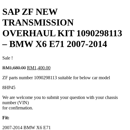
SAP ZF NEW
TRANSMISSION
OVERHAUL KIT 1090298113
– BMW X6 E71 2007-2014
Sale !
Original
Current
RM
1,680.00
RM
1,400.00
price
price
ZF parts number 1090298113 suitable for below car model
was:
is:
RM1,680.00.
RM1,400.00.
8HP45
We are welcome you to submit your question with your chassis
number (VIN)
for confirmation.
Fit:
2007-2014 BMW X6 E71