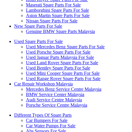
Maserati Spare Parts For Sale
Lamborghini Spare Parts For Sale
Aston Martin Spare Parts For Sale
Nissan Spare Parts For Sale
New Spare Parts For Sale
Genuine BMW Spare Parts Malaysia
Used Spare Parts For Sale
Used Mercedes Benz Spare Parts For Sale
Used Porsche Spare Parts For Sale
Used Jaguar Parts Malaysia For Sale
Used Land Rover Spare Parts For Sale
Used Bentley Spare Parts For Sale
Used Mini Cooper Spare Parts For Sale
Used Range Rover Spare Parts For Sale
Car Repair Workshop Malaysia
Mercedes Benz Service Centre Malaysia
BMW Service Center Malaysia
Audi Service Centre Malaysia
Porsche Service Centre Malaysia
Different Types Of Spare Parts
Car Bumpers For Sale
Car Water Pumps For Sale
Abs Sensors For Sale