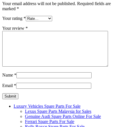
Your email address will not be published.
Required fields are
marked
*
Your rating
*
Your review
*
Name
*
Email
*
Luxury Vehicles Spare Parts For Sale
Lexus Spare Parts Malaysia for Sales
Genuine Audi Spare Parts Online For Sale
Ferrari Spare Parts For Sale
Rolls Royce Spare Parts For Sale