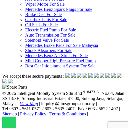
Wiper Motor For Sale
Mercedes Benz Spark Plugs For Sale
Brake Disc For Sale
Gearbox Parts For Sale
Oil Seals For Sale
Electric Fuel Pump For Sale
Auto Transmission For Sale
Solenoid Valve For Sale
Mercedes Brake Pads For Sale Malaysia
Shock Absorbers For Sale
Mercedes Benz Air Struts For Sale
Mini Cooper High Pressure Fuel Pump
Best Car Infotainment System For Sale
We accept these secure payments :
918473-A
© 2026 Intelligent Mobilty System Sdn Bhd
|
No.04, Jalan
SS 13/3E, Subang Industrial Estate, 47500, Subang Jaya, Selangor,
Malaysia
View Map
|
inquiry @ imsgroups.com.my
|
Tel : 603 - 5611 0571 / 603 - 5635 2407
|
Fax : 603 - 5622 1407
|
Sitemap
|
Privacy Policy
|
Terms & Conditions
|