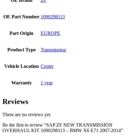
OE Brand
ZF
OE Part Number
1090298113
Part Origin
EUROPE
Product Type
Transmission
Vehicle Location
Centre
Warranty
1 year
Reviews
There are no reviews yet.
Be the first to review “SAP ZF NEW TRANSMISSION
OVERHAUL KIT 1090298113 – BMW X6 E71 2007-2014”