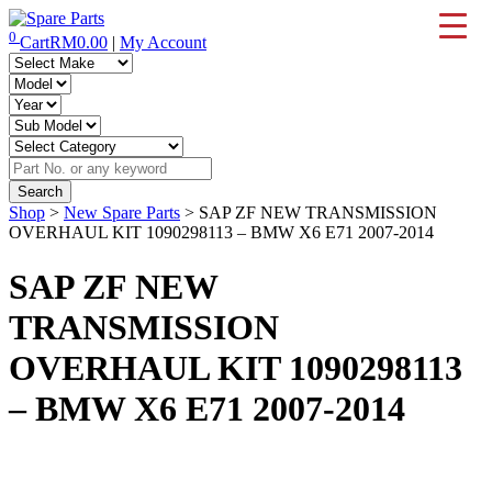
Skip
to
0
Cart
RM
0.00
|
My Account
IMS Motorsports
Airmatic, Suspension, Brake pad, Engine, Transmission
content
Shop
>
New Spare Parts
> SAP ZF NEW TRANSMISSION
OVERHAUL KIT 1090298113 – BMW X6 E71 2007-2014
SAP ZF NEW
TRANSMISSION
OVERHAUL KIT 1090298113
– BMW X6 E71 2007-2014