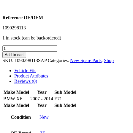
Reference OE/OEM
1090298113
1 in stock (can be backordered)
SAP
ZF
Add to cart
NEW
SKU:
1090298113SAP
Categories:
New Spare Parts
,
Shop
TRANSMISSION
OVERHAUL
Vehicle Fits
KIT
Product Attributes
1090298113
Reviews (0)
-
BMW
Make
Model
Year
Sub Model
X6
BMW
X6
2007 - 2014
E71
E71
Make
Model
Year
Sub Model
2007-
2014
quantity
Condition
New