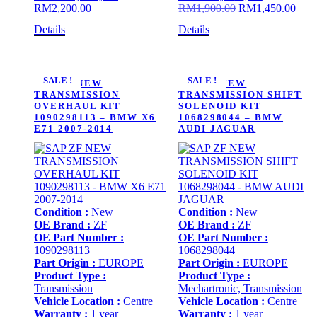
Original
Curr
RM
2,200.00
RM
1,900.00
RM
1,450.00
price
price
Details
Details
was:
is:
RM1,900.00.
RM1,
SALE !
SALE !
SAP ZF NEW
SAP ZF NEW
TRANSMISSION
TRANSMISSION SHIFT
OVERHAUL KIT
SOLENOID KIT
1090298113 – BMW X6
1068298044 – BMW
E71 2007-2014
AUDI JAGUAR
Condition :
New
Condition :
New
OE Brand :
ZF
OE Brand :
ZF
OE Part Number :
OE Part Number :
1090298113
1068298044
Part Origin :
EUROPE
Part Origin :
EUROPE
Product Type :
Product Type :
Transmission
Mechartronic, Transmission
Vehicle Location :
Centre
Vehicle Location :
Centre
Warranty :
1 year
Warranty :
1 year