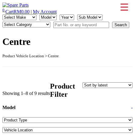
Skip
to
0
Cart
RM
0.00
|
My Account
IMS Motorsports
Airmatic, Suspension, Brake pad, Engine, Transmission
content
Centre
Product Vehicle Location > Centre
Product
Sorted
Filter
Showing 1–8 of 9 results
by
latest
Model
-