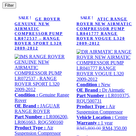
Filter
SALE !
SALE !
IMS RANGE ROVER
DR AIRMATIC RANGE
GENUINE NEW
ROVER NEW AIRMATIC
AIRMATIC
COMPRESSOR PUMP
COMPRESSOR PUMP
LR041777 RANGE
LR072537 – RANGE
ROVER VOGUE L320
ROVER SPORT L320
2009-2012
2009-2012
Condition :
New
OE Brand :
Dr Airmatic
Condition :
Genuine Range
Part Number :
LR010375,
Rover
RQU500731
OE Brand :
JAGUAR
Product Type :
Air
RANGE ROVER
Suspension Compressor
Part Number :
LR006200,
Vehicle Location :
Centre
LR061663, RQG500160
Warranty :
1 year
Product Type :
Air
Original
Curr
RM
5,800.00
RM
4,350.00
Suspension Compressor
price
price