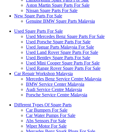
Aston Martin Spare Parts For Sale
Nissan Spare Parts For Sale
New Spare Parts For Sale
Genuine BMW Spare Parts Malaysia
Used Spare Parts For Sale
Used Mercedes Benz Spare Parts For Sale
Used Porsche Spare Parts For Sale
Used Jaguar Parts Malaysia For Sale
Used Land Rover Spare Parts For Sale
Used Bentley Spare Parts For Sale
Used Mini Cooper Spare Parts For Sale
Used Range Rover Spare Parts For Sale
Car Repair Workshop Malaysia
Mercedes Benz Service Centre Malaysia
BMW Service Center Malaysia
Audi Service Centre Malaysia
Porsche Service Centre Malaysia
Different Types Of Spare Parts
Car Bumpers For Sale
Car Water Pumps For Sale
Abs Sensors For Sale
Wiper Motor For Sale
Mercedes Benz Spark Plugs For Sale