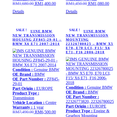
Original
Current
Original
Curr
RM
1,680.00
RM
1,400.00
RM
1,450.00
RM
1,080.00
price
price
price
price
Details
Details
was:
is:
was:
is:
RM1,680.00.
RM1,400.00.
RM1,450.00.
RM1,
SALE !
SALE !
IMS GENUINE BMW
IMS GENUINE BMW
NEW TRANSMISSION
NEW TRANSMISSION
HOUSING ZF845-29-01 –
MOUNTING
BMW X6 E71 2007-2014
22326780025 – BMW X5
E70, E70 LCI, F15/ X6
E71, F16 2006-2018
Condition :
Genuine BMW
OE Brand :
BMW
OE Part Number :
ZF845-
29-01
Condition :
Genuine BMW
Part Origin :
EUROPE
OE Brand :
BMW
Product Type :
OE Part Number :
Transmission
22326773820, 22326780025
Vehicle Location :
Centre
Part Origin :
EUROPE
Warranty :
1 year
Product Type :
Engine &
Original
Current
RM
7,490.00
RM
6,500.00
Gearbox Mounting
price
price