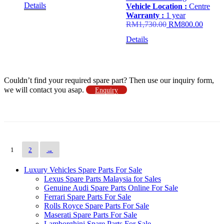
Details
Vehicle Location :
Centre
was:
is:
Warranty :
1 year
RM7,490.00.
RM6,500.00.
Original
Curren
RM
1,730.00
RM
800.00
price
price
Details
was:
is:
RM1,730.00.
RM800
Couldn’t find your required spare part? Then use our inquiry form,
we will contact you asap.
Enquiry
1
2
→
Luxury Vehicles Spare Parts For Sale
Lexus Spare Parts Malaysia for Sales
Genuine Audi Spare Parts Online For Sale
Ferrari Spare Parts For Sale
Rolls Royce Spare Parts For Sale
Maserati Spare Parts For Sale
Lamborghini Spare Parts For Sale