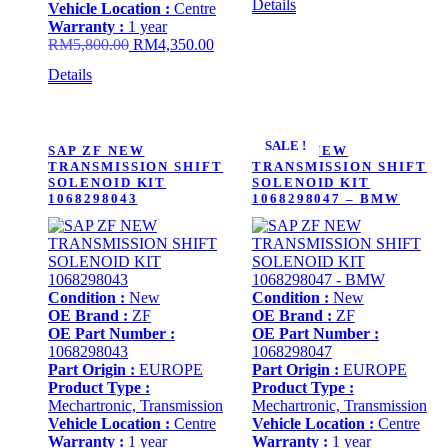
Details
Vehicle Location :
Centre
was:
is:
Warranty :
1 year
RM5,800.00.
RM4,
Original
Current
RM
5,800.00
RM
4,350.00
price
price
Details
was:
is:
RM5,800.00.
RM4,350.00.
SALE !
SAP ZF NEW
SAP ZF NEW
TRANSMISSION SHIFT
TRANSMISSION SHIFT
SOLENOID KIT
SOLENOID KIT
1068298043
1068298047 – BMW
Condition :
New
Condition :
New
OE Brand :
ZF
OE Brand :
ZF
OE Part Number :
OE Part Number :
1068298043
1068298047
Part Origin :
EUROPE
Part Origin :
EUROPE
Product Type :
Product Type :
Mechartronic, Transmission
Mechartronic, Transmission
Vehicle Location :
Centre
Vehicle Location :
Centre
Warranty :
1 year
Warranty :
1 year