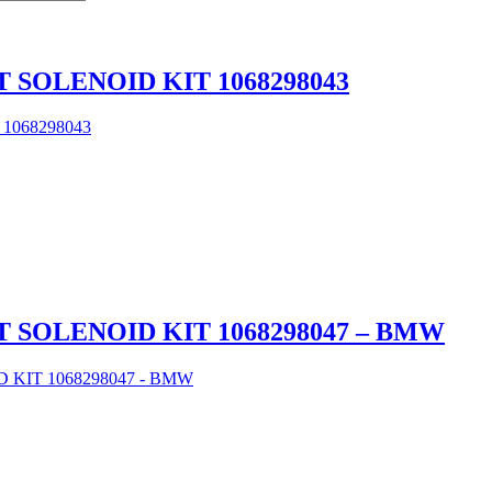
 SOLENOID KIT 1068298043
 SOLENOID KIT 1068298047 – BMW