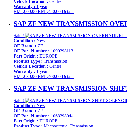
Vehicle Location :
Centre
Warranty :
1 year
Original
Current
RM
1,900.00
RM
1,450.00
Details
price
price
was:
is:
SAP ZF NEW TRANSMISSION OVERHA
RM1,900.00.
RM1,450.00.
Sale !
Condition :
New
OE Brand :
ZF
OE Part Number :
1090298113
Part Origin :
EUROPE
Product Type :
Transmission
Vehicle Location :
Centre
Warranty :
1 year
Original
Current
RM
1,680.00
RM
1,400.00
Details
price
price
was:
is:
SAP ZF NEW TRANSMISSION SHIFT
RM1,680.00.
RM1,400.00.
Sale !
Condition :
New
OE Brand :
ZF
OE Part Number :
1068298044
Part Origin :
EUROPE
Product Type :
Mechartronic, Transmission