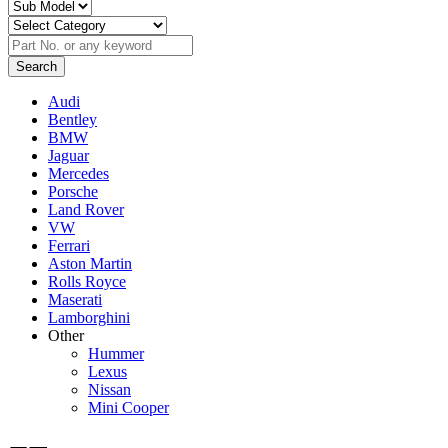
Audi
Bentley
BMW
Jaguar
Mercedes
Porsche
Land Rover
VW
Ferrari
Aston Martin
Rolls Royce
Maserati
Lamborghini
Other
Hummer
Lexus
Nissan
Mini Cooper