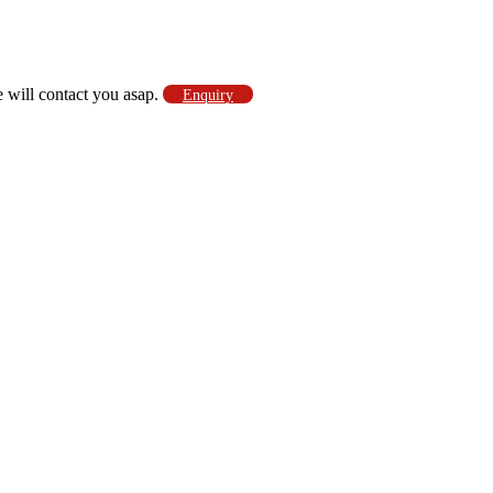
e will contact you asap.
Enquiry