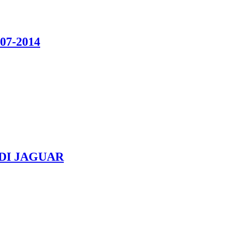
07-2014
UDI JAGUAR