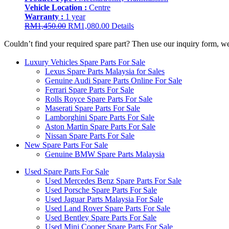
Vehicle Location :
Centre
Warranty :
1 year
Original
Current
RM
1,450.00
RM
1,080.00
Details
price
price
Couldn’t find your required spare part? Then use our inquiry form, w
was:
is:
RM1,450.00.
RM1,080.00.
Luxury Vehicles Spare Parts For Sale
Lexus Spare Parts Malaysia for Sales
Genuine Audi Spare Parts Online For Sale
Ferrari Spare Parts For Sale
Rolls Royce Spare Parts For Sale
Maserati Spare Parts For Sale
Lamborghini Spare Parts For Sale
Aston Martin Spare Parts For Sale
Nissan Spare Parts For Sale
New Spare Parts For Sale
Genuine BMW Spare Parts Malaysia
Used Spare Parts For Sale
Used Mercedes Benz Spare Parts For Sale
Used Porsche Spare Parts For Sale
Used Jaguar Parts Malaysia For Sale
Used Land Rover Spare Parts For Sale
Used Bentley Spare Parts For Sale
Used Mini Cooper Spare Parts For Sale