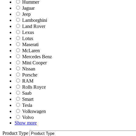
Hummer
Jaguar
Jeep
Lamborghini
Land Rover
Lexus
Lotus
Maserati
McLaren
Mercedes Benz
Mini Cooper
Nissan
Porsche
RAM
Rolls Royce
Saab
Smart
Tesla
Volkswagen
Volvo
Show more
Product Type