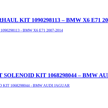
UL KIT 1090298113 – BMW X6 E71 20
 SOLENOID KIT 1068298044 – BMW A