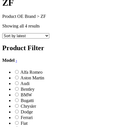
ZF
Product OE Brand > ZF
Sorted
Showing all 4 results
by
latest
Product Filter
Model
-
Alfa Romeo
Aston Martin
Audi
Bentley
BMW
Bugatti
Chrysler
Dodge
Ferrari
Fiat