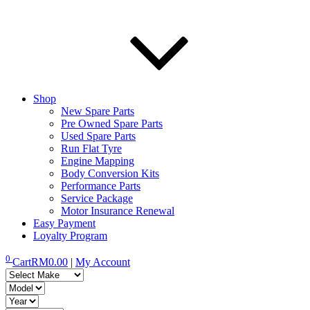
Shop
New Spare Parts
Pre Owned Spare Parts
Used Spare Parts
Run Flat Tyre
Engine Mapping
Body Conversion Kits
Performance Parts
Service Package
Motor Insurance Renewal
Easy Payment
Loyalty Program
0
Cart
RM
0.00
|
My Account