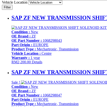
Vehicle Location
Filter
SAP ZF NEW TRANSMISSION SHIFT
Condition :
New
OE Brand :
ZF
OE Part Number :
1068298043
Part Origin :
EUROPE
Product Type :
Mechartronic, Transmission
Vehicle Location :
Centre
Warranty :
1 year
RM
2,200.00
Details
SAP ZF NEW TRANSMISSION SHIFT
Sale !
Condition :
New
OE Brand :
ZF
OE Part Number :
1068298047
Part Origin :
EUROPE
Product Type :
Mechartronic, Transmission