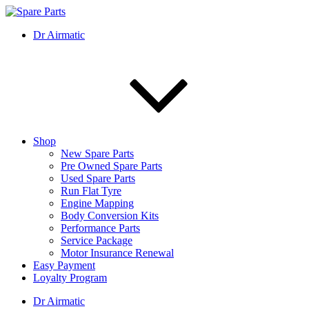
Skip
to
IMS Motorsports
Airmatic, Suspension, Brake pad, Engine, Transmission
Dr Airmatic
content
Shop
New Spare Parts
Pre Owned Spare Parts
Used Spare Parts
Run Flat Tyre
Engine Mapping
Body Conversion Kits
Performance Parts
Service Package
Motor Insurance Renewal
Easy Payment
Loyalty Program
Dr Airmatic