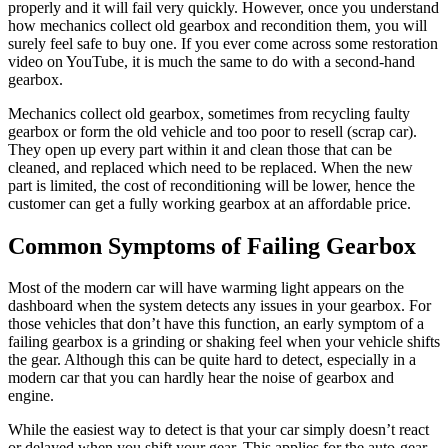
properly and it will fail very quickly. However, once you understand
how mechanics collect old gearbox and recondition them, you will
surely feel safe to buy one. If you ever come across some restoration
video on YouTube, it is much the same to do with a second-hand
gearbox.
Mechanics collect old gearbox, sometimes from recycling faulty
gearbox or form the old vehicle and too poor to resell (scrap car).
They open up every part within it and clean those that can be
cleaned, and replaced which need to be replaced. When the new
part is limited, the cost of reconditioning will be lower, hence the
customer can get a fully working gearbox at an affordable price.
Common Symptoms of Failing Gearbox
Most of the modern car will have warming light appears on the
dashboard when the system detects any issues in your gearbox. For
those vehicles that don’t have this function, an early symptom of a
failing gearbox is a grinding or shaking feel when your vehicle shifts
the gear. Although this can be quite hard to detect, especially in a
modern car that you can hardly hear the noise of gearbox and
engine.
While the easiest way to detect is that your car simply doesn’t react
or delayed when you shift your gear. This applies for the auto-gear