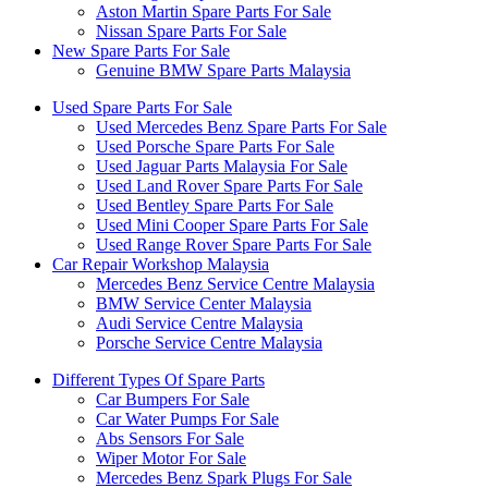
Aston Martin Spare Parts For Sale
Nissan Spare Parts For Sale
New Spare Parts For Sale
Genuine BMW Spare Parts Malaysia
Used Spare Parts For Sale
Used Mercedes Benz Spare Parts For Sale
Used Porsche Spare Parts For Sale
Used Jaguar Parts Malaysia For Sale
Used Land Rover Spare Parts For Sale
Used Bentley Spare Parts For Sale
Used Mini Cooper Spare Parts For Sale
Used Range Rover Spare Parts For Sale
Car Repair Workshop Malaysia
Mercedes Benz Service Centre Malaysia
BMW Service Center Malaysia
Audi Service Centre Malaysia
Porsche Service Centre Malaysia
Different Types Of Spare Parts
Car Bumpers For Sale
Car Water Pumps For Sale
Abs Sensors For Sale
Wiper Motor For Sale
Mercedes Benz Spark Plugs For Sale