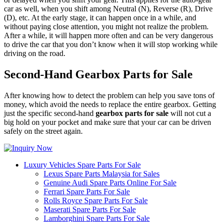
car as well, when you shift among Neutral (N), Reverse (R), Drive
(D), etc. At the early stage, it can happen once in a while, and
without paying close attention, you might not realize the problem.
After a while, it will happen more often and can be very dangerous
to drive the car that you don’t know when it will stop working while
driving on the road.
Second-Hand Gearbox Parts for Sale
After knowing how to detect the problem can help you save tons of
money, which avoid the needs to replace the entire gearbox. Getting
just the specific second-hand
gearbox parts for sale
will not cut a
big hold on your pocket and make sure that your car can be driven
safely on the street again.
Luxury Vehicles Spare Parts For Sale
Lexus Spare Parts Malaysia for Sales
Genuine Audi Spare Parts Online For Sale
Ferrari Spare Parts For Sale
Rolls Royce Spare Parts For Sale
Maserati Spare Parts For Sale
Lamborghini Spare Parts For Sale