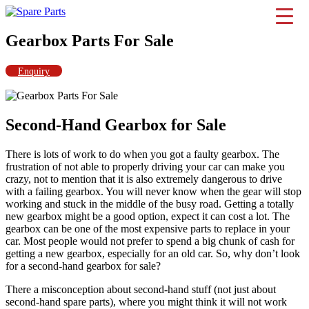
Skip
to
IMS Motorsports
Airmatic, Suspension, Brake pad, Engine, Transmission
content
Gearbox Parts For Sale
Enquiry
Second-Hand Gearbox for Sale
There is lots of work to do when you got a faulty gearbox. The
frustration of not able to properly driving your car can make you
crazy, not to mention that it is also extremely dangerous to drive
with a failing gearbox. You will never know when the gear will stop
working and stuck in the middle of the busy road. Getting a totally
new gearbox might be a good option, expect it can cost a lot. The
gearbox can be one of the most expensive parts to replace in your
car. Most people would not prefer to spend a big chunk of cash for
getting a new gearbox, especially for an old car. So, why don’t look
for a second-hand gearbox for sale?
There a misconception about second-hand stuff (not just about
second-hand spare parts), where you might think it will not work