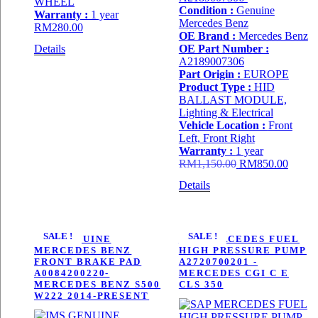
WHEEL
Condition :
Genuine
Warranty :
1 year
Mercedes Benz
RM
280.00
OE Brand :
Mercedes Benz
Details
OE Part Number :
A2189007306
Part Origin :
EUROPE
Product Type :
HID
BALLAST MODULE,
Lighting & Electrical
Vehicle Location :
Front
Left, Front Right
Warranty :
1 year
Original
Curren
RM
1,150.00
RM
850.00
price
price
Details
was:
is:
RM1,150.00.
RM850
SALE !
SALE !
IMS GENUINE
SAP MERCEDES FUEL
MERCEDES BENZ
HIGH PRESSURE PUMP
FRONT BRAKE PAD
A2720700201 -
A0084200220-
MERCEDES CGI C E
MERCEDES BENZ S500
CLS 350
W222 2014-PRESENT