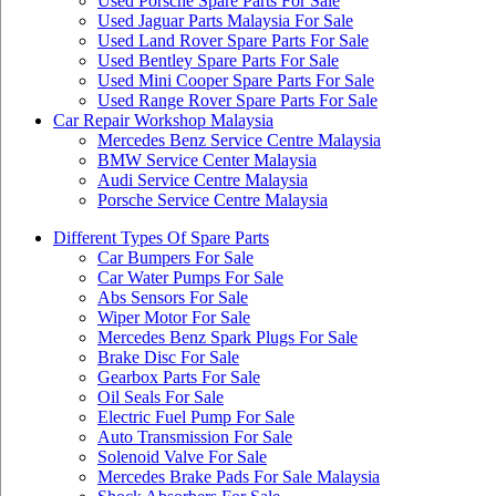
Used Porsche Spare Parts For Sale
Used Jaguar Parts Malaysia For Sale
Used Land Rover Spare Parts For Sale
Used Bentley Spare Parts For Sale
Used Mini Cooper Spare Parts For Sale
Used Range Rover Spare Parts For Sale
Car Repair Workshop Malaysia
Mercedes Benz Service Centre Malaysia
BMW Service Center Malaysia
Audi Service Centre Malaysia
Porsche Service Centre Malaysia
Different Types Of Spare Parts
Car Bumpers For Sale
Car Water Pumps For Sale
Abs Sensors For Sale
Wiper Motor For Sale
Mercedes Benz Spark Plugs For Sale
Brake Disc For Sale
Gearbox Parts For Sale
Oil Seals For Sale
Electric Fuel Pump For Sale
Auto Transmission For Sale
Solenoid Valve For Sale
Mercedes Brake Pads For Sale Malaysia