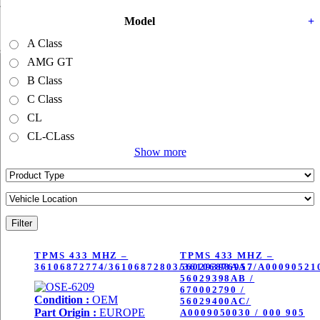
by
latest
Model
+
A Class
AMG GT
B Class
C Class
CL
CL-CLass
Show more
Filter
TPMS 433 MHZ –
TPMS 433 MHZ –
36106872774/36106872803/36106876957/A00090521
56029398AA /
56029398AB /
670002790 /
Condition :
OEM
56029400AC/
Part Origin :
EUROPE
A0009050030 / 000 905