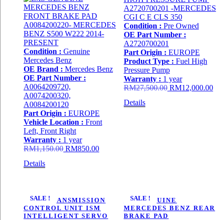
Condition :
Pre Owned
OE Part Number :
A2720700201
Condition :
Genuine
Part Origin :
EUROPE
Mercedes Benz
Product Type :
Fuel High
OE Brand :
Mercedes Benz
Pressure Pump
OE Part Number :
Warranty :
1 year
A0064209720,
Original
Cu
RM
27,500.00
RM
12,000.00
A0074200320,
price
pr
Details
A0084200120
was:
is:
Part Origin :
EUROPE
RM27,500.00.
R
Vehicle Location :
Front
Left, Front Right
Warranty :
1 year
Original
Current
RM
1,150.00
RM
850.00
price
price
Details
was:
is:
RM1,150.00.
RM850.00.
SALE !
SALE !
722.9 TRANSMISSION
IMS GENUINE
CONTROL UNIT ISM
MERCEDES BENZ REAR
INTELLIGENT SERVO
BRAKE PAD