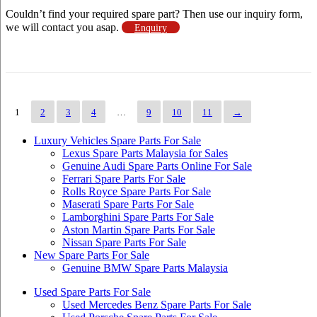
Couldn’t find your required spare part? Then use our inquiry form,
we will contact you asap.
Enquiry
1
2
3
4
…
9
10
11
→
Luxury Vehicles Spare Parts For Sale
Lexus Spare Parts Malaysia for Sales
Genuine Audi Spare Parts Online For Sale
Ferrari Spare Parts For Sale
Rolls Royce Spare Parts For Sale
Maserati Spare Parts For Sale
Lamborghini Spare Parts For Sale
Aston Martin Spare Parts For Sale
Nissan Spare Parts For Sale
New Spare Parts For Sale
Genuine BMW Spare Parts Malaysia
Used Spare Parts For Sale
Used Mercedes Benz Spare Parts For Sale