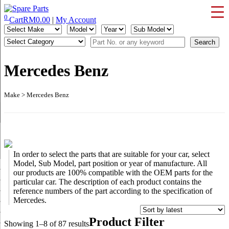
Skip
to
0
Cart
RM
0.00
|
My Account
IMS Motorsports
Airmatic, Suspension, Brake pad, Engine, Transmission
content
Mercedes Benz
Make > Mercedes Benz
In order to select the parts that are suitable for your car, select
Model, Sub Model, part position or year of manufacture. All
our products are 100% compatible with the OEM parts for the
particular car. The description of each product contains the
reference numbers of the part according to the specification of
Mercedes.
Product Filter
Sorted
Showing 1–8 of 87 results