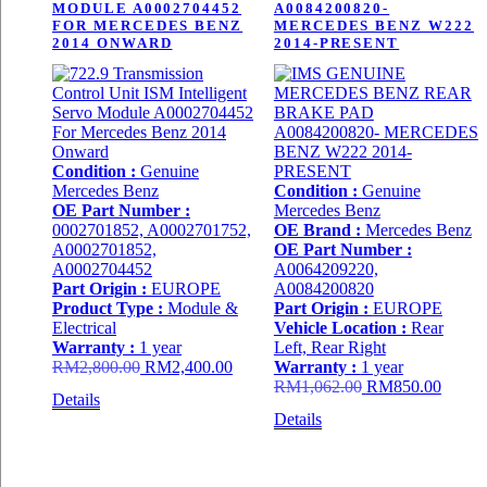
MODULE A0002704452
A0084200820-
FOR MERCEDES BENZ
MERCEDES BENZ W222
2014 ONWARD
2014-PRESENT
Condition :
Genuine
Mercedes Benz
Condition :
Genuine
OE Part Number :
Mercedes Benz
0002701852, A0002701752,
OE Brand :
Mercedes Benz
A0002701852,
OE Part Number :
A0002704452
A0064209220,
Part Origin :
EUROPE
A0084200820
Product Type :
Module &
Part Origin :
EUROPE
Electrical
Vehicle Location :
Rear
Warranty :
1 year
Left, Rear Right
Original
Current
RM
2,800.00
RM
2,400.00
Warranty :
1 year
price
price
Original
Curren
RM
1,062.00
RM
850.00
Details
was:
is:
price
price
Details
RM2,800.00.
RM2,400.00.
was:
is:
RM1,062.00.
RM850