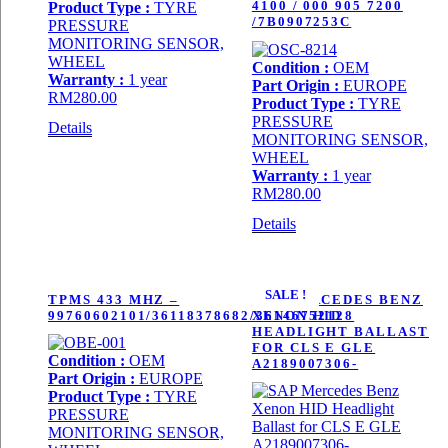
4100 / 000 905 7200
Product Type :
TYRE
/7B0907253C
PRESSURE
MONITORING SENSOR,
WHEEL
Condition :
OEM
Warranty :
1 year
Part Origin :
EUROPE
RM
280.00
Product Type :
TYRE
PRESSURE
Details
MONITORING SENSOR,
WHEEL
Warranty :
1 year
RM
280.00
Details
SALE !
TPMS 433 MHZ –
SAP MERCEDES BENZ
99760602101/36118378682/36146752128
XENON HID
HEADLIGHT BALLAST
FOR CLS E GLE
Condition :
OEM
A2189007306-
Part Origin :
EUROPE
Product Type :
TYRE
PRESSURE
MONITORING SENSOR,