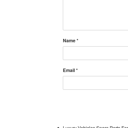
Name
*
Email
*
Luxury Vehicles Spare Parts Fo