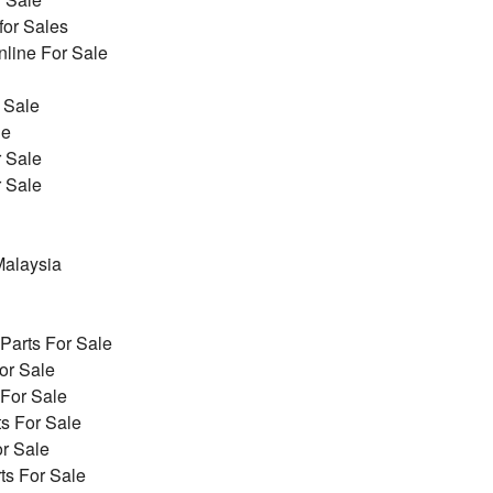
for Sales
line For Sale
 Sale
le
r Sale
r Sale
alaysia
arts For Sale
or Sale
 For Sale
s For Sale
r Sale
ts For Sale