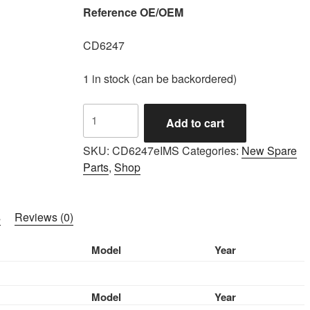
Reference OE/OEM
CD6247
1 in stock (can be backordered)
IMS
Add to cart
GENUINE
ROLLS
SKU:
CD6247eIMS
Categories:
New Spare
ROYCE
Parts
,
Shop
NEW
HYRAULIC
BRAKE
s
Reviews (0)
HOSE
CD6247
Model
Year
-
ROLLS
ROYCE
Model
Year