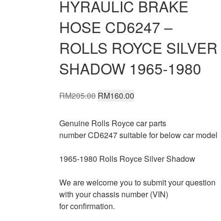
HYRAULIC BRAKE
HOSE CD6247 –
ROLLS ROYCE SILVER
SHADOW 1965-1980
Original
Current
RM
205.00
RM
160.00
price
price
was:
is:
Genuine Rolls Royce car parts
RM205.00.
RM160.00.
number CD6247 suitable for below car model
1965-1980 Rolls Royce Silver Shadow
We are welcome you to submit your question
with your chassis number (VIN)
for confirmation.