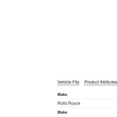
Vehicle Fits
Product Attribute
Make
Rolls Royce
Make