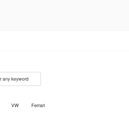
VW
Ferrari