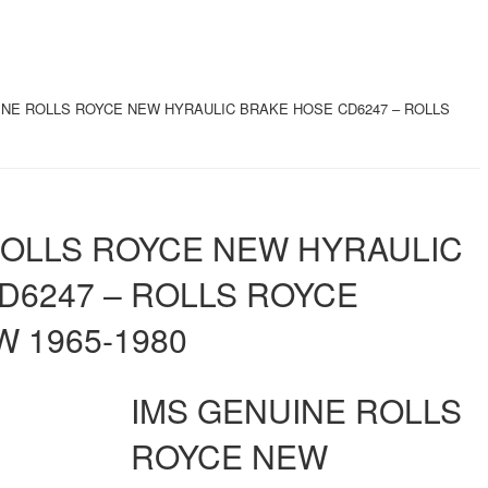
INE ROLLS ROYCE NEW HYRAULIC BRAKE HOSE CD6247 – ROLLS
ROLLS ROYCE NEW HYRAULIC
D6247 – ROLLS ROYCE
 1965-1980
IMS GENUINE ROLLS
ROYCE NEW