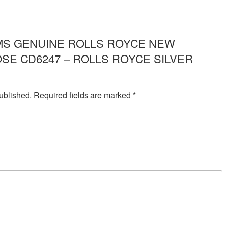
ew “IMS GENUINE ROLLS ROYCE NEW
SE CD6247 – ROLLS ROYCE SILVER
ublished.
Required fields are marked
*