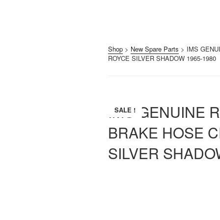
Shop
>
New Spare Parts
> IMS GENU
ROYCE SILVER SHADOW 1965-1980
IMS GENUINE 
SALE !
BRAKE HOSE C
SILVER SHADOW