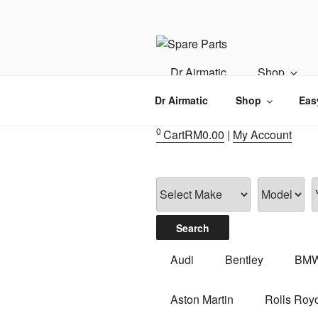
Skip
to
content
IMS MOTO
Airmatic, Suspension, Brake pa
Dr Airmatic
Shop
Dr Airmatic
Shop
Eas
0
Cart
RM
0.00
|
My Account
Audi
Bentley
BM
Aston Martin
Rolls Roy