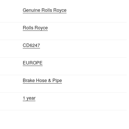
SILVER
SHADOW
Genuine Rolls Royce
1965-
1980
Rolls Royce
quantity
CD6247
EUROPE
Brake Hose & Pipe
1 year