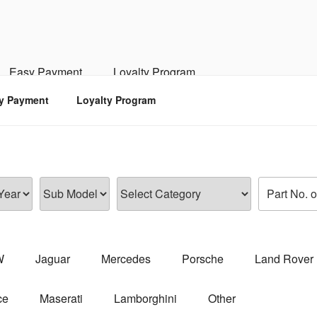
RSPORTS
d, Engine, Transmission
Easy Payment
Loyalty Program
y Payment
Loyalty Program
W
Jaguar
Mercedes
Porsche
Land Rover
ce
Maserati
Lamborghini
Other