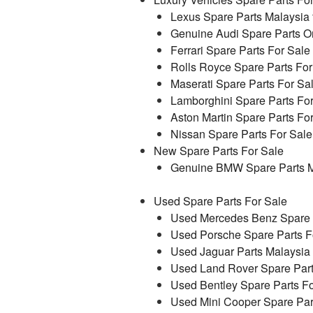
Lexus Spare Parts Malaysia 
Genuine Audi Spare Parts On
Ferrari Spare Parts For Sale
Rolls Royce Spare Parts For
Maserati Spare Parts For Sa
Lamborghini Spare Parts Fo
Aston Martin Spare Parts Fo
Nissan Spare Parts For Sale
New Spare Parts For Sale
Genuine BMW Spare Parts M
Used Spare Parts For Sale
Used Mercedes Benz Spare P
Used Porsche Spare Parts F
Used Jaguar Parts Malaysia
Used Land Rover Spare Part
Used Bentley Spare Parts Fo
Used Mini Cooper Spare Par