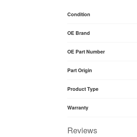
Condition
OE Brand
OE Part Number
Part Origin
Product Type
Warranty
Reviews