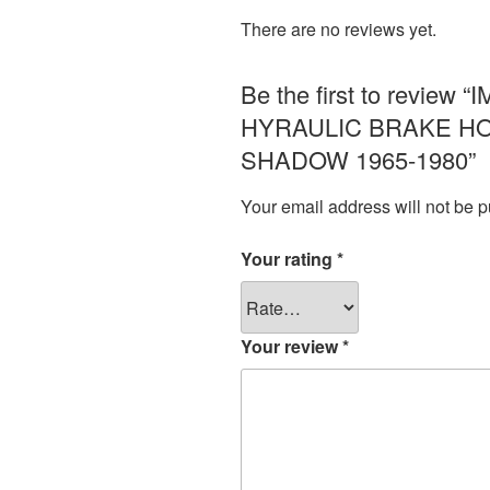
There are no reviews yet.
Be the first to revi
HYRAULIC BRAKE HO
SHADOW 1965-1980”
Your email address will not be p
Your rating
*
Your review
*