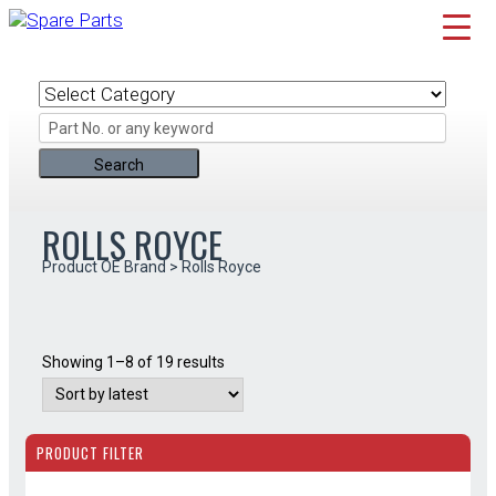
Skip
to
content
ROLLS ROYCE
Product OE Brand > Rolls Royce
Sorted
Showing 1–8 of 19 results
by
latest
PRODUCT FILTER