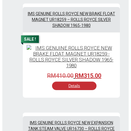
IMS GENUINE ROLLS ROYCE NEW BRAKE FLOAT
MAGNET UR18259 – ROLLS ROYCE SILVER
SHADOW 1965-1980
SALE !
Original
Current
RM
410.00
RM
315.00
price
price
Details
was:
is:
RM410.00.
RM315.00.
IMS GENUINE ROLLS ROYCE NEW EXPANSION
TANK STEAM VALVE UR16730 – ROLLS ROYCE