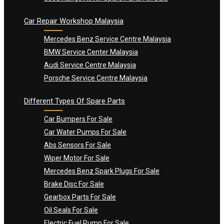
Car Repair Workshop Malaysia
Mercedes Benz Service Centre Malaysia
BMW Service Center Malaysia
Audi Service Centre Malaysia
Porsche Service Centre Malaysia
Different Types Of Spare Parts
Car Bumpers For Sale
Car Water Pumps For Sale
Abs Sensors For Sale
Wiper Motor For Sale
Mercedes Benz Spark Plugs For Sale
Brake Disc For Sale
Gearbox Parts For Sale
Oil Seals For Sale
Electric Fuel Pump For Sale