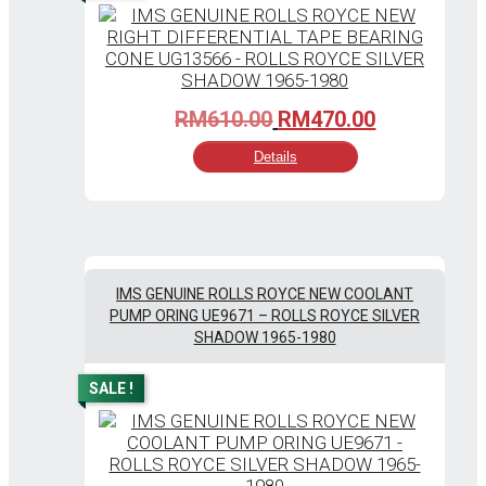
Original
Current
RM
610.00
RM
470.00
price
price
Details
was:
is:
RM610.00.
RM470.00.
IMS GENUINE ROLLS ROYCE NEW COOLANT
PUMP ORING UE9671 – ROLLS ROYCE SILVER
SHADOW 1965-1980
SALE !