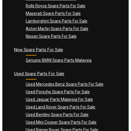
Rolls Royce Spare Parts For Sale
Maserati Spare Parts For Sale
Lamborghini Spare Parts For Sale
Aston Martin Spare Parts For Sale
Nissan Spare Parts For Sale
New Spare Parts For Sale
Genuine BMW Spare Parts Malaysia
Used Spare Parts For Sale
Used Mercedes Benz Spare Parts For Sale
Used Porsche Spare Parts For Sale
Used Jaguar Parts Malaysia For Sale
Used Land Rover Spare Parts For Sale
Used Bentley Spare Parts For Sale
Used Mini Cooper Spare Parts For Sale
Used Range Rover Spare Parts For Sale