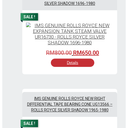
SILVER SHADOW 1696-1980
SALE !
Original
Current
RM
800.00
RM
650.00
price
price
Details
was:
is:
RM800.00.
RM650.00.
IMS GENUINE ROLLS ROYCE NEW RIGHT
DIFFERENTIAL TAPE BEARING CONE UG13566 –
ROLLS ROYCE SILVER SHADOW 1965-1980
SALE !