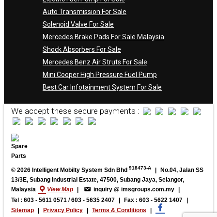
Auto Transmission For Sale
Solenoid Valve For Sale
Mercedes Brake Pads For Sale Malaysia
Shock Absorbers For Sale
Mercedes Benz Air Struts For Sale
Mini Cooper High Pressure Fuel Pump
Best Car Infotainment System For Sale
We accept these secure payments :
918473-A
© 2026 Intelligent Mobilty System Sdn Bhd
|
No.04, Jalan SS
13/3E, Subang Industrial Estate, 47500, Subang Jaya, Selangor,
Malaysia
View Map
|
inquiry @ imsgroups.com.my
|
Tel : 603 - 5611 0571 / 603 - 5635 2407
|
Fax : 603 - 5622 1407
|
Sitemap
|
Privacy Policy
|
Terms & Conditions
|