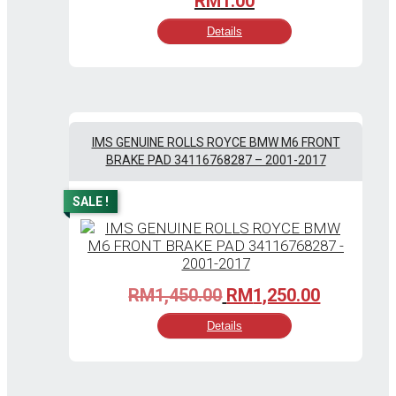
RM
1.00
Details
IMS GENUINE ROLLS ROYCE BMW M6 FRONT
BRAKE PAD 34116768287 – 2001-2017
SALE !
Original
Current
RM
1,450.00
RM
1,250.00
price
price
Details
was:
is:
RM1,450.00.
RM1,250.