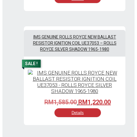
RM1,045.00.
RM805.00
IMS GENUINE ROLLS ROYCE NEW BALLAST
RESISTOR IGNITION COIL UE37053 – ROLLS
ROYCE SILVER SHADOW 1965-1980
SALE !
Original
Current
RM
1,585.00
RM
1,220.00
price
price
Details
was:
is:
RM1,585.00.
RM1,220.