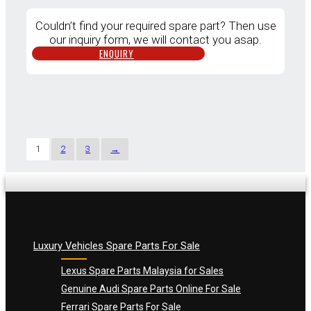
Couldn’t find your required spare part? Then use
our inquiry form, we will contact you asap.
ENQUIRY
1
2
3
→
Luxury Vehicles Spare Parts For Sale
Lexus Spare Parts Malaysia for Sales
Genuine Audi Spare Parts Online For Sale
Ferrari Spare Parts For Sale