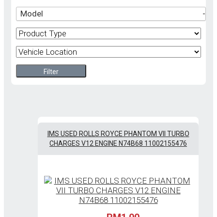
Model
-
Filter
IMS USED ROLLS ROYCE PHANTOM VII TURBO
CHARGES V12 ENGINE N74B68 11002155476