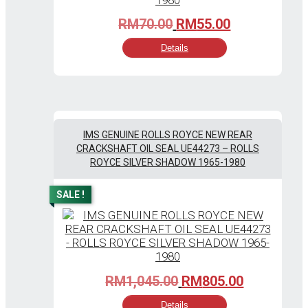
Original
Current
RM
70.00
RM
55.00
price
price
Details
was:
is:
RM70.00.
RM55.00.
IMS GENUINE ROLLS ROYCE NEW REAR
CRACKSHAFT OIL SEAL UE44273 – ROLLS
ROYCE SILVER SHADOW 1965-1980
SALE !
Original
Current
RM
1,045.00
RM
805.00
price
price
Details
was:
is: