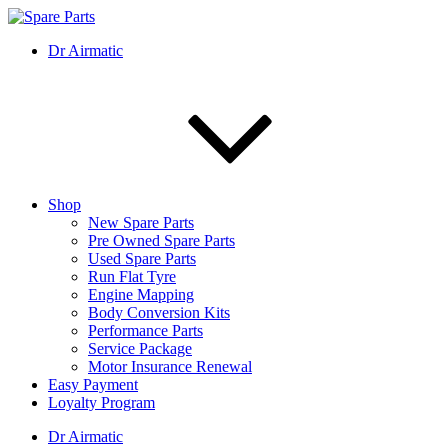
Skip
to
IMS Motorsports
Airmatic, Suspension, Brake pad, Engine, Transmission
Dr Airmatic
content
Shop
New Spare Parts
Pre Owned Spare Parts
Used Spare Parts
Run Flat Tyre
Engine Mapping
Body Conversion Kits
Performance Parts
Service Package
Motor Insurance Renewal
Easy Payment
Loyalty Program
Dr Airmatic