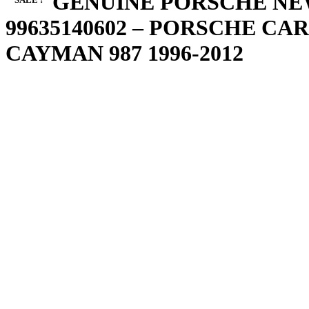
IMS GENUINE PORSCHE NE
99635140602 – PORSCHE CARR
CAYMAN 987 1996-2012