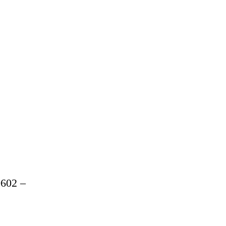
602 –