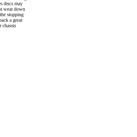
es discs may
ust wear down
 the stopping
back a great
r chassis