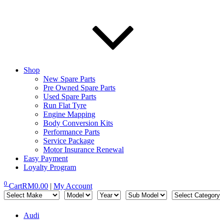
Shop
New Spare Parts
Pre Owned Spare Parts
Used Spare Parts
Run Flat Tyre
Engine Mapping
Body Conversion Kits
Performance Parts
Service Package
Motor Insurance Renewal
Easy Payment
Loyalty Program
0
Cart
RM
0.00
|
My Account
Audi