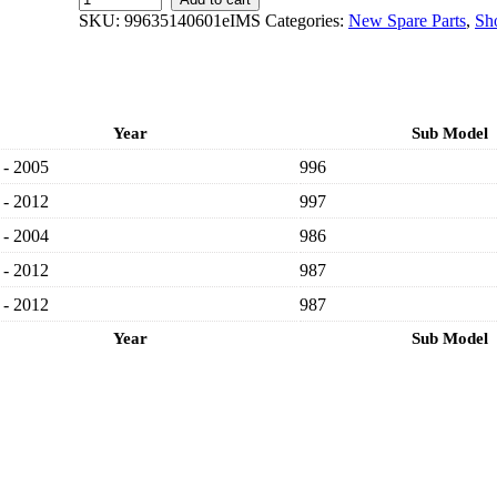
GENUINE
SKU:
99635140601eIMS
Categories:
New Spare Parts
,
Sh
PORSCHE
NEW
FRONT
RIGHT
BRAKE
Year
Sub Model
DISC
99635140602
 - 2005
996
-
PORSCHE
 - 2012
997
CARRERA
 - 2004
996,
986
997/
 - 2012
987
BOXSTER
986,
 - 2012
987
987/
CAYMAN
Year
Sub Model
987
1996-
2012
quantity