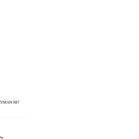
AYMAN 987