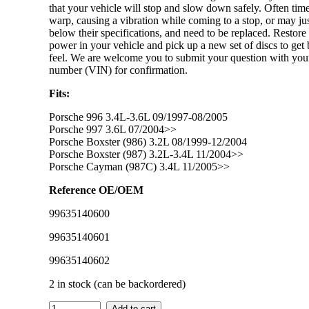
that your vehicle will stop and slow down safely. Often tim
warp, causing a vibration while coming to a stop, or may j
below their specifications, and need to be replaced. Restore
power in your vehicle and pick up a new set of discs to get 
feel. We are welcome you to submit your question with you
number (VIN) for confirmation.
Fits:
Porsche 996 3.4L-3.6L 09/1997-08/2005
Porsche 997 3.6L 07/2004>>
Porsche Boxster (986) 3.2L 08/1999-12/2004
Porsche Boxster (987) 3.2L-3.4L 11/2004>>
Porsche Cayman (987C) 3.4L 11/2005>>
Reference OE/OEM
99635140600
99635140601
99635140602
2 in stock (can be backordered)
IMS
Add to cart