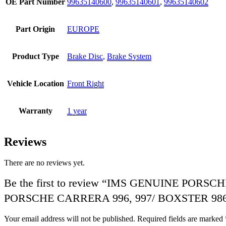
OE Part Number
99635140600
,
99635140601
,
99635140602
Part Origin
EUROPE
Product Type
Brake Disc
,
Brake System
Vehicle Location
Front Right
Warranty
1 year
Reviews
There are no reviews yet.
Be the first to review “IMS GENUINE POR
PORSCHE CARRERA 996, 997/ BOXSTER 986,
Your email address will not be published.
Required fields are marked