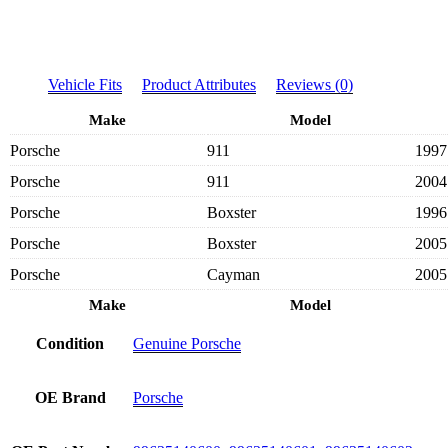
Vehicle Fits
Product Attributes
Reviews (0)
Make
Model
Porsche
911
1997
Porsche
911
2004
Porsche
Boxster
1996
Porsche
Boxster
2005
Porsche
Cayman
2005
Make
Model
Condition
Genuine Porsche
OE Brand
Porsche