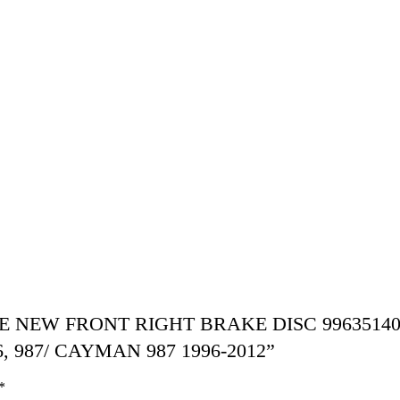
SCHE NEW FRONT RIGHT BRAKE DISC 99635140
 987/ CAYMAN 987 1996-2012”
*