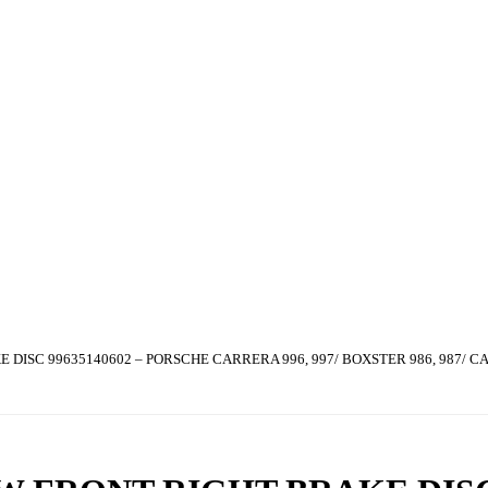
DISC 99635140602 – PORSCHE CARRERA 996, 997/ BOXSTER 986, 987/ C