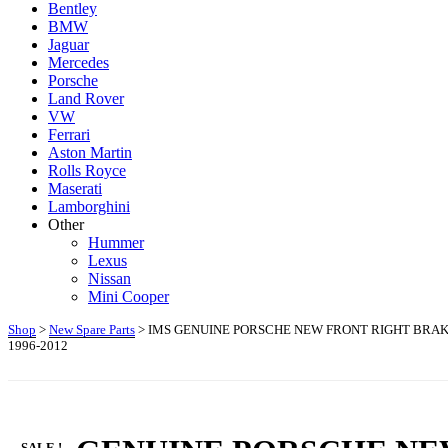
Bentley
BMW
Jaguar
Mercedes
Porsche
Land Rover
VW
Ferrari
Aston Martin
Rolls Royce
Maserati
Lamborghini
Other
Hummer
Lexus
Nissan
Mini Cooper
Shop
>
New Spare Parts
> IMS GENUINE PORSCHE NEW FRONT RIGHT BRAKE 
1996-2012
SALE !