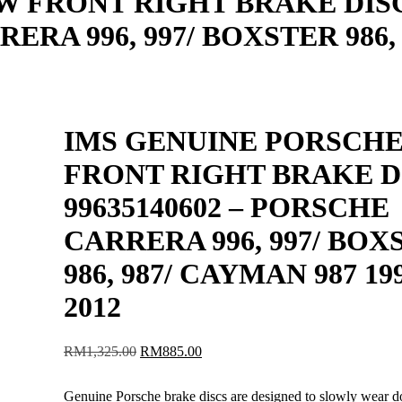
W FRONT RIGHT BRAKE DIS
ERA 996, 997/ BOXSTER 986, 
IMS GENUINE PORSCH
FRONT RIGHT BRAKE D
99635140602 – PORSCHE
CARRERA 996, 997/ BOX
986, 987/ CAYMAN 987 19
2012
Original
Current
RM
1,325.00
RM
885.00
price
price
was:
is:
Genuine Porsche brake discs are designed to slowly wear 
RM1,325.00.
RM885.00.