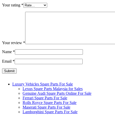
Your rating
*
Your review
*
Name
*
Email
*
Luxury Vehicles Spare Parts For Sale
Lexus Spare Parts Malaysia for Sales
Genuine Audi Spare Parts Online For Sale
Ferrari Spare Parts For Sale
Rolls Royce Spare Parts For Sale
Maserati Spare Parts For Sale
Lamborghini Spare Parts For Sale