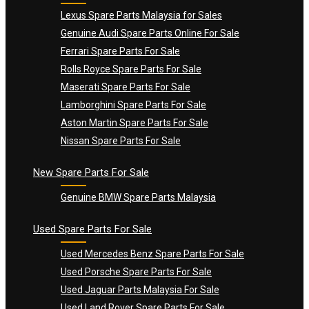
Lexus Spare Parts Malaysia for Sales
Genuine Audi Spare Parts Online For Sale
Ferrari Spare Parts For Sale
Rolls Royce Spare Parts For Sale
Maserati Spare Parts For Sale
Lamborghini Spare Parts For Sale
Aston Martin Spare Parts For Sale
Nissan Spare Parts For Sale
New Spare Parts For Sale
Genuine BMW Spare Parts Malaysia
Used Spare Parts For Sale
Used Mercedes Benz Spare Parts For Sale
Used Porsche Spare Parts For Sale
Used Jaguar Parts Malaysia For Sale
Used Land Rover Spare Parts For Sale