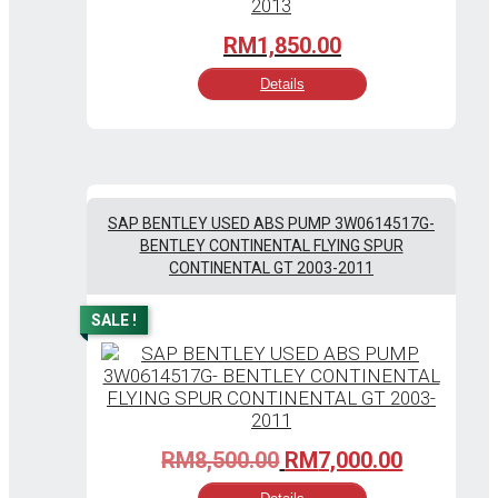
RM
1,850.00
Details
SAP BENTLEY USED ABS PUMP 3W0614517G-
BENTLEY CONTINENTAL FLYING SPUR
CONTINENTAL GT 2003-2011
SALE !
Original
Current
RM
8,500.00
RM
7,000.00
price
price