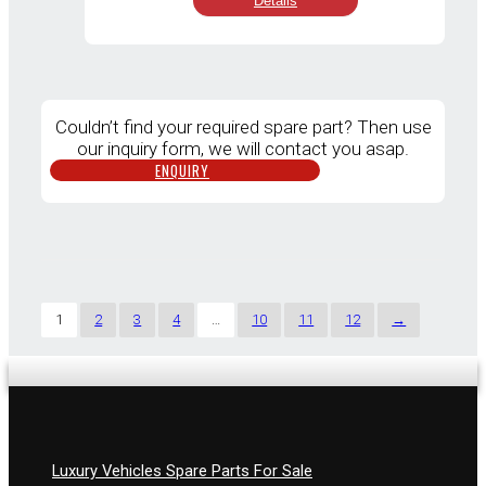
Details
was:
is:
RM8,500.00.
RM7,000.
Couldn’t find your required spare part? Then use
our inquiry form, we will contact you asap.
ENQUIRY
1
2
3
4
…
10
11
12
→
Luxury Vehicles Spare Parts For Sale