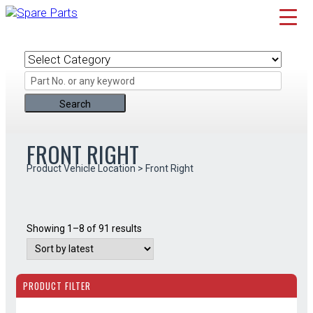
Skip
to
content
FRONT RIGHT
Product Vehicle Location > Front Right
Sorted
Showing 1–8 of 91 results
by
latest
PRODUCT FILTER