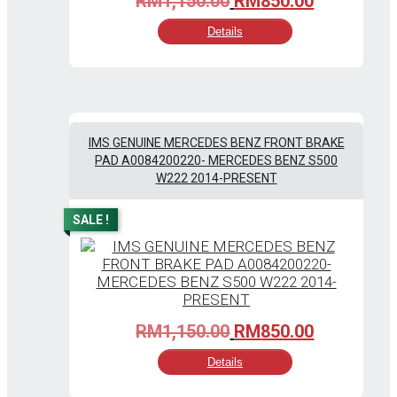
RM
1,150.00
RM
850.00
price
price
Details
was:
is:
RM1,150.00.
RM850.00
IMS GENUINE MERCEDES BENZ FRONT BRAKE
PAD A0084200220- MERCEDES BENZ S500
W222 2014-PRESENT
SALE !
Original
Current
RM
1,150.00
RM
850.00
price
price
Details
was:
is:
RM1,150.00.
RM850.00