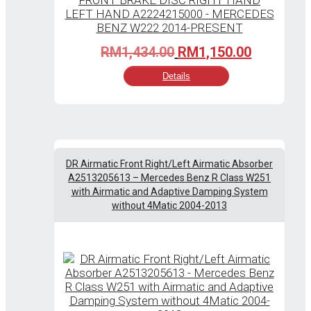
Original
Current
RM
1,434.00
RM
1,150.00
price
price
Details
was:
is:
RM1,434.00.
RM1,150.
DR Airmatic Front Right/Left Airmatic Absorber
A2513205613 – Mercedes Benz R Class W251
with Airmatic and Adaptive Damping System
without 4Matic 2004-2013