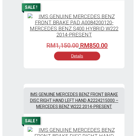
SALE !
Original
Current
RM
1,150.00
RM
850.00
price
price
Details
was:
is:
RM1,150.00.
RM850.00
IMS GENUINE MERCEDES BENZ FRONT BRAKE
DISC RIGHT HAND LEFT HAND A2224215000 –
MERCEDES BENZ W222 2014-PRESENT
SALE !