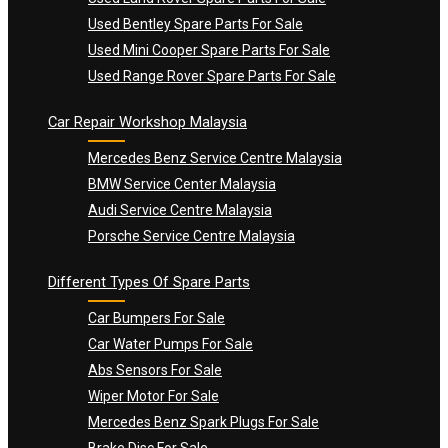
Used Bentley Spare Parts For Sale
Used Mini Cooper Spare Parts For Sale
Used Range Rover Spare Parts For Sale
Car Repair Workshop Malaysia
Mercedes Benz Service Centre Malaysia
BMW Service Center Malaysia
Audi Service Centre Malaysia
Porsche Service Centre Malaysia
Different Types Of Spare Parts
Car Bumpers For Sale
Car Water Pumps For Sale
Abs Sensors For Sale
Wiper Motor For Sale
Mercedes Benz Spark Plugs For Sale
Brake Disc For Sale