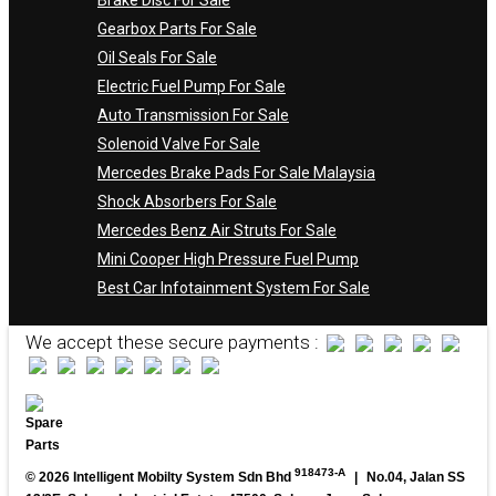
Gearbox Parts For Sale
Oil Seals For Sale
Electric Fuel Pump For Sale
Auto Transmission For Sale
Solenoid Valve For Sale
Mercedes Brake Pads For Sale Malaysia
Shock Absorbers For Sale
Mercedes Benz Air Struts For Sale
Mini Cooper High Pressure Fuel Pump
Best Car Infotainment System For Sale
We accept these secure payments :
918473-A
© 2026 Intelligent Mobilty System Sdn Bhd
|
No.04, Jalan SS