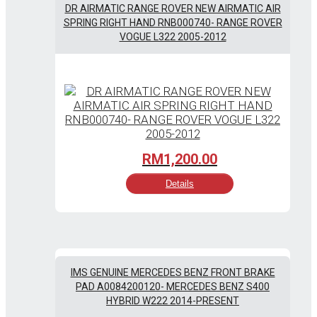
DR AIRMATIC RANGE ROVER NEW AIRMATIC AIR
SPRING RIGHT HAND RNB000740- RANGE ROVER
VOGUE L322 2005-2012
RM
1,200.00
Details
IMS GENUINE MERCEDES BENZ FRONT BRAKE
PAD A0084200120- MERCEDES BENZ S400
HYBRID W222 2014-PRESENT