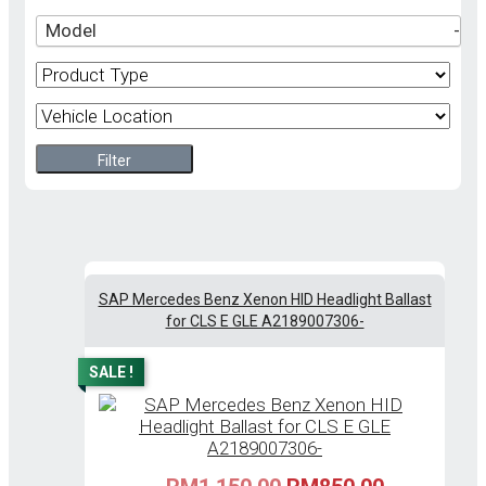
Model
-
Filter
SAP Mercedes Benz Xenon HID Headlight Ballast
for CLS E GLE A2189007306-
SALE !
Original
Current