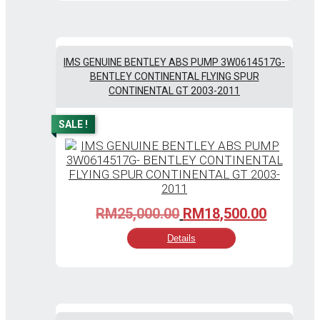
IMS GENUINE BENTLEY ABS PUMP 3W0614517G-
BENTLEY CONTINENTAL FLYING SPUR
CONTINENTAL GT 2003-2011
SALE !
Original
Current
RM
25,000.00
RM
18,500.00
price
price
Details
was:
is:
RM25,000.00.
RM18,50