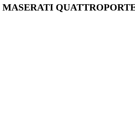
MASERATI QUATTROPORTE 2