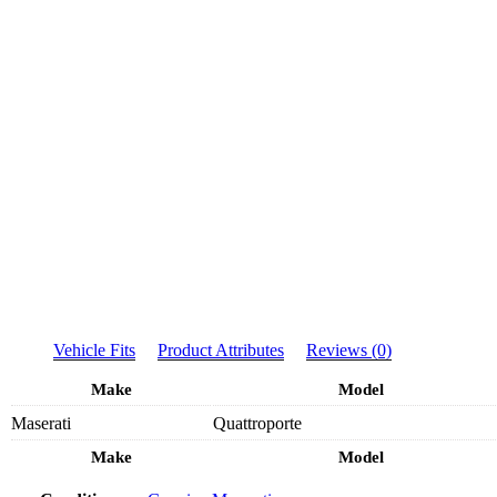
Vehicle Fits
Product Attributes
Reviews (0)
Make
Model
Maserati
Quattroporte
Make
Model