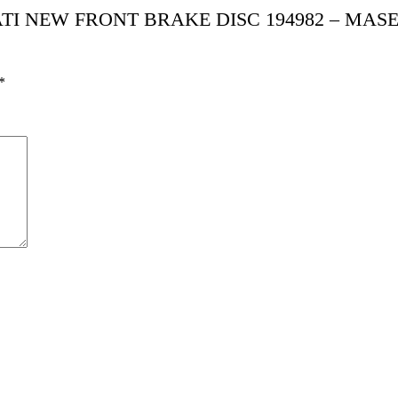
SERATI NEW FRONT BRAKE DISC 194982 – MAS
*