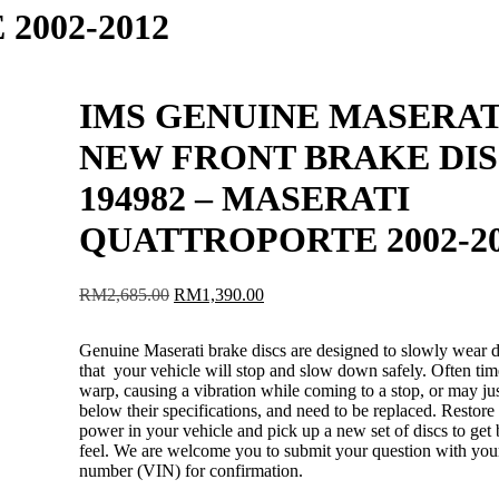
002-2012
IMS GENUINE MASERAT
NEW FRONT BRAKE DI
194982 – MASERATI
QUATTROPORTE 2002-2
Original
Current
RM
2,685.00
RM
1,390.00
price
price
was:
is:
Genuine Maserati brake discs are designed to slowly wear 
RM2,685.00.
RM1,390.00.
that your vehicle will stop and slow down safely. Often ti
warp, causing a vibration while coming to a stop, or may j
below their specifications, and need to be replaced. Restore
power in your vehicle and pick up a new set of discs to get 
feel. We are welcome you to submit your question with you
number (VIN) for confirmation.