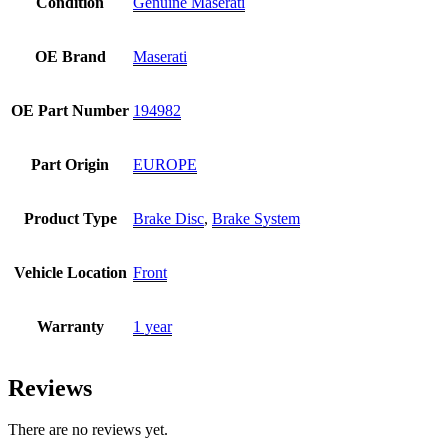
Condition
Genuine Maserati
OE Brand
Maserati
OE Part Number
194982
Part Origin
EUROPE
Product Type
Brake Disc
,
Brake System
Vehicle Location
Front
Warranty
1 year
Reviews
There are no reviews yet.