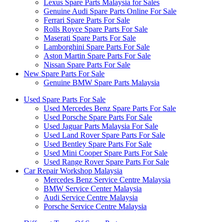
Lexus Spare Parts Malaysia for Sales
Genuine Audi Spare Parts Online For Sale
Ferrari Spare Parts For Sale
Rolls Royce Spare Parts For Sale
Maserati Spare Parts For Sale
Lamborghini Spare Parts For Sale
Aston Martin Spare Parts For Sale
Nissan Spare Parts For Sale
New Spare Parts For Sale
Genuine BMW Spare Parts Malaysia
Used Spare Parts For Sale
Used Mercedes Benz Spare Parts For Sale
Used Porsche Spare Parts For Sale
Used Jaguar Parts Malaysia For Sale
Used Land Rover Spare Parts For Sale
Used Bentley Spare Parts For Sale
Used Mini Cooper Spare Parts For Sale
Used Range Rover Spare Parts For Sale
Car Repair Workshop Malaysia
Mercedes Benz Service Centre Malaysia
BMW Service Center Malaysia
Audi Service Centre Malaysia
Porsche Service Centre Malaysia