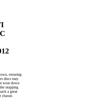
I
SC
012
down, ensuring
mes discs may
ust wear down
 the stopping
back a great
r chassis