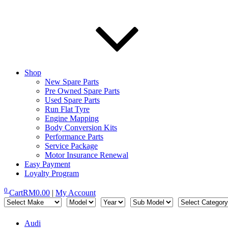
Shop
New Spare Parts
Pre Owned Spare Parts
Used Spare Parts
Run Flat Tyre
Engine Mapping
Body Conversion Kits
Performance Parts
Service Package
Motor Insurance Renewal
Easy Payment
Loyalty Program
0
Cart
RM
0.00
|
My Account
Audi