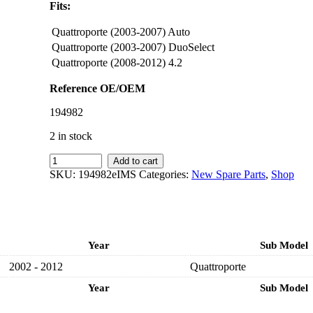
Fits:
Quattroporte (2003-2007) Auto
Quattroporte (2003-2007) DuoSelect
Quattroporte (2008-2012) 4.2
Reference OE/OEM
194982
2 in stock
IMS
Add to cart
GENUINE
SKU:
194982eIMS
Categories:
New Spare Parts
,
Shop
MASERATI
NEW
FRONT
BRAKE
DISC
Year
Sub Model
194982
-
2002 - 2012
Quattroporte
MASERATI
QUATTROPORTE
Year
Sub Model
2002-
2012