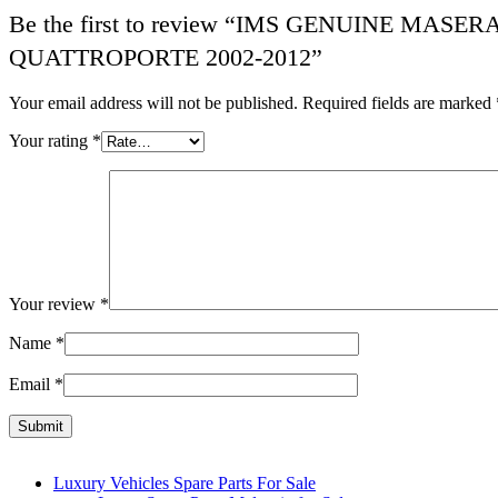
Be the first to review “IMS GENUINE MA
QUATTROPORTE 2002-2012”
Your email address will not be published.
Required fields are marked
Your rating
*
Your review
*
Name
*
Email
*
Luxury Vehicles Spare Parts For Sale