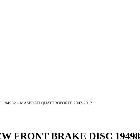
 194982 – MASERATI QUATTROPORTE 2002-2012
W FRONT BRAKE DISC 19498