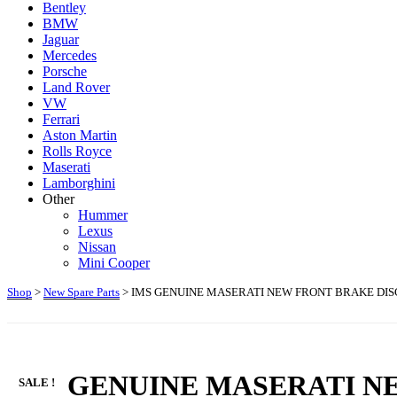
Bentley
BMW
Jaguar
Mercedes
Porsche
Land Rover
VW
Ferrari
Aston Martin
Rolls Royce
Maserati
Lamborghini
Other
Hummer
Lexus
Nissan
Mini Cooper
Shop
>
New Spare Parts
> IMS GENUINE MASERATI NEW FRONT BRAKE DISC
IMS GENUINE MASERATI NE
SALE !