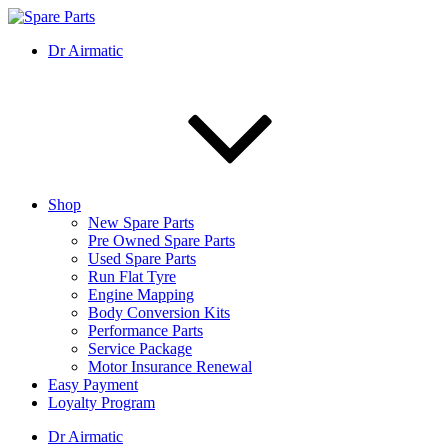
Skip
to
IMS Motorsports
Airmatic, Suspension, Brake pad, Engine, Transmission
Dr Airmatic
content
Shop
New Spare Parts
Pre Owned Spare Parts
Used Spare Parts
Run Flat Tyre
Engine Mapping
Body Conversion Kits
Performance Parts
Service Package
Motor Insurance Renewal
Easy Payment
Loyalty Program
Dr Airmatic