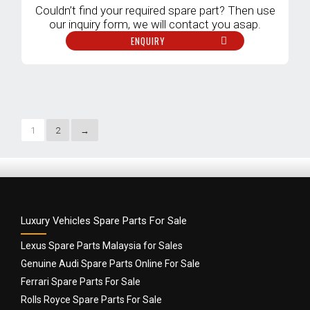
Couldn’t find your required spare part? Then use
our inquiry form, we will contact you asap.
ENQUIRY
1
2
→
Luxury Vehicles Spare Parts For Sale
Lexus Spare Parts Malaysia for Sales
Genuine Audi Spare Parts Online For Sale
Ferrari Spare Parts For Sale
Rolls Royce Spare Parts For Sale