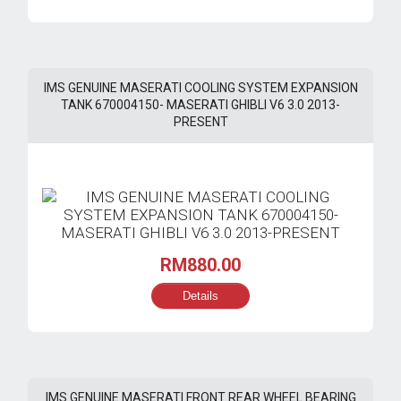
RM750.00.
RM585.00.
IMS GENUINE MASERATI COOLING SYSTEM EXPANSION
TANK 670004150- MASERATI GHIBLI V6 3.0 2013-
PRESENT
RM
880.00
Details
IMS GENUINE MASERATI FRONT REAR WHEEL BEARING