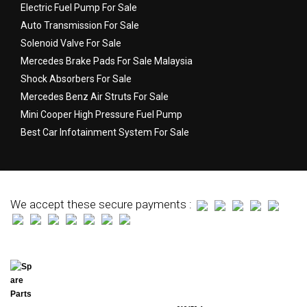
Electric Fuel Pump For Sale
Auto Transmission For Sale
Solenoid Valve For Sale
Mercedes Brake Pads For Sale Malaysia
Shock Absorbers For Sale
Mercedes Benz Air Struts For Sale
Mini Cooper High Pressure Fuel Pump
Best Car Infotainment System For Sale
We accept these secure payments :