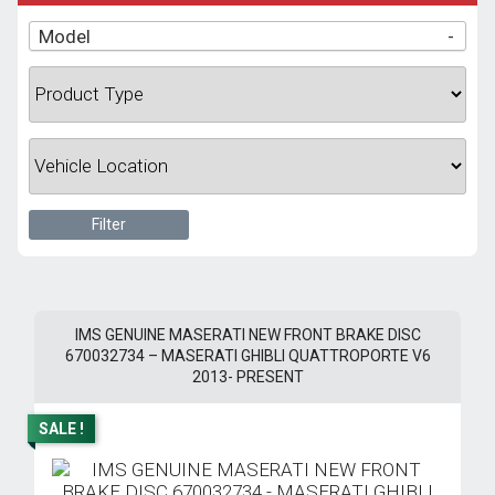
Model
-
Filter
IMS GENUINE MASERATI NEW FRONT BRAKE DISC
670032734 – MASERATI GHIBLI QUATTROPORTE V6
2013- PRESENT
SALE !