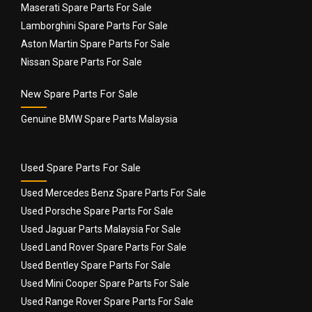
Maserati Spare Parts For Sale
Lamborghini Spare Parts For Sale
Aston Martin Spare Parts For Sale
Nissan Spare Parts For Sale
New Spare Parts For Sale
Genuine BMW Spare Parts Malaysia
Used Spare Parts For Sale
Used Mercedes Benz Spare Parts For Sale
Used Porsche Spare Parts For Sale
Used Jaguar Parts Malaysia For Sale
Used Land Rover Spare Parts For Sale
Used Bentley Spare Parts For Sale
Used Mini Cooper Spare Parts For Sale
Used Range Rover Spare Parts For Sale