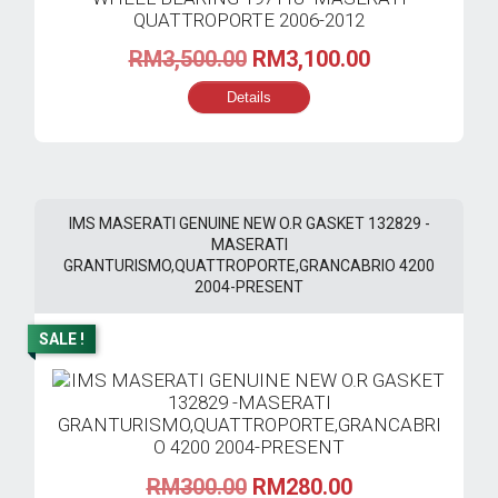
Original
Current
RM
3,500.00
RM
3,100.00
price
price
Details
was:
is:
RM3,500.00.
RM3,100.00.
IMS MASERATI GENUINE NEW O.R GASKET 132829 -
MASERATI
GRANTURISMO,QUATTROPORTE,GRANCABRIO 4200
2004-PRESENT
SALE !
Original
Current
RM
300.00
RM
280.00