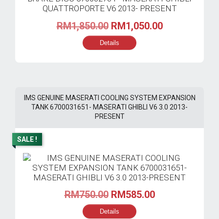
Original
Current
RM
1,850.00
RM
1,050.00
price
price
Details
was:
is:
RM1,850.00.
RM1,050.00.
IMS GENUINE MASERATI COOLING SYSTEM EXPANSION
TANK 6700031651- MASERATI GHIBLI V6 3.0 2013-
PRESENT
SALE !
Original
Current
RM
750.00
RM
585.00
price
price
Details
was:
is: