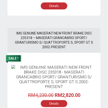
price
price
Details
was:
is:
RM300.00.
RM280.00.
IMS GENUINE MASERATI NEW FRONT BRAKE DISC
235318 – MASERATI GRANCABRIO SPORT/
GRANTURISMO S/ QUATTROPORTE S, SPORT GT S
2002-PRESENT
SALE !
Original
Current
RM
4,230.00
RM
2,820.00
price
price
Details
was:
is: