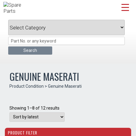
Skip
to
content
GENUINE MASERATI
Product Condition > Genuine Maserati
Sorted
Showing 1–8 of 12 results
by
latest
PRODUCT FILTER