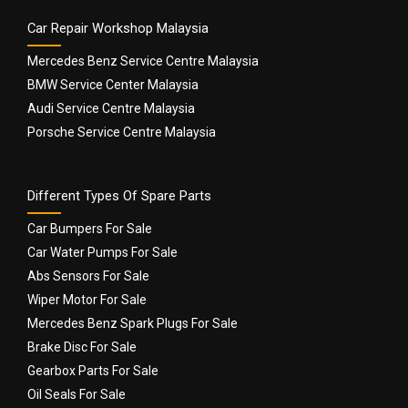
Car Repair Workshop Malaysia
Mercedes Benz Service Centre Malaysia
BMW Service Center Malaysia
Audi Service Centre Malaysia
Porsche Service Centre Malaysia
Different Types Of Spare Parts
Car Bumpers For Sale
Car Water Pumps For Sale
Abs Sensors For Sale
Wiper Motor For Sale
Mercedes Benz Spark Plugs For Sale
Brake Disc For Sale
Gearbox Parts For Sale
Oil Seals For Sale