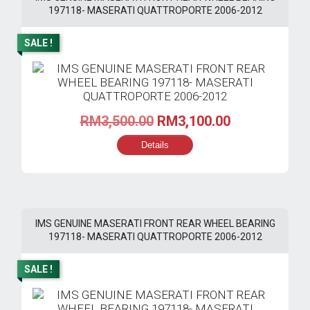
197118- MASERATI QUATTROPORTE 2006-2012
SALE !
Original
Current
RM
3,500.00
RM
3,100.00
price
price
Details
was:
is:
RM3,500.00.
RM3,100.00.
IMS GENUINE MASERATI FRONT REAR WHEEL BEARING
197118- MASERATI QUATTROPORTE 2006-2012
SALE !