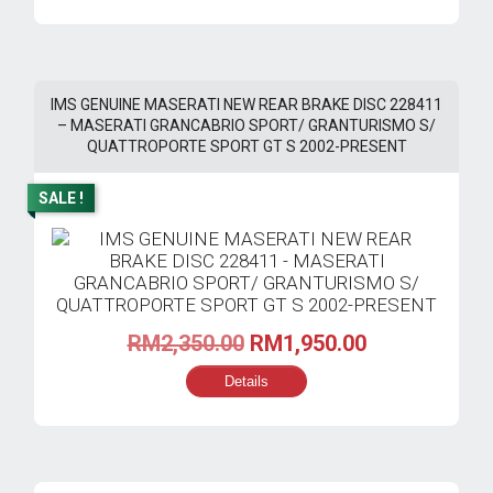
RM4,230.00.
RM2,820.00.
IMS GENUINE MASERATI NEW REAR BRAKE DISC 228411
– MASERATI GRANCABRIO SPORT/ GRANTURISMO S/
QUATTROPORTE SPORT GT S 2002-PRESENT
SALE !
Original
Current
RM
2,350.00
RM
1,950.00
price
price
Details
was:
is:
RM2,350.00.
RM1,950.00.