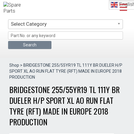
Skip
Englis
to
content
Select Category
Shop
> BRIDGESTONE 255/55YR19 TL 111Y BR DUELER H/P
SPORT XL AO RUN FLAT TYRE (RFT) MADE IN EUROPE 2018
PRODUCTION
BRIDGESTONE 255/55YR19 TL 111Y BR
DUELER H/P SPORT XL AO RUN FLAT
TYRE (RFT) MADE IN EUROPE 2018
PRODUCTION