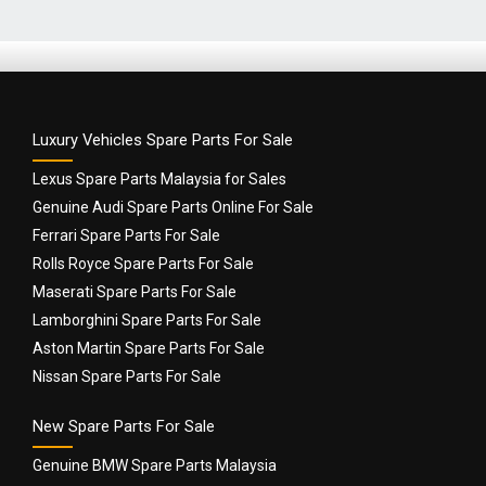
Luxury Vehicles Spare Parts For Sale
Lexus Spare Parts Malaysia for Sales
Genuine Audi Spare Parts Online For Sale
Ferrari Spare Parts For Sale
Rolls Royce Spare Parts For Sale
Maserati Spare Parts For Sale
Lamborghini Spare Parts For Sale
Aston Martin Spare Parts For Sale
Nissan Spare Parts For Sale
New Spare Parts For Sale
Genuine BMW Spare Parts Malaysia