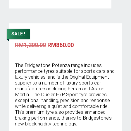
SALE !
Original
Current
RM
1,200.00
RM
860.00
price
price
was:
is:
RM1,200.00.
RM860.00.
The Bridgestone Potenza range includes
performance tyres suitable for sports cars and
luxury vehicles, and is the Original Equipment
supplier to a number of luxury sports car
manufacturers including Ferrari and Aston
Martin. The Dueler H/P Sport tyre provides
exceptional handling, precision and response
while delivering a quiet and comfortable ride.
This premium tyre also provides enhanced
braking performance, thanks to Bridgestone’s
new block rigidity technology.