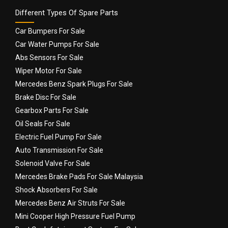
Different Types Of Spare Parts
Car Bumpers For Sale
Car Water Pumps For Sale
Abs Sensors For Sale
Wiper Motor For Sale
Mercedes Benz Spark Plugs For Sale
Brake Disc For Sale
Gearbox Parts For Sale
Oil Seals For Sale
Electric Fuel Pump For Sale
Auto Transmission For Sale
Solenoid Valve For Sale
Mercedes Brake Pads For Sale Malaysia
Shock Absorbers For Sale
Mercedes Benz Air Struts For Sale
Mini Cooper High Pressure Fuel Pump