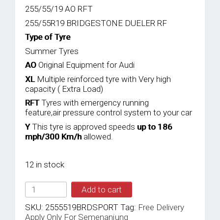
255/55/19 AO RFT
255/55R19 BRIDGESTONE DUELER RF
Type of Tyre
Summer Tyres
AO
Original Equipment for Audi
XL
Multiple reinforced tyre with Very high
capacity ( Extra Load)
RFT
Tyres with emergency running
feature,air pressure control system to your car
Y
This tyre is approved speeds
up to 186
mph/300 Km/h
allowed.
12 in stock
BRIDGESTONE
Add to cart
255/55YR19
TL
SKU:
2555519BRDSPORT
Tag:
Free Delivery
111Y
Apply Only For Semenanjung