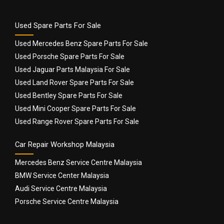
Used Spare Parts For Sale
Used Mercedes Benz Spare Parts For Sale
Used Porsche Spare Parts For Sale
Used Jaguar Parts Malaysia For Sale
Used Land Rover Spare Parts For Sale
Used Bentley Spare Parts For Sale
Used Mini Cooper Spare Parts For Sale
Used Range Rover Spare Parts For Sale
Car Repair Workshop Malaysia
Mercedes Benz Service Centre Malaysia
BMW Service Center Malaysia
Audi Service Centre Malaysia
Porsche Service Centre Malaysia