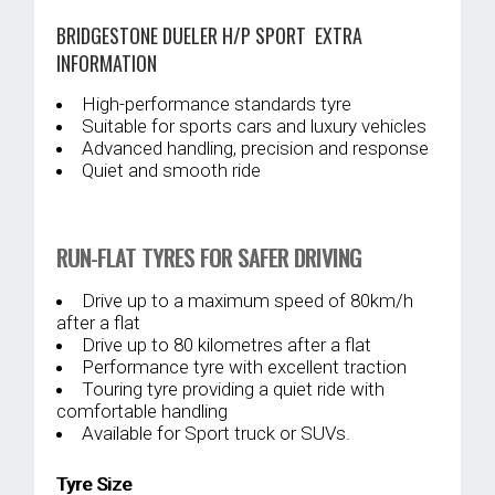
BRIDGESTONE DUELER H/P SPORT EXTRA
INFORMATION
High-performance standards tyre
Suitable for sports cars and luxury vehicles
Advanced handling, precision and response
Quiet and smooth ride
RUN-FLAT TYRES FOR SAFER DRIVING
Drive up to a maximum speed of 80km/h
after a flat
Drive up to 80 kilometres after a flat
Performance tyre with excellent traction
Touring tyre providing a quiet ride with
comfortable handling
Available for Sport truck or SUVs.
Tyre Size