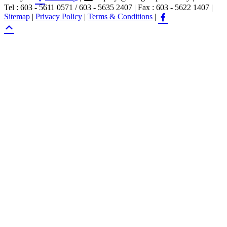
Tel : 603 - 5611 0571 / 603 - 5635 2407
|
Fax : 603 - 5622 1407
|
Sitemap
|
Privacy Policy
|
Terms & Conditions
|