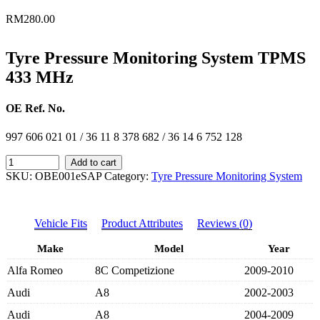
RM
280.00
Tyre Pressure Monitoring System TPMS
433 MHz
OE Ref. No.
997 606 021 01 / 36 11 8 378 682 / 36 14 6 752 128
TPMS
Add to cart
433
SKU:
OBE001eSAP
Category:
Tyre Pressure Monitoring System
MHz
-
99760602101/36118378682/36146752128
Vehicle Fits
Product Attributes
Reviews (0)
quantity
Make
Model
Year
Alfa Romeo
8C Competizione
2009-2010
Audi
A8
2002-2003
Audi
A8
2004-2009