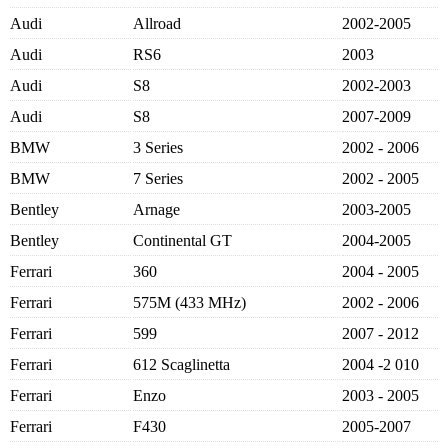
Audi
Allroad
2002-2005
Audi
RS6
2003
Audi
S8
2002-2003
Audi
S8
2007-2009
BMW
3 Series
2002 - 2006
BMW
7 Series
2002 - 2005
Bentley
Arnage
2003-2005
Bentley
Continental GT
2004-2005
Ferrari
360
2004 - 2005
Ferrari
575M (433 MHz)
2002 - 2006
Ferrari
599
2007 - 2012
Ferrari
612 Scaglinetta
2004 -2 010
Ferrari
Enzo
2003 - 2005
Ferrari
F430
2005-2007