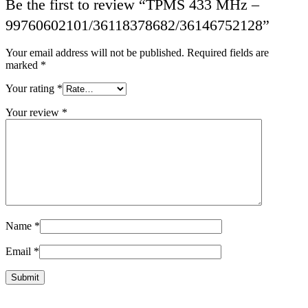
Be the first to review “TPMS 433 MHz –
99760602101/36118378682/36146752128”
Your email address will not be published.
Required fields are
marked
*
Your rating
*
Your review
*
Name
*
Email
*