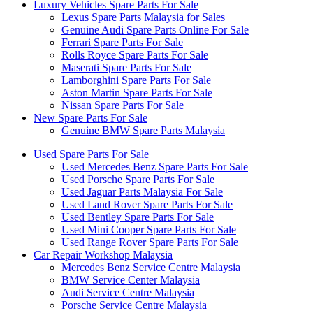
Luxury Vehicles Spare Parts For Sale
Lexus Spare Parts Malaysia for Sales
Genuine Audi Spare Parts Online For Sale
Ferrari Spare Parts For Sale
Rolls Royce Spare Parts For Sale
Maserati Spare Parts For Sale
Lamborghini Spare Parts For Sale
Aston Martin Spare Parts For Sale
Nissan Spare Parts For Sale
New Spare Parts For Sale
Genuine BMW Spare Parts Malaysia
Used Spare Parts For Sale
Used Mercedes Benz Spare Parts For Sale
Used Porsche Spare Parts For Sale
Used Jaguar Parts Malaysia For Sale
Used Land Rover Spare Parts For Sale
Used Bentley Spare Parts For Sale
Used Mini Cooper Spare Parts For Sale
Used Range Rover Spare Parts For Sale
Car Repair Workshop Malaysia
Mercedes Benz Service Centre Malaysia
BMW Service Center Malaysia
Audi Service Centre Malaysia
Porsche Service Centre Malaysia