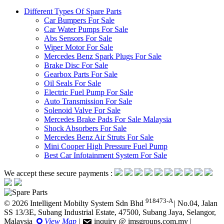
Different Types Of Spare Parts
Car Bumpers For Sale
Car Water Pumps For Sale
Abs Sensors For Sale
Wiper Motor For Sale
Mercedes Benz Spark Plugs For Sale
Brake Disc For Sale
Gearbox Parts For Sale
Oil Seals For Sale
Electric Fuel Pump For Sale
Auto Transmission For Sale
Solenoid Valve For Sale
Mercedes Brake Pads For Sale Malaysia
Shock Absorbers For Sale
Mercedes Benz Air Struts For Sale
Mini Cooper High Pressure Fuel Pump
Best Car Infotainment System For Sale
We accept these secure payments :
918473-A
© 2026 Intelligent Mobilty System Sdn Bhd
|
No.04, Jalan
SS 13/3E, Subang Industrial Estate, 47500, Subang Jaya, Selangor,
Malaysia
View Map
|
inquiry @ imsgroups.com.my
|