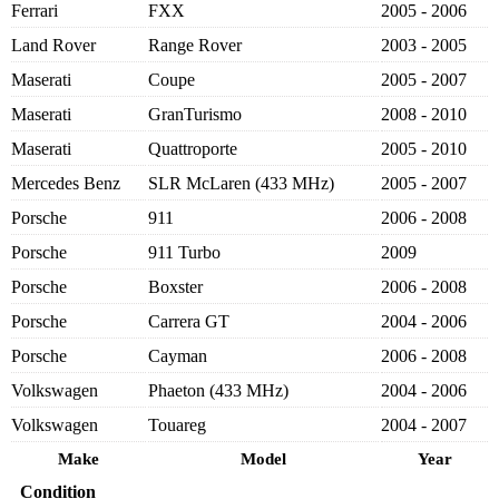
Ferrari
FXX
2005 - 2006
Land Rover
Range Rover
2003 - 2005
Maserati
Coupe
2005 - 2007
Maserati
GranTurismo
2008 - 2010
Maserati
Quattroporte
2005 - 2010
Mercedes Benz
SLR McLaren (433 MHz)
2005 - 2007
Porsche
911
2006 - 2008
Porsche
911 Turbo
2009
Porsche
Boxster
2006 - 2008
Porsche
Carrera GT
2004 - 2006
Porsche
Cayman
2006 - 2008
Volkswagen
Phaeton (433 MHz)
2004 - 2006
Volkswagen
Touareg
2004 - 2007
Make
Model
Year
Condition