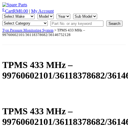
Skip
to
0
Cart
RM
0.00
|
My Account
IMS Motorsports
Airmatic, Suspension, Brake pad, Engine, Transmission
content
Tyre Pressure Monitoring System
> TPMS 433 MHz –
99760602101/36118378682/36146752128
TPMS 433 MHz –
99760602101/36118378682/3614
TPMS 433 MHz –
99760602101/36118378682/3614