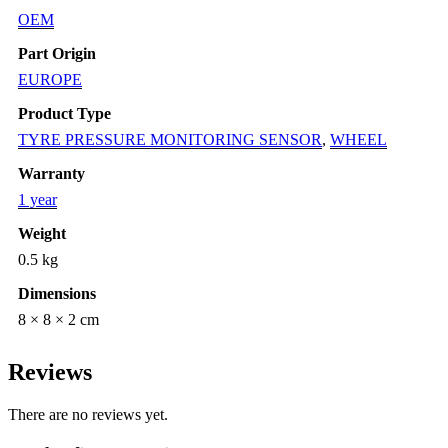
OEM
Part Origin
EUROPE
Product Type
TYRE PRESSURE MONITORING SENSOR
,
WHEEL
Warranty
1 year
Weight
0.5 kg
Dimensions
8 × 8 × 2 cm
Reviews
There are no reviews yet.