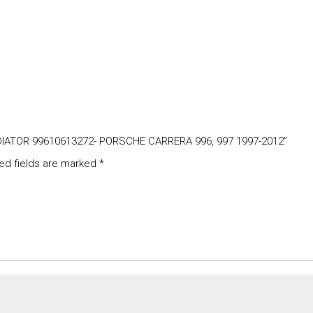
ADIATOR 99610613272- PORSCHE CARRERA 996, 997 1997-2012”
ed fields are marked
*