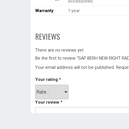
Accessories
Warranty
1 year
REVIEWS
There are no reviews yet.
Be the first to review “SAP BERH NEW RIGHT R
Your email address will not be published.
Requir
Your rating
*
Your review
*