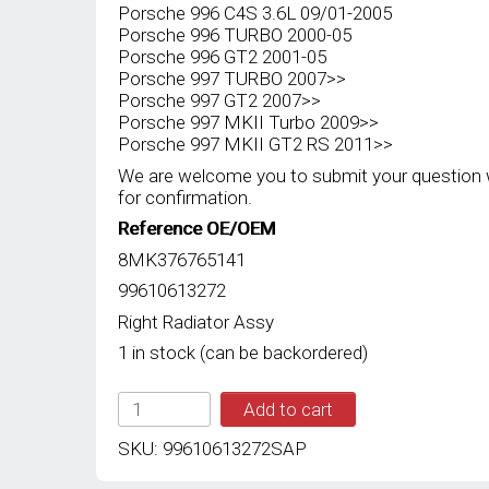
Porsche 996 C4S 3.6L 09/01-2005
Porsche 996 TURBO 2000-05
Porsche 996 GT2 2001-05
Porsche 997 TURBO 2007>>
Porsche 997 GT2 2007>>
Porsche 997 MKII Turbo 2009>>
Porsche 997 MKII GT2 RS 2011>>
We are welcome you to submit your question 
for confirmation.
Reference OE/OEM
8MK376765141
99610613272
Right Radiator Assy
1 in stock (can be backordered)
SAP
Add to cart
BERH
NEW
SKU:
99610613272SAP
RIGHT
RADIATOR