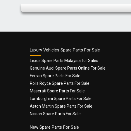
Name
*
Luxury Vehicles Spare Parts For Sale
Lexus Spare Parts Malaysia for Sales
Genuine Audi Spare Parts Online For Sale
Email
*
Ferrari Spare Parts For Sale
Rolls Royce Spare Parts For Sale
Maserati Spare Parts For Sale
Lamborghini Spare Parts For Sale
Aston Martin Spare Parts For Sale
Nissan Spare Parts For Sale
New Spare Parts For Sale