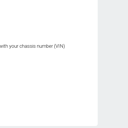
with your chassis number (VIN)