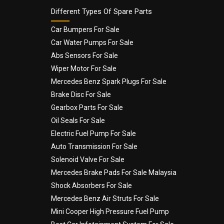
Different Types Of Spare Parts
Car Bumpers For Sale
Car Water Pumps For Sale
Abs Sensors For Sale
Wiper Motor For Sale
Mercedes Benz Spark Plugs For Sale
Brake Disc For Sale
Gearbox Parts For Sale
Oil Seals For Sale
Electric Fuel Pump For Sale
Auto Transmission For Sale
Solenoid Valve For Sale
Mercedes Brake Pads For Sale Malaysia
Shock Absorbers For Sale
Mercedes Benz Air Struts For Sale
Mini Cooper High Pressure Fuel Pump