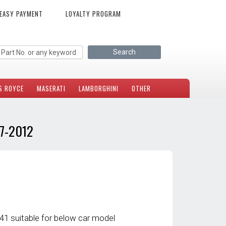
EASY PAYMENT
LOYALTY PROGRAM
S ROYCE
MASERATI
LAMBORGHINI
OTHER
7-2012
 suitable for below car model