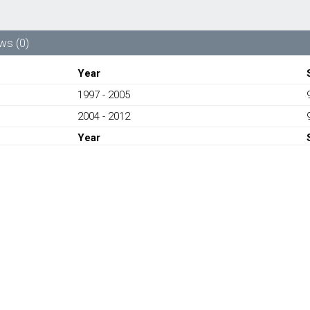
99610613272-
PORSCHE
CARRERA
ws (0)
996,
997
Year
1997-
1997 - 2005
2012
quantity
2004 - 2012
Year