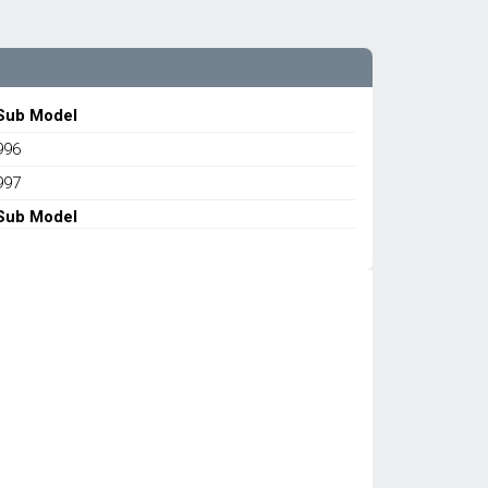
Sub Model
996
997
Sub Model