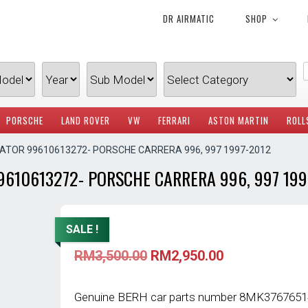
DR AIRMATIC
SHOP
PORSCHE
LAND ROVER
VW
FERRARI
ASTON MARTIN
ROLL
IATOR 99610613272- PORSCHE CARRERA 996, 997 1997-2012
9610613272- PORSCHE CARRERA 996, 997 199
SALE !
Original
Current
RM
3,500.00
RM
2,950.00
price
price
was:
is:
RM3,500.00.
RM2,950.00.
Genuine BERH car parts number 8MK376765141