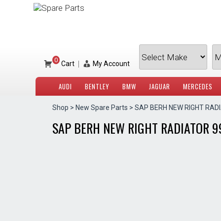
Skip
to
content
0
|
Cart
My Account
AUDI
BENTLEY
BMW
JAGUAR
MERCEDES
Shop
>
New Spare Parts
> SAP BERH NEW RIGHT RAD
SAP BERH NEW RIGHT RADIATOR 9