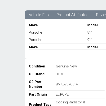
Vehicle Fits
Product Attributes
Revie
Make
Model
Porsche
911
Porsche
911
Make
Model
Condition
Genuine New
OE Brand
BERH
OE Part
8MK376765141
Number
Part Origin
EUROPE
Cooling Radiator &
Product Type