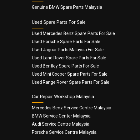
Genuine BMW Spare Parts Malaysia
Used Spare Parts For Sale
Used Mercedes Benz Spare Parts For Sale
Used Porsche Spare Parts For Sale
Used Jaguar Parts Malaysia For Sale
Used Land Rover Spare Parts For Sale
Used Bentley Spare Parts For Sale
Used Mini Cooper Spare Parts For Sale
Used Range Rover Spare Parts For Sale
Car Repair Workshop Malaysia
Mercedes Benz Service Centre Malaysia
BMW Service Center Malaysia
Audi Service Centre Malaysia
Porsche Service Centre Malaysia