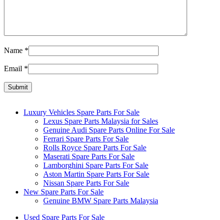
Name
*
Email
*
Luxury Vehicles Spare Parts For Sale
Lexus Spare Parts Malaysia for Sales
Genuine Audi Spare Parts Online For Sale
Ferrari Spare Parts For Sale
Rolls Royce Spare Parts For Sale
Maserati Spare Parts For Sale
Lamborghini Spare Parts For Sale
Aston Martin Spare Parts For Sale
Nissan Spare Parts For Sale
New Spare Parts For Sale
Genuine BMW Spare Parts Malaysia
Used Spare Parts For Sale