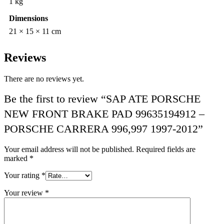
1 kg
Dimensions
21 × 15 × 11 cm
Reviews
There are no reviews yet.
Be the first to review “SAP ATE PORSCHE
NEW FRONT BRAKE PAD 99635194912 –
PORSCHE CARRERA 996,997 1997-2012”
Your email address will not be published.
Required fields are
marked
*
Your rating
*
Your review
*