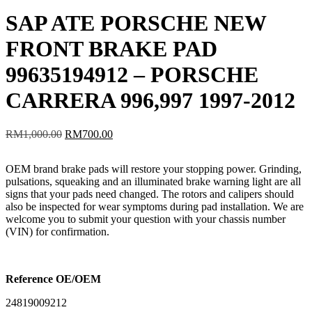
SAP ATE PORSCHE NEW
FRONT BRAKE PAD
99635194912 – PORSCHE
CARRERA 996,997 1997-2012
Original
Current
RM
1,000.00
RM
700.00
price
price
was:
is:
OEM brand brake pads will restore your stopping power. Grinding,
RM1,000.00.
RM700.00.
pulsations, squeaking and an illuminated brake warning light are all
signs that your pads need changed. The rotors and calipers should
also be inspected for wear symptoms during pad installation. We are
welcome you to submit your question with your chassis number
(VIN) for confirmation.
Reference OE/OEM
24819009212