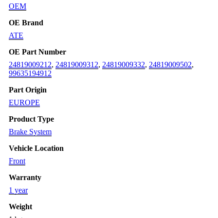
OEM
OE Brand
ATE
OE Part Number
24819009212
,
24819009312
,
24819009332
,
24819009502
,
99635194912
Part Origin
EUROPE
Product Type
Brake System
Vehicle Location
Front
Warranty
1 year
Weight