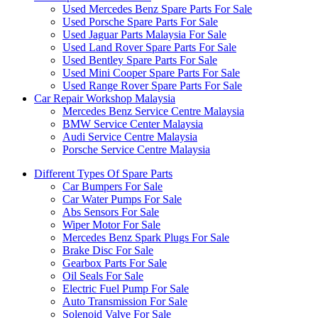
Used Mercedes Benz Spare Parts For Sale
Used Porsche Spare Parts For Sale
Used Jaguar Parts Malaysia For Sale
Used Land Rover Spare Parts For Sale
Used Bentley Spare Parts For Sale
Used Mini Cooper Spare Parts For Sale
Used Range Rover Spare Parts For Sale
Car Repair Workshop Malaysia
Mercedes Benz Service Centre Malaysia
BMW Service Center Malaysia
Audi Service Centre Malaysia
Porsche Service Centre Malaysia
Different Types Of Spare Parts
Car Bumpers For Sale
Car Water Pumps For Sale
Abs Sensors For Sale
Wiper Motor For Sale
Mercedes Benz Spark Plugs For Sale
Brake Disc For Sale
Gearbox Parts For Sale
Oil Seals For Sale
Electric Fuel Pump For Sale
Auto Transmission For Sale
Solenoid Valve For Sale