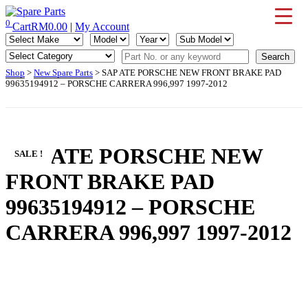
Skip
to
0
Cart
RM
0.00
|
My Account
IMS Motorsports
Airmatic, Suspension, Brake pad, Engine, Transmission
content
Shop
>
New Spare Parts
> SAP ATE PORSCHE NEW FRONT BRAKE PAD
99635194912 – PORSCHE CARRERA 996,997 1997-2012
SAP ATE PORSCHE NEW
SALE !
FRONT BRAKE PAD
99635194912 – PORSCHE
CARRERA 996,997 1997-2012