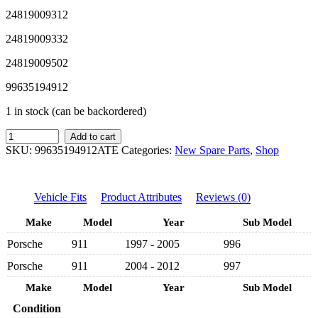
24819009312
24819009332
24819009502
99635194912
1 in stock (can be backordered)
SAP
Add to cart
ATE
SKU:
99635194912ATE
Categories:
New Spare Parts
,
Shop
PORSCHE
NEW
FRONT
Vehicle Fits
Product Attributes
Reviews (0)
BRAKE
PAD
Make
Model
Year
Sub Model
99635194912
-
Porsche
911
1997 - 2005
996
PORSCHE
CARRERA
Porsche
911
2004 - 2012
997
996,997
1997-
Make
Model
Year
Sub Model
2012
Condition
quantity