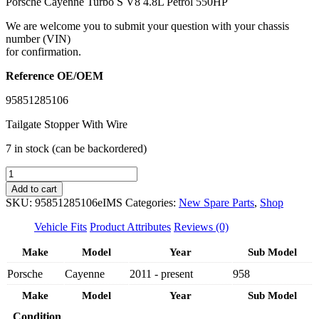
Porsche Cayenne Turbo S V8 4.8L Petrol 550HP
We are welcome you to submit your question with your chassis
number (VIN)
for confirmation.
Reference OE/OEM
95851285106
Tailgate Stopper With Wire
7 in stock (can be backordered)
IMS
GENUINE
Add to cart
PORSCHE
SKU:
95851285106eIMS
Categories:
New Spare Parts
,
Shop
NEW
TAILAGTE
Vehicle Fits
Product Attributes
Reviews (0)
POWERLIFT
95851285106
Make
Model
Year
Sub Model
-
Porsche
Cayenne
2011 - present
958
PORSCHE
CAYENNE
Make
Model
Year
Sub Model
958
2011-
Condition