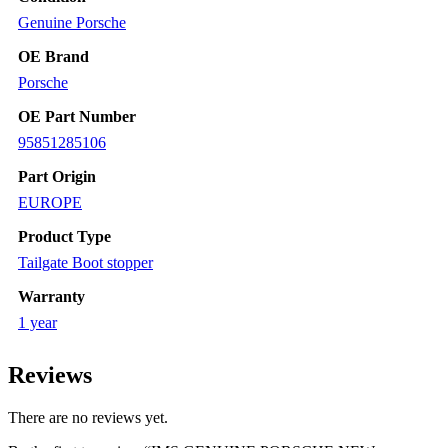
PRESENT
Genuine Porsche
quantity
OE Brand
Porsche
OE Part Number
95851285106
Part Origin
EUROPE
Product Type
Tailgate Boot stopper
Warranty
1 year
Reviews
There are no reviews yet.