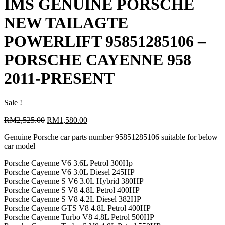
IMS GENUINE PORSCHE
NEW TAILAGTE
POWERLIFT 95851285106 –
PORSCHE CAYENNE 958
2011-PRESENT
Sale !
Original
Current
RM
2,525.00
RM
1,580.00
price
price
Genuine Porsche car parts number 95851285106 suitable for below
was:
is:
car model
RM2,525.00.
RM1,580.00.
Porsche Cayenne V6 3.6L Petrol 300Hp
Porsche Cayenne V6 3.0L Diesel 245HP
Porsche Cayenne S V6 3.0L Hybrid 380HP
Porsche Cayenne S V8 4.8L Petrol 400HP
Porsche Cayenne S V8 4.2L Diesel 382HP
Porsche Cayenne GTS V8 4.8L Petrol 400HP
Porsche Cayenne Turbo V8 4.8L Petrol 500HP