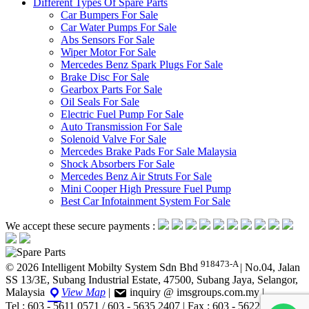
Different Types Of Spare Parts
Car Bumpers For Sale
Car Water Pumps For Sale
Abs Sensors For Sale
Wiper Motor For Sale
Mercedes Benz Spark Plugs For Sale
Brake Disc For Sale
Gearbox Parts For Sale
Oil Seals For Sale
Electric Fuel Pump For Sale
Auto Transmission For Sale
Solenoid Valve For Sale
Mercedes Brake Pads For Sale Malaysia
Shock Absorbers For Sale
Mercedes Benz Air Struts For Sale
Mini Cooper High Pressure Fuel Pump
Best Car Infotainment System For Sale
We accept these secure payments :
918473-A
© 2026 Intelligent Mobilty System Sdn Bhd
|
No.04, Jalan
SS 13/3E, Subang Industrial Estate, 47500, Subang Jaya, Selangor,
Malaysia
View Map
|
inquiry @ imsgroups.com.my
|
Tel : 603 - 5611 0571 / 603 - 5635 2407
|
Fax : 603 - 5622 1407
|