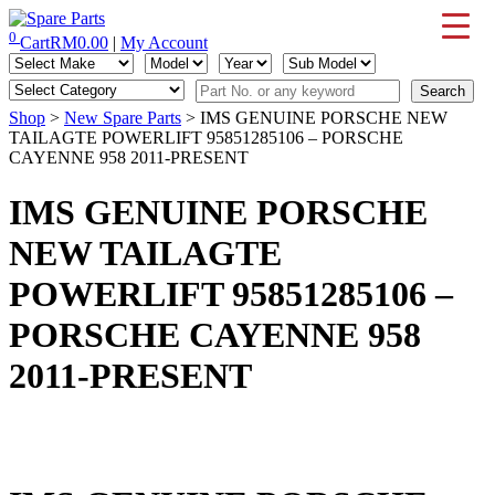
Skip
to
0
Cart
RM
0.00
|
My Account
IMS Motorsports
Airmatic, Suspension, Brake pad, Engine, Transmission
content
Shop
>
New Spare Parts
> IMS GENUINE PORSCHE NEW
TAILAGTE POWERLIFT 95851285106 – PORSCHE
CAYENNE 958 2011-PRESENT
IMS GENUINE PORSCHE
NEW TAILAGTE
POWERLIFT 95851285106 –
PORSCHE CAYENNE 958
2011-PRESENT