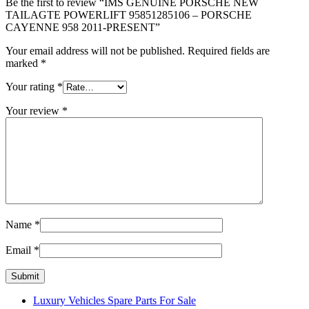
Be the first to review “IMS GENUINE PORSCHE NEW
TAILAGTE POWERLIFT 95851285106 – PORSCHE
CAYENNE 958 2011-PRESENT”
Your email address will not be published.
Required fields are
marked
*
Your rating
*
Your review
*
Name
*
Email
*
Luxury Vehicles Spare Parts For Sale