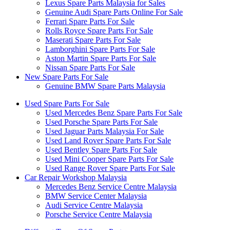
Lexus Spare Parts Malaysia for Sales
Genuine Audi Spare Parts Online For Sale
Ferrari Spare Parts For Sale
Rolls Royce Spare Parts For Sale
Maserati Spare Parts For Sale
Lamborghini Spare Parts For Sale
Aston Martin Spare Parts For Sale
Nissan Spare Parts For Sale
New Spare Parts For Sale
Genuine BMW Spare Parts Malaysia
Used Spare Parts For Sale
Used Mercedes Benz Spare Parts For Sale
Used Porsche Spare Parts For Sale
Used Jaguar Parts Malaysia For Sale
Used Land Rover Spare Parts For Sale
Used Bentley Spare Parts For Sale
Used Mini Cooper Spare Parts For Sale
Used Range Rover Spare Parts For Sale
Car Repair Workshop Malaysia
Mercedes Benz Service Centre Malaysia
BMW Service Center Malaysia
Audi Service Centre Malaysia
Porsche Service Centre Malaysia