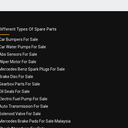
Different Types Of Spare Parts
Car Bumpers For Sale
Car Water Pumps For Sale
Abs Sensors For Sale
Wiper Motor For Sale
Mercedes Benz Spark Plugs For Sale
Brake Disc For Sale
Gearbox Parts For Sale
Oil Seals For Sale
Electric Fuel Pump For Sale
Auto Transmission For Sale
Solenoid Valve For Sale
Mercedes Brake Pads For Sale Malaysia