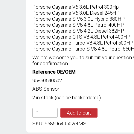
Porsche Cayenne V6 3.6L Petrol 300Hp
Porsche Cayenne V6 3.0L Diesel 245HP
Porsche Cayenne S V6 3.0L Hybrid 380HP
Porsche Cayenne S V8 4.8L Petrol 400HP
Porsche Cayenne S V8 4.2L Diesel 382HP
Porsche Cayenne GTS V8 4.8L Petrol 400HP
Porsche Cayenne Turbo V8 4.8L Petrol 500HP
Porsche Cayenne Turbo S V8 4.8L Petrol 550
We are welcome you to submit your question 
for confirmation.
Reference OE/OEM
95860640502
ABS Sensor
2 in stock (can be backordered)
IMS
Add to cart
GENUINE
PORSCHE
SKU:
95860640502eIMS
NEW