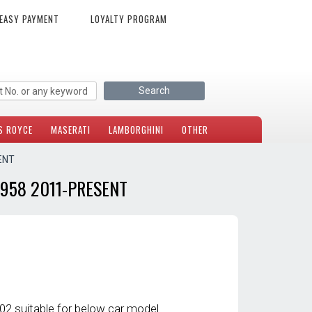
EASY PAYMENT
LOYALTY PROGRAM
S ROYCE
MASERATI
LAMBORGHINI
OTHER
ENT
958 2011-PRESENT
2 suitable for below car model