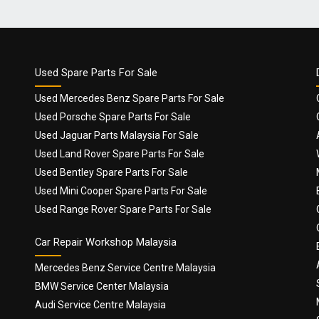
Used Spare Parts For Sale
Used Mercedes Benz Spare Parts For Sale
Used Porsche Spare Parts For Sale
Used Jaguar Parts Malaysia For Sale
Used Land Rover Spare Parts For Sale
Used Bentley Spare Parts For Sale
Used Mini Cooper Spare Parts For Sale
Used Range Rover Spare Parts For Sale
Car Repair Workshop Malaysia
Mercedes Benz Service Centre Malaysia
BMW Service Center Malaysia
Audi Service Centre Malaysia