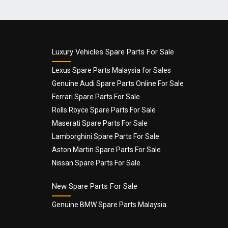
Name
*
Luxury Vehicles Spare Parts For Sale
Lexus Spare Parts Malaysia for Sales
Genuine Audi Spare Parts Online For Sale
Email
*
Ferrari Spare Parts For Sale
Rolls Royce Spare Parts For Sale
Maserati Spare Parts For Sale
Lamborghini Spare Parts For Sale
Aston Martin Spare Parts For Sale
Nissan Spare Parts For Sale
New Spare Parts For Sale
Genuine BMW Spare Parts Malaysia