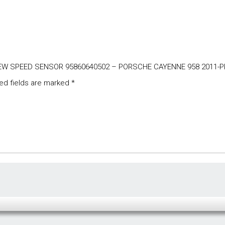
E NEW SPEED SENSOR 95860640502 – PORSCHE CAYENNE 958 2011-
ed fields are marked
*