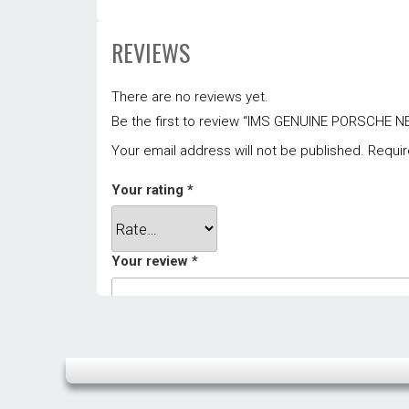
REVIEWS
There are no reviews yet.
Be the first to review “IMS GENUINE PORSCH
Your email address will not be published.
Requir
Your rating
*
Your review
*