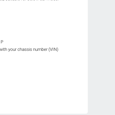
HP
with your chassis number (VIN)