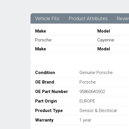
Vehicle Fits
Product Attributes
Revie
Make
Model
Porsche
Cayenne
Make
Model
Condition
Genuine Porsche
OE Brand
Porsche
OE Part Number
95860640502
Part Origin
EUROPE
Product Type
Sensor & Electrical
Warranty
1 year