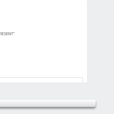
PRESENT”