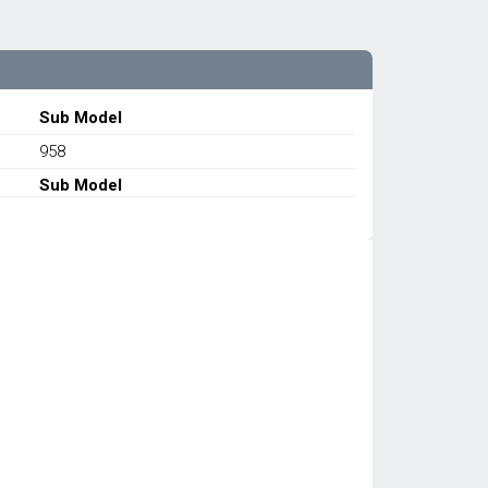
Sub Model
958
Sub Model