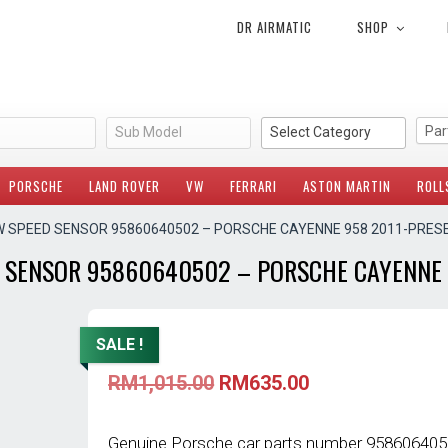
DR AIRMATIC
SHOP
Sub Model
Select Category
PORSCHE
LAND ROVER
VW
FERRARI
ASTON MARTIN
ROLL
W SPEED SENSOR 95860640502 – PORSCHE CAYENNE 958 2011-PRES
 SENSOR 95860640502 – PORSCHE CAYENNE 
SALE !
Original
Current
RM
1,015.00
RM
635.00
price
price
was:
is:
RM1,015.00.
RM635.00.
Genuine Porsche car parts number 9586064050