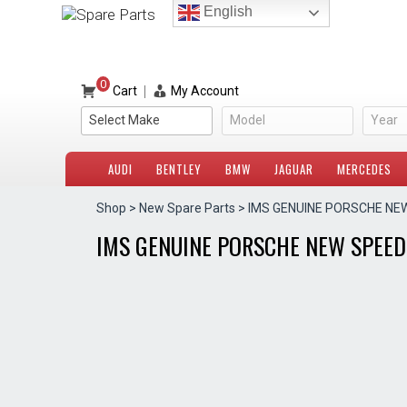
Skip
English
to
content
0
|
Cart
My Account
Select Make
Model
Year
AUDI
BENTLEY
BMW
JAGUAR
MERCEDES
Shop
>
New Spare Parts
> IMS GENUINE PORSCHE NE
IMS GENUINE PORSCHE NEW SPEED