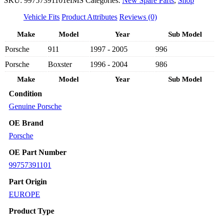
SKU:
99757391101eIMS
Categories:
New Spare Parts
,
Shop
NEW
RIGHT
Vehicle Fits
Product Attributes
Reviews (0)
LEFT
AIR
Make
Model
Year
Sub Model
COND
Porsche
911
1997 - 2005
996
CONDENSER
99757391101
Porsche
Boxster
1996 - 2004
986
-
PORSCHE
Make
Model
Year
Sub Model
CARRERA
996/
Condition
BOXSTER
Genuine Porsche
986
1996-
OE Brand
2005
Porsche
quantity
OE Part Number
99757391101
Part Origin
EUROPE
Product Type