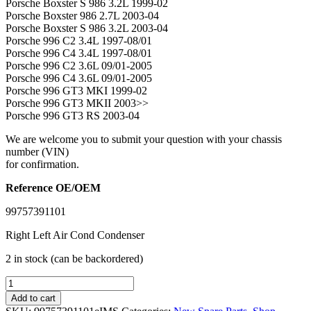
Porsche Boxster S 986 3.2L 1999-02
Porsche Boxster 986 2.7L 2003-04
Porsche Boxster S 986 3.2L 2003-04
Porsche 996 C2 3.4L 1997-08/01
Porsche 996 C4 3.4L 1997-08/01
Porsche 996 C2 3.6L 09/01-2005
Porsche 996 C4 3.6L 09/01-2005
Porsche 996 GT3 MKI 1999-02
Porsche 996 GT3 MKII 2003>>
Porsche 996 GT3 RS 2003-04
We are welcome you to submit your question with your chassis
number (VIN)
for confirmation.
Reference OE/OEM
99757391101
Right Left Air Cond Condenser
2 in stock (can be backordered)
IMS
GENUINE
Add to cart
PORSCHE