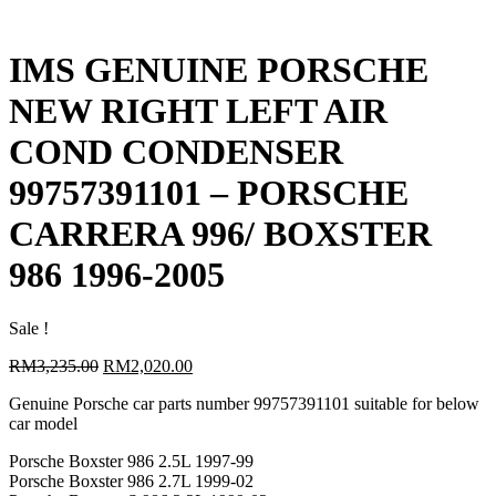
IMS GENUINE PORSCHE
NEW RIGHT LEFT AIR
COND CONDENSER
99757391101 – PORSCHE
CARRERA 996/ BOXSTER
986 1996-2005
Sale !
Original
Current
RM
3,235.00
RM
2,020.00
price
price
Genuine Porsche car parts number 99757391101 suitable for below
was:
is:
car model
RM3,235.00.
RM2,020.00.
Porsche Boxster 986 2.5L 1997-99
Porsche Boxster 986 2.7L 1999-02