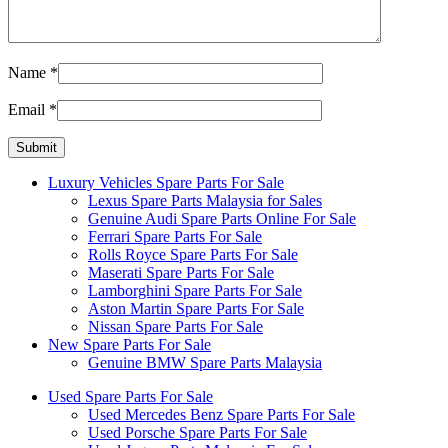
Name
*
Email
*
Luxury Vehicles Spare Parts For Sale
Lexus Spare Parts Malaysia for Sales
Genuine Audi Spare Parts Online For Sale
Ferrari Spare Parts For Sale
Rolls Royce Spare Parts For Sale
Maserati Spare Parts For Sale
Lamborghini Spare Parts For Sale
Aston Martin Spare Parts For Sale
Nissan Spare Parts For Sale
New Spare Parts For Sale
Genuine BMW Spare Parts Malaysia
Used Spare Parts For Sale
Used Mercedes Benz Spare Parts For Sale
Used Porsche Spare Parts For Sale