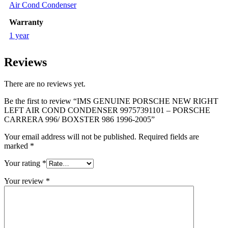
Air Cond Condenser
Warranty
1 year
Reviews
There are no reviews yet.
Be the first to review “IMS GENUINE PORSCHE NEW RIGHT
LEFT AIR COND CONDENSER 99757391101 – PORSCHE
CARRERA 996/ BOXSTER 986 1996-2005”
Your email address will not be published.
Required fields are
marked
*
Your rating
*
Your review
*