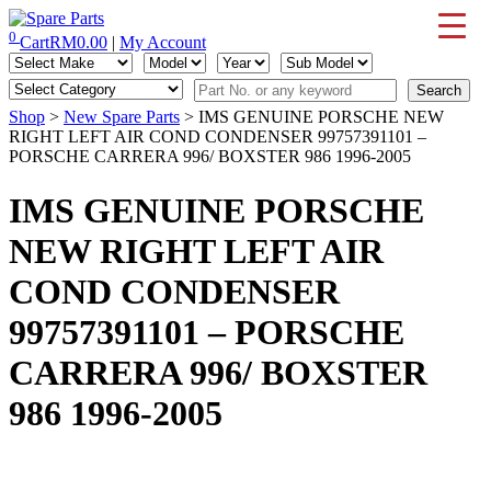
Skip
to
0
Cart
RM
0.00
|
My Account
IMS Motorsports
Airmatic, Suspension, Brake pad, Engine, Transmission
content
Shop
>
New Spare Parts
> IMS GENUINE PORSCHE NEW
RIGHT LEFT AIR COND CONDENSER 99757391101 –
PORSCHE CARRERA 996/ BOXSTER 986 1996-2005
IMS GENUINE PORSCHE
NEW RIGHT LEFT AIR
COND CONDENSER
99757391101 – PORSCHE
CARRERA 996/ BOXSTER
986 1996-2005