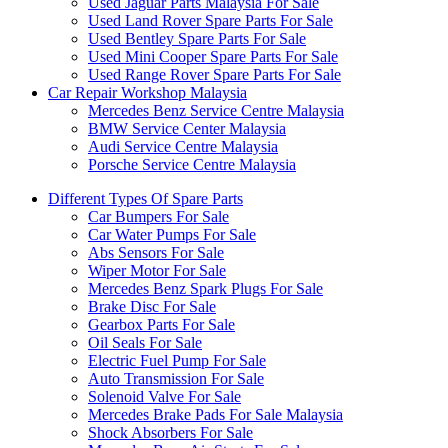
Used Jaguar Parts Malaysia For Sale
Used Land Rover Spare Parts For Sale
Used Bentley Spare Parts For Sale
Used Mini Cooper Spare Parts For Sale
Used Range Rover Spare Parts For Sale
Car Repair Workshop Malaysia
Mercedes Benz Service Centre Malaysia
BMW Service Center Malaysia
Audi Service Centre Malaysia
Porsche Service Centre Malaysia
Different Types Of Spare Parts
Car Bumpers For Sale
Car Water Pumps For Sale
Abs Sensors For Sale
Wiper Motor For Sale
Mercedes Benz Spark Plugs For Sale
Brake Disc For Sale
Gearbox Parts For Sale
Oil Seals For Sale
Electric Fuel Pump For Sale
Auto Transmission For Sale
Solenoid Valve For Sale
Mercedes Brake Pads For Sale Malaysia
Shock Absorbers For Sale