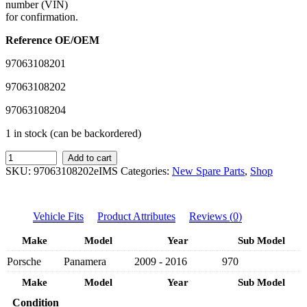
number (VIN)
for confirmation.
Reference OE/OEM
97063108201
97063108202
97063108204
1 in stock (can be backordered)
IMS
Add to cart
GENUINE
SKU:
97063108202eIMS
Categories:
New Spare Parts
,
Shop
PORSCHE
NEW
RIGHT
Vehicle Fits
Product Attributes
Reviews (0)
FOG
LAMP
Make
Model
Year
Sub Model
97063108204
-
Porsche
Panamera
2009 - 2016
970
PORSCHE
PANAMERA
Make
Model
Year
Sub Model
970
Condition
2009-