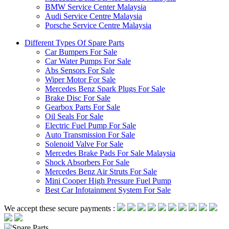
BMW Service Center Malaysia
Audi Service Centre Malaysia
Porsche Service Centre Malaysia
Different Types Of Spare Parts
Car Bumpers For Sale
Car Water Pumps For Sale
Abs Sensors For Sale
Wiper Motor For Sale
Mercedes Benz Spark Plugs For Sale
Brake Disc For Sale
Gearbox Parts For Sale
Oil Seals For Sale
Electric Fuel Pump For Sale
Auto Transmission For Sale
Solenoid Valve For Sale
Mercedes Brake Pads For Sale Malaysia
Shock Absorbers For Sale
Mercedes Benz Air Struts For Sale
Mini Cooper High Pressure Fuel Pump
Best Car Infotainment System For Sale
We accept these secure payments :