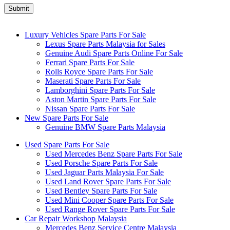
Luxury Vehicles Spare Parts For Sale
Lexus Spare Parts Malaysia for Sales
Genuine Audi Spare Parts Online For Sale
Ferrari Spare Parts For Sale
Rolls Royce Spare Parts For Sale
Maserati Spare Parts For Sale
Lamborghini Spare Parts For Sale
Aston Martin Spare Parts For Sale
Nissan Spare Parts For Sale
New Spare Parts For Sale
Genuine BMW Spare Parts Malaysia
Used Spare Parts For Sale
Used Mercedes Benz Spare Parts For Sale
Used Porsche Spare Parts For Sale
Used Jaguar Parts Malaysia For Sale
Used Land Rover Spare Parts For Sale
Used Bentley Spare Parts For Sale
Used Mini Cooper Spare Parts For Sale
Used Range Rover Spare Parts For Sale
Car Repair Workshop Malaysia
Mercedes Benz Service Centre Malaysia