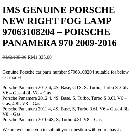
IMS GENUINE PORSCHE
NEW RIGHT FOG LAMP
97063108204 – PORSCHE
PANAMERA 970 2009-2016
Original
Current
RM
2,135.00
RM
1,335.00
price
price
was:
is:
Genuine Porsche car parts number 97063108204 suitable for below
RM2,135.00.
RM1,335.00.
car model
Porsche Panamera 2013 4, 4S, Base, GTS, S, Turbo, Turbo S 3.6L
V6 – Gas, 4.8L V8 – Gas
Porsche Panamera 2012 4, 4S, Base, S, Turbo, Turbo S 3.6L V6 –
Gas, 4.8L V8 – Gas
Porsche Panamera 2011 4, 4S, Base, S, Turbo 3.6L V6 – Gas, 4.8L
V8 – Gas
Porsche Panamera 2010 4S, S, Turbo 4.8L V8 – Gas
We are welcome you to submit your question with your chassis