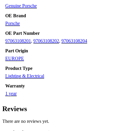
2016
Genuine Porsche
quantity
OE Brand
Porsche
OE Part Number
97063108201
,
97063108202
,
97063108204
Part Origin
EUROPE
Product Type
Lighting & Electrical
Warranty
1 year
Reviews
There are no reviews yet.