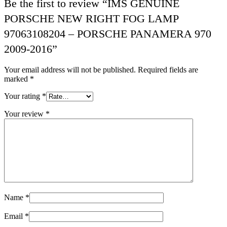
Be the first to review “IMS GENUINE
PORSCHE NEW RIGHT FOG LAMP
97063108204 – PORSCHE PANAMERA 970
2009-2016”
Your email address will not be published.
Required fields are
marked
*
Your rating
*
Your review
*
Name
*
Email
*