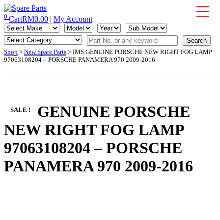
Skip
to
0
Cart
RM
0.00
|
My Account
IMS Motorsports
Airmatic, Suspension, Brake pad, Engine, Transmission
content
Shop
>
New Spare Parts
> IMS GENUINE PORSCHE NEW RIGHT FOG LAMP
97063108204 – PORSCHE PANAMERA 970 2009-2016
IMS GENUINE PORSCHE
SALE !
NEW RIGHT FOG LAMP
97063108204 – PORSCHE
PANAMERA 970 2009-2016