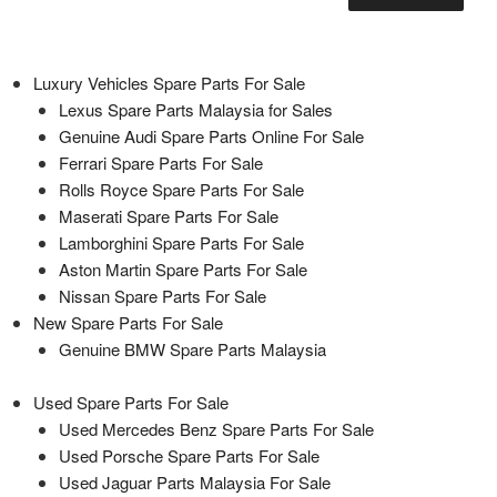
Luxury Vehicles Spare Parts For Sale
Lexus Spare Parts Malaysia for Sales
Genuine Audi Spare Parts Online For Sale
Ferrari Spare Parts For Sale
Rolls Royce Spare Parts For Sale
Maserati Spare Parts For Sale
Lamborghini Spare Parts For Sale
Aston Martin Spare Parts For Sale
Nissan Spare Parts For Sale
New Spare Parts For Sale
Genuine BMW Spare Parts Malaysia
Used Spare Parts For Sale
Used Mercedes Benz Spare Parts For Sale
Used Porsche Spare Parts For Sale
Used Jaguar Parts Malaysia For Sale