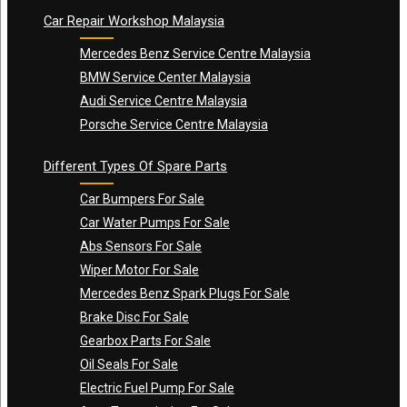
Car Repair Workshop Malaysia
Mercedes Benz Service Centre Malaysia
BMW Service Center Malaysia
Audi Service Centre Malaysia
Porsche Service Centre Malaysia
Different Types Of Spare Parts
Car Bumpers For Sale
Car Water Pumps For Sale
Abs Sensors For Sale
Wiper Motor For Sale
Mercedes Benz Spark Plugs For Sale
Brake Disc For Sale
Gearbox Parts For Sale
Oil Seals For Sale
Electric Fuel Pump For Sale