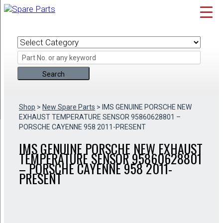
Skip
to
content
Shop
>
New Spare Parts
> IMS GENUINE PORSCHE NEW
EXHAUST TEMPERATURE SENSOR 95860628801 –
PORSCHE CAYENNE 958 2011-PRESENT
IMS GENUINE PORSCHE NEW EXHAUST
TEMPERATURE SENSOR 95860628801
– PORSCHE CAYENNE 958 2011-
PRESENT