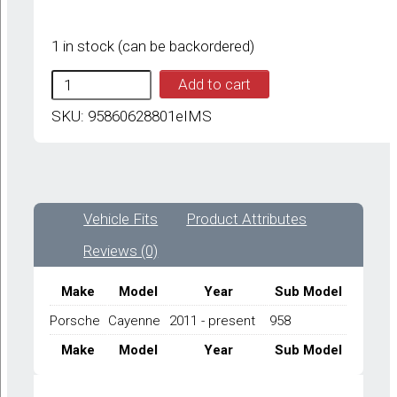
1 in stock (can be backordered)
IMS
Add to cart
GENUINE
PORSCHE
SKU:
95860628801eIMS
NEW
EXHAUST
TEMPERATURE
SENSOR
95860628801
Vehicle Fits
Product Attributes
-
PORSCHE
Reviews (0)
CAYENNE
958
2011-
Make
Model
Year
Sub Model
PRESENT
Porsche
Cayenne
2011 - present
958
quantity
Make
Model
Year
Sub Model