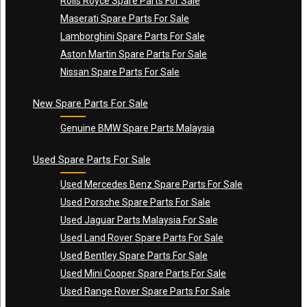
Rolls Royce Spare Parts For Sale
Maserati Spare Parts For Sale
Lamborghini Spare Parts For Sale
Aston Martin Spare Parts For Sale
Nissan Spare Parts For Sale
New Spare Parts For Sale
Genuine BMW Spare Parts Malaysia
Used Spare Parts For Sale
Used Mercedes Benz Spare Parts For Sale
Used Porsche Spare Parts For Sale
Used Jaguar Parts Malaysia For Sale
Used Land Rover Spare Parts For Sale
Used Bentley Spare Parts For Sale
Used Mini Cooper Spare Parts For Sale
Used Range Rover Spare Parts For Sale