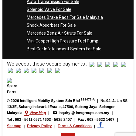
Auto Transmission For Sale
Solenoid Valve For Sale
Mercedes Brake Pads For Sale Malaysia
Shock Absorbers For Sale
Mercedes Benz Air Struts For Sale
Mini Cooper High Pressure Fuel Pump
Best Car Infotainment System For Sale
We accept these secure payments :
918473-A
© 2026 Intelligent Mobilty System Sdn Bhd
|
No.04, Jalan SS
13/3E, Subang Industrial Estate, 47500, Subang Jaya, Selangor,
Malaysia
View Map
|
inquiry @ imsgroups.com.my
|
Tel : 603 - 5611 0571 / 603 - 5635 2407
|
Fax : 603 - 5622 1407
|
Sitemap
|
Privacy Policy
|
Terms & Conditions
|