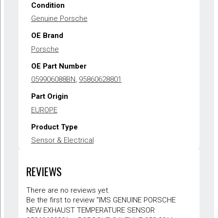
Condition
Genuine Porsche
OE Brand
Porsche
OE Part Number
059906088BN
,
95860628801
Part Origin
EUROPE
Product Type
Sensor & Electrical
Warranty
REVIEWS
1 year
There are no reviews yet.
Be the first to review “IMS GENUINE PORSCHE
NEW EXHAUST TEMPERATURE SENSOR