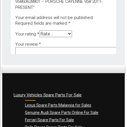
95860628801 – PORSCHE CAYENNE 958 2011-
PRESENT”
Your email address will not be published.
Required fields are marked
*
Your rating
*
Your review
*
Luxury Vehicles Spare Parts For Sale
Name
*
Lexus Spare Parts Malaysia for Sales
Genuine Audi Spare Parts Online For Sale
Ferrari Spare Parts For Sale
Email
*