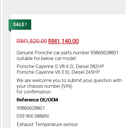
SALE !
Original
Current
RM
1,820.00
RM
1,140.00
price
price
was:
is:
Genuine Porsche car parts number 95860628801
RM1,820.00.
RM1,140.00.
suitable for below car model
Porsche Cayenne S V8 4.2L Diesel 382HP
Porsche Cayenne V6 3.0L Diesel 245HP
We are welcome you to submit your question with
your chassis number (VIN)
for confirmation.
Reference OE/OEM
95860628801
059 906 088BN
Exhaust Temperature sensor