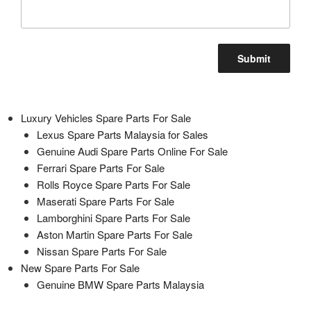
Luxury Vehicles Spare Parts For Sale
Lexus Spare Parts Malaysia for Sales
Genuine Audi Spare Parts Online For Sale
Ferrari Spare Parts For Sale
Rolls Royce Spare Parts For Sale
Maserati Spare Parts For Sale
Lamborghini Spare Parts For Sale
Aston Martin Spare Parts For Sale
Nissan Spare Parts For Sale
New Spare Parts For Sale
Genuine BMW Spare Parts Malaysia