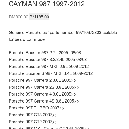
CAYMAN 987 1997-2012
Original
Current
RM
300.00
RM
185.00
price
price
was:
is:
Genuine Porsche car parts number 99710672803 suitable
RM300.00.
RM185.00.
for below car model
Porsche Boxster 987 2.7L 2005 -08/08
Porsche Boxster 987 3.2/3.4L 2005-08/08
Porsche Boxster 987 MKII 2.9L 2009-2012
Porsche Boxster S 987 MKII 3.4L 2009-2012
Porsche 997 Carrera 2 3.6L 2005>>
Porsche 997 Carrera 2S 3.8L 2005>>
Porsche 997 Carrera 4 3.6L 2005>>
Porsche 997 Carrera 4S 3.8L 2005>>
Porsche 997 TURBO 2007>>
Porsche 997 GT3 2007>>
Porsche 997 GT2 2007>>
Porsche 997 MKII Carrera C2 3.6L 2009>>