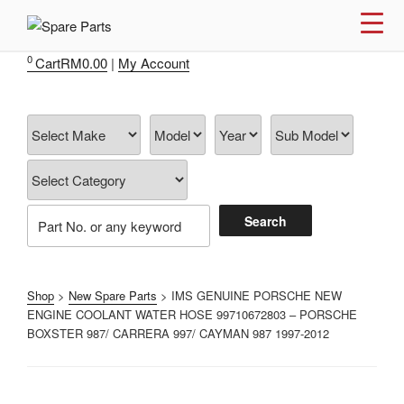
Skip
to
IMS MOTORSPORTS
Airmatic, Suspension, Brake pad, Engine, Transmission
content
0
Cart
RM
0.00
|
My Account
Shop
>
New Spare Parts
> IMS GENUINE PORSCHE NEW
ENGINE COOLANT WATER HOSE 99710672803 – PORSCHE
BOXSTER 987/ CARRERA 997/ CAYMAN 987 1997-2012