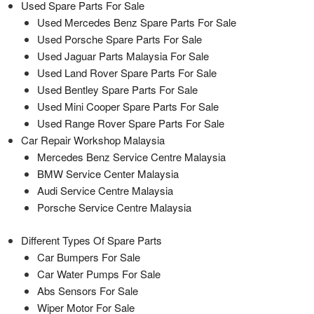
Used Spare Parts For Sale
Used Mercedes Benz Spare Parts For Sale
Used Porsche Spare Parts For Sale
Used Jaguar Parts Malaysia For Sale
Used Land Rover Spare Parts For Sale
Used Bentley Spare Parts For Sale
Used Mini Cooper Spare Parts For Sale
Used Range Rover Spare Parts For Sale
Car Repair Workshop Malaysia
Mercedes Benz Service Centre Malaysia
BMW Service Center Malaysia
Audi Service Centre Malaysia
Porsche Service Centre Malaysia
Different Types Of Spare Parts
Car Bumpers For Sale
Car Water Pumps For Sale
Abs Sensors For Sale
Wiper Motor For Sale