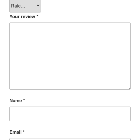
Your review
*
Name
*
Email
*