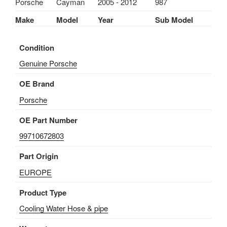
Porsche
Cayman
2005 - 2012
987
997/
CAYMAN
Make
Model
Year
Sub Model
987
1997-
Condition
2012
quantity
Genuine Porsche
OE Brand
Porsche
OE Part Number
99710672803
Part Origin
EUROPE
Product Type
Cooling Water Hose & pipe