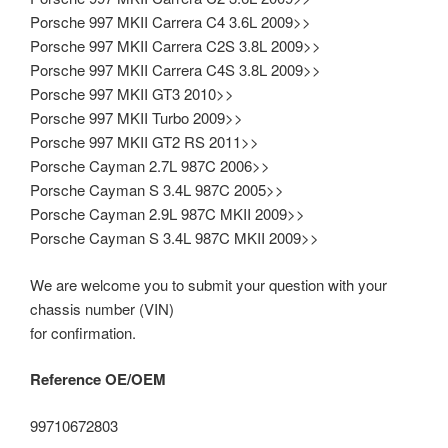
Porsche 997 MKII Carrera C4 3.6L 2009>>
Porsche 997 MKII Carrera C2S 3.8L 2009>>
Porsche 997 MKII Carrera C4S 3.8L 2009>>
Porsche 997 MKII GT3 2010>>
Porsche 997 MKII Turbo 2009>>
Porsche 997 MKII GT2 RS 2011>>
Porsche Cayman 2.7L 987C 2006>>
Porsche Cayman S 3.4L 987C 2005>>
Porsche Cayman 2.9L 987C MKII 2009>>
Porsche Cayman S 3.4L 987C MKII 2009>>
We are welcome you to submit your question with your
chassis number (VIN)
for confirmation.
Reference OE/OEM
99710672803