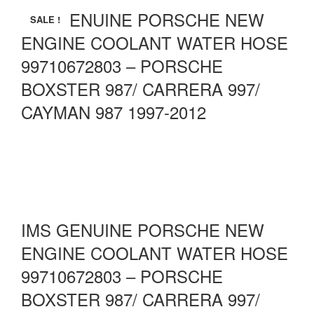
IMS GENUINE PORSCHE NEW
SALE !
ENGINE COOLANT WATER HOSE
99710672803 – PORSCHE
BOXSTER 987/ CARRERA 997/
CAYMAN 987 1997-2012
IMS GENUINE PORSCHE NEW
ENGINE COOLANT WATER HOSE
99710672803 – PORSCHE
BOXSTER 987/ CARRERA 997/