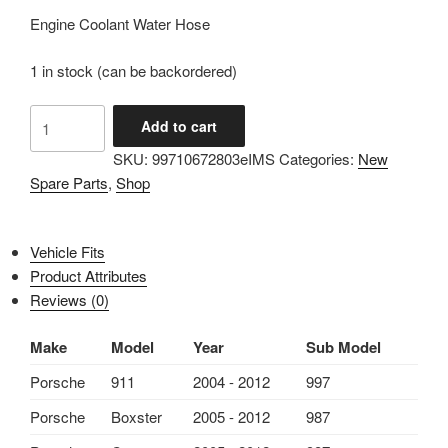
Engine Coolant Water Hose
1 in stock (can be backordered)
IMS
Add to cart
GENUINE
SKU:
99710672803eIMS
Categories:
New
PORSCHE
Spare Parts
,
Shop
NEW
ENGINE
COOLANT
Vehicle Fits
WATER
Product Attributes
HOSE
Reviews (0)
99710672803
-
Make
Model
Year
Sub Model
PORSCHE
BOXSTER
Porsche
911
2004 - 2012
997
987/
Porsche
Boxster
2005 - 2012
987
CARRERA