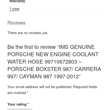
Warranty
1 year
Reviews
There are no reviews yet.
Be the first to review “IMS GENUINE
PORSCHE NEW ENGINE COOLANT
WATER HOSE 99710672803 –
PORSCHE BOXSTER 987/ CARRERA
997/ CAYMAN 987 1997-2012”
Your email address will not be published.
Required fields
are marked
*
Your rating
*