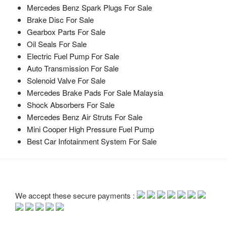
Mercedes Benz Spark Plugs For Sale
Brake Disc For Sale
Gearbox Parts For Sale
Oil Seals For Sale
Electric Fuel Pump For Sale
Auto Transmission For Sale
Solenoid Valve For Sale
Mercedes Brake Pads For Sale Malaysia
Shock Absorbers For Sale
Mercedes Benz Air Struts For Sale
Mini Cooper High Pressure Fuel Pump
Best Car Infotainment System For Sale
We accept these secure payments :