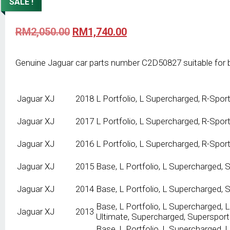
SALE !
Original
Current
RM
2,050.00
RM
1,740.00
price
price
was:
is:
RM2,050.00.
RM1,740.00.
Genuine Jaguar car parts number C2D50827 suitable for 
Jaguar
XJ
2018
L Portfolio, L Supercharged, R-Spor
Jaguar
XJ
2017
L Portfolio, L Supercharged, R-Spor
Jaguar
XJ
2016
L Portfolio, L Supercharged, R-Spor
Jaguar
XJ
2015
Base, L Portfolio, L Supercharged,
Jaguar
XJ
2014
Base, L Portfolio, L Supercharged,
Base, L Portfolio, L Supercharged, L
Jaguar
XJ
2013
Ultimate, Supercharged, Supersport
Base, L Portfolio, L Supercharged, 