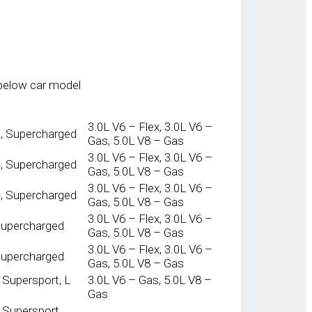
below car model
3.0L V6 – Flex, 3.0L V6 –
t, Supercharged
Gas, 5.0L V8 – Gas
3.0L V6 – Flex, 3.0L V6 –
t, Supercharged
Gas, 5.0L V8 – Gas
3.0L V6 – Flex, 3.0L V6 –
t, Supercharged
Gas, 5.0L V8 – Gas
3.0L V6 – Flex, 3.0L V6 –
 Supercharged
Gas, 5.0L V8 – Gas
3.0L V6 – Flex, 3.0L V6 –
 Supercharged
Gas, 5.0L V8 – Gas
 Supersport, L
3.0L V6 – Gas, 5.0L V8 –
Gas
L Supersport,