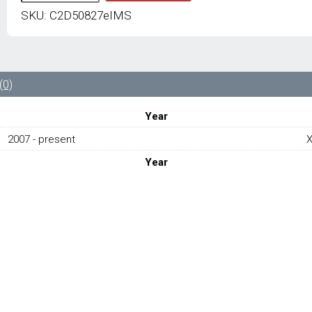
JAGUAR
SKU:
C2D50827eIMS
NEW
TAILGATE
BONNET
STOPPER
C2D50827
(0)
-
JAGUAR
Year
XJ
X351
2007 - present
2007-
Year
PRESENT
quantity