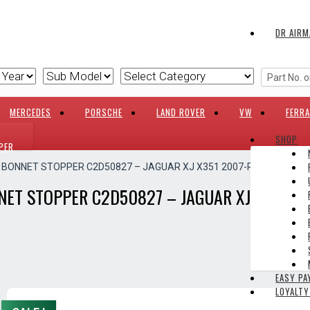
DR AIRM
MERCEDES
PORSCHE
LAND ROVER
VW
FERRA
SHOP
PER
E BONNET STOPPER C2D50827 – JAGUAR XJ X351 2007-PRESENT
NET STOPPER C2D50827 – JAGUAR XJ X351 2
EASY P
LOYALT