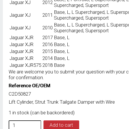
Jaguar
XJ
2012
Supercharged, Supersport
Base, L, L Supercharged, L Superspo
Jaguar
XJ
2011
Supercharged, Supersport
Base, L, L Supercharged, L Superspo
Jaguar
XJ
2010
Supercharged, Supersport
Jaguar
XJR
2017
Base, L
Jaguar
XJR
2016
Base, L
Jaguar
XJR
2015
Base, L
Jaguar
XJR
2014
Base, L
Jaguar
XJR575
2018
Base
We are welcome you to submit your question with your 
for confirmation.
Reference OE/OEM
C2D50827
Lift Cylinder, Strut Trunk Tailgate Damper with Wire
1 in stock (can be backordered)
IMS
Add to cart
GENUINE