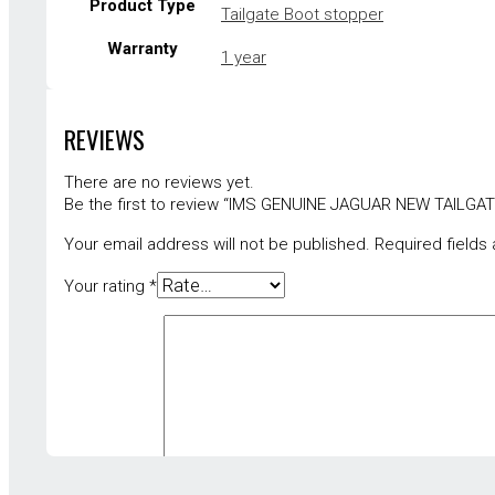
Product Type
Tailgate Boot stopper
Warranty
1 year
REVIEWS
There are no reviews yet.
Be the first to review “IMS GENUINE JAGUAR NEW TAIL
Your email address will not be published.
Required fields
Your rating
*
Your review
*