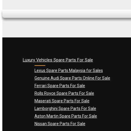
Name
*
Email
*
Luxury Vehicles Spare Parts For Sale
Lexus Spare Parts Malaysia for Sales
Genuine Audi Spare Parts Online For Sale
Ferrari Spare Parts For Sale
Rolls Royce Spare Parts For Sale
Maserati Spare Parts For Sale
Lamborghini Spare Parts For Sale
Aston Martin Spare Parts For Sale
Nissan Spare Parts For Sale