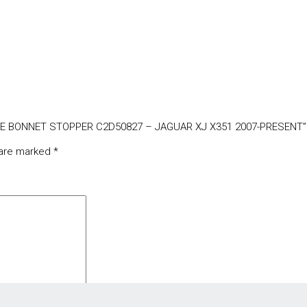
GATE BONNET STOPPER C2D50827 – JAGUAR XJ X351 2007-PRESENT”
 are marked
*