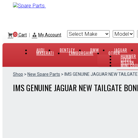
Skip
to
content
|
0
Cart
My Account
AUDI
BENTLEY
BMW
JAGUAR
MASERATI
LAMBORGHINI
OTHER
HUMMER
LEXUS
NISSAN
MINI COO
Shop
>
New Spare Parts
> IMS GENUINE JAGUAR NEW TAILGAT
IMS GENUINE JAGUAR NEW TAILGATE BON