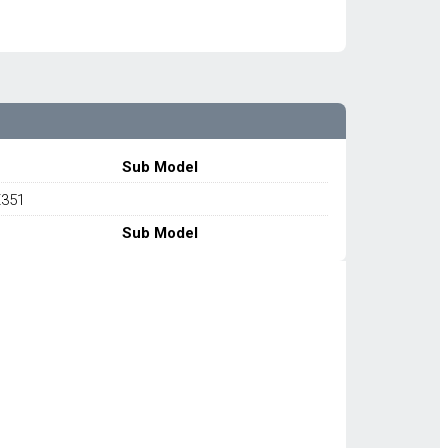
Sub Model
X351
Sub Model