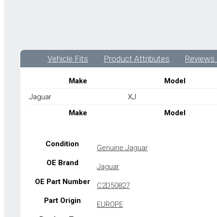
Vehicle Fits
Product Attributes
Reviews 
Make
Model
Jaguar
XJ
Make
Model
Condition
Genuine Jaguar
OE Brand
Jaguar
OE Part Number
C2D50827
Part Origin
EUROPE