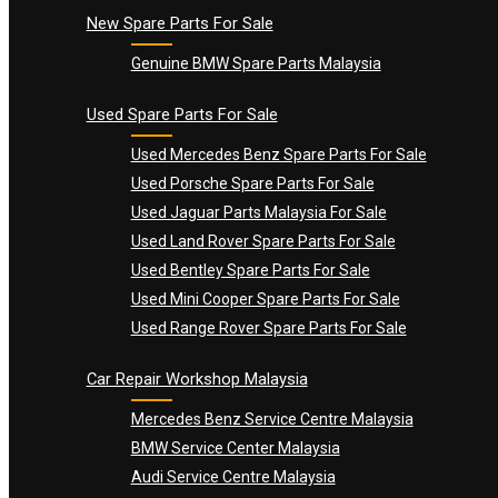
New Spare Parts For Sale
Genuine BMW Spare Parts Malaysia
Used Spare Parts For Sale
Used Mercedes Benz Spare Parts For Sale
Used Porsche Spare Parts For Sale
Used Jaguar Parts Malaysia For Sale
Used Land Rover Spare Parts For Sale
Used Bentley Spare Parts For Sale
Used Mini Cooper Spare Parts For Sale
Used Range Rover Spare Parts For Sale
Car Repair Workshop Malaysia
Mercedes Benz Service Centre Malaysia
BMW Service Center Malaysia
Audi Service Centre Malaysia