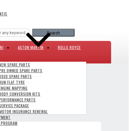
ATIC
RI
ASTON MARTIN
ROLLS ROYCE
NEW SPARE PARTS
PRE OWNED SPARE PARTS
USED SPARE PARTS
007-PRESENT
RUN FLAT TYRE
ENGINE MAPPING
BODY CONVERSION KITS
PERFORMANCE PARTS
SERVICE PACKAGE
MOTOR INSURANCE RENEWAL
AYMENT
Y PROGRAM