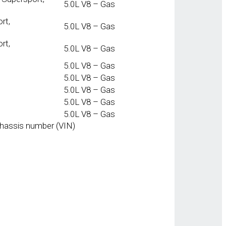
5.0L V8 – Gas
rt,
5.0L V8 – Gas
rt,
5.0L V8 – Gas
5.0L V8 – Gas
5.0L V8 – Gas
5.0L V8 – Gas
5.0L V8 – Gas
5.0L V8 – Gas
chassis number (VIN)