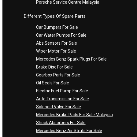
Porsche Service Centre Malaysia
Different Types Of Spare Parts
Car Bumpers For Sale
Car Water Pumps For Sale
Abs Sensors For Sale
Wiper Motor For Sale
Mercedes Benz Spark Plugs For Sale
Brake Disc For Sale
Gearbox Parts For Sale
Oil Seals For Sale
Electric Fuel Pump For Sale
Auto Transmission For Sale
Solenoid Valve For Sale
Mercedes Brake Pads For Sale Malaysia
Shock Absorbers For Sale
Mercedes Benz Air Struts For Sale