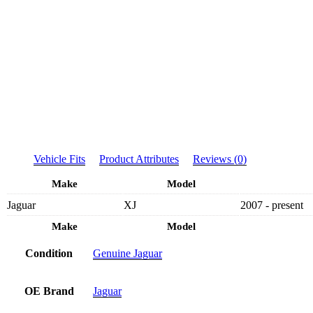
Vehicle Fits
Product Attributes
Reviews (0)
Make
Model
Jaguar
XJ
2007 - present
Make
Model
Condition
Genuine Jaguar
OE Brand
Jaguar