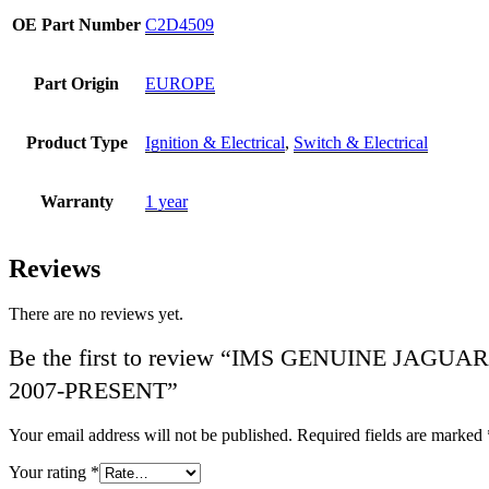
OE Part Number
C2D4509
Part Origin
EUROPE
Product Type
Ignition & Electrical
,
Switch & Electrical
Warranty
1 year
Reviews
There are no reviews yet.
Be the first to review “IMS GENUINE JA
2007-PRESENT”
Your email address will not be published.
Required fields are marked
Your rating
*