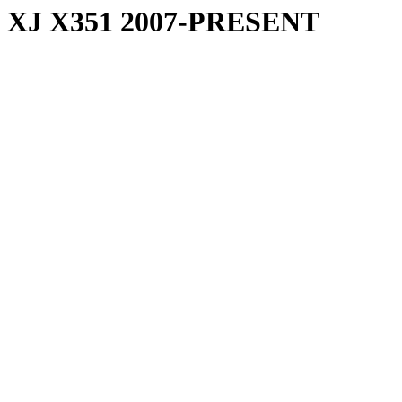
XJ X351 2007-PRESENT