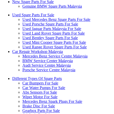
New Spare Parts For Sale
Genuine BMW Spare Parts Malaysia
Used Spare Parts For Sale
Used Mercedes Benz Spare Parts For Sale
Used Porsche Spare Parts For Sale
Used Jaguar Parts Malaysia For Sale
Used Land Rover Spare Parts For Sale
Used Bentley Spare Parts For Sale
Used Mini Cooper Spare Parts For Sale
Used Range Rover Spare Parts For Sale
Car Repair Workshop Malaysia
Mercedes Benz Service Centre Malaysia
BMW Service Center Malaysia
Audi Service Centre Malaysia
Porsche Service Centre Malaysia
Different Types Of Spare Parts
Car Bumpers For Sale
Car Water Pumps For Sale
Abs Sensors For Sale
Wiper Motor For Sale
Mercedes Benz Spark Plugs For Sale
Brake Disc For Sale
Gearbox Parts For Sale