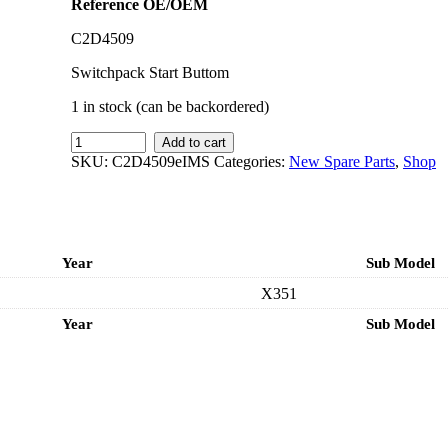
Reference OE/OEM
C2D4509
Switchpack Start Buttom
1 in stock (can be backordered)
IMS
Add to cart
GENUINE
SKU:
C2D4509eIMS
Categories:
New Spare Parts
,
Shop
JAGUAR
NEW
SWITCH
PACK
C2D4509
Year
Sub Model
-
JAGUAR
X351
XJ
X351
Year
Sub Model
2007-
PRESENT
quantity