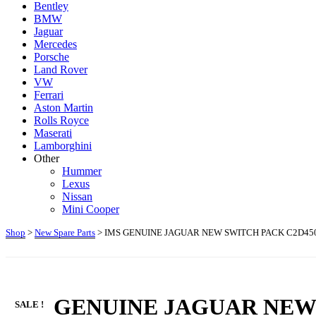
Bentley
BMW
Jaguar
Mercedes
Porsche
Land Rover
VW
Ferrari
Aston Martin
Rolls Royce
Maserati
Lamborghini
Other
Hummer
Lexus
Nissan
Mini Cooper
Shop
>
New Spare Parts
> IMS GENUINE JAGUAR NEW SWITCH PACK C2D450
IMS GENUINE JAGUAR NEW 
SALE !