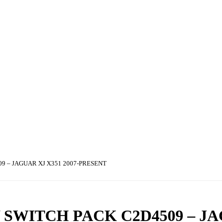
9 – JAGUAR XJ X351 2007-PRESENT
SWITCH PACK C2D4509 – J