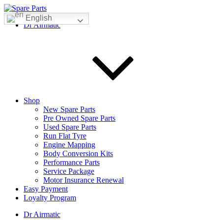
Skip
to
English
IMS Motorsports
Airmatic, Suspension, Brake pad, Engine, Transmission
Dr Airmatic
content
Shop
New Spare Parts
Pre Owned Spare Parts
Used Spare Parts
Run Flat Tyre
Engine Mapping
Body Conversion Kits
Performance Parts
Service Package
Motor Insurance Renewal
Easy Payment
Loyalty Program
Dr Airmatic