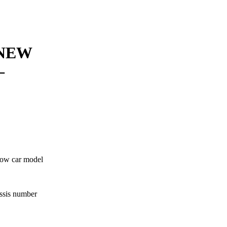
 NEW
–
low car model
ssis number