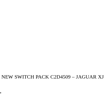
GUAR NEW SWITCH PACK C2D4509 – JAGUAR XJ
*