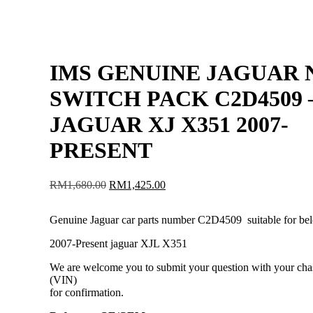
IMS GENUINE JAGUAR
SWITCH PACK C2D4509 
JAGUAR XJ X351 2007-
PRESENT
Original
Current
RM
1,680.00
RM
1,425.00
price
price
was:
is:
Genuine Jaguar car parts number C2D4509 suitable for be
RM1,680.00.
RM1,425.00.
2007-Present jaguar XJL X351
We are welcome you to submit your question with your cha
(VIN)
for confirmation.