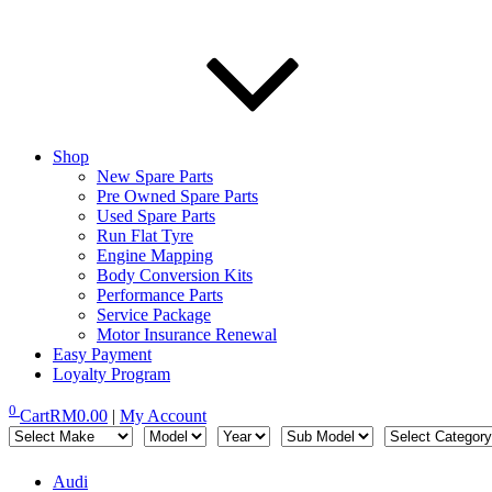
Shop
New Spare Parts
Pre Owned Spare Parts
Used Spare Parts
Run Flat Tyre
Engine Mapping
Body Conversion Kits
Performance Parts
Service Package
Motor Insurance Renewal
Easy Payment
Loyalty Program
0
Cart
RM
0.00
|
My Account
Audi