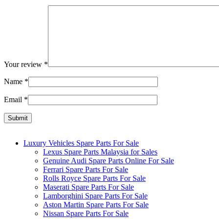
Your review
*
Name
*
Email
*
Luxury Vehicles Spare Parts For Sale
Lexus Spare Parts Malaysia for Sales
Genuine Audi Spare Parts Online For Sale
Ferrari Spare Parts For Sale
Rolls Royce Spare Parts For Sale
Maserati Spare Parts For Sale
Lamborghini Spare Parts For Sale
Aston Martin Spare Parts For Sale
Nissan Spare Parts For Sale