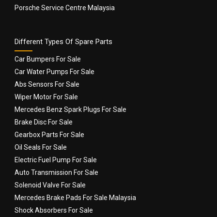
Porsche Service Centre Malaysia
Different Types Of Spare Parts
Car Bumpers For Sale
Car Water Pumps For Sale
Abs Sensors For Sale
Wiper Motor For Sale
Mercedes Benz Spark Plugs For Sale
Brake Disc For Sale
Gearbox Parts For Sale
Oil Seals For Sale
Electric Fuel Pump For Sale
Auto Transmission For Sale
Solenoid Valve For Sale
Mercedes Brake Pads For Sale Malaysia
Shock Absorbers For Sale