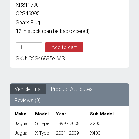
XR811790
C2S46895
Spark Plug
12 in stock (can be backordered)
IMS
Add to cart
GENUINE
JAGUAR
SKU:
C2S46895eIMS
NEW
SPARK
PLUG
C2S46895
-
Vehicle Fits
Product Attributes
JAGUAR
Reviews (0)
S
TYPE
X200/
Make
Model
Year
Sub Model
X
Jaguar
S Type
1999 - 2008
X200
TYPE
X400
Jaguar
X Type
2001–2009
X400
1999-