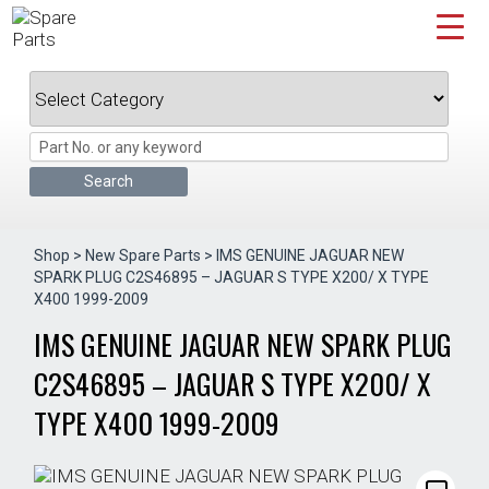
Skip
to
content
Shop
>
New Spare Parts
> IMS GENUINE JAGUAR NEW
SPARK PLUG C2S46895 – JAGUAR S TYPE X200/ X TYPE
X400 1999-2009
IMS GENUINE JAGUAR NEW SPARK PLUG
C2S46895 – JAGUAR S TYPE X200/ X
TYPE X400 1999-2009