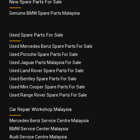
New Spare Parts For Sale
Genuine BMW Spare Parts Malaysia
Used Spare Parts For Sale
Used Mercedes Benz Spare Parts For Sale
Used Porsche Spare Parts For Sale
Used Jaguar Parts Malaysia For Sale
Used Land Rover Spare Parts For Sale
Used Bentley Spare Parts For Sale
Used Mini Cooper Spare Parts For Sale
Used Range Rover Spare Parts For Sale
Car Repair Workshop Malaysia
Mercedes Benz Service Centre Malaysia
BMW Service Center Malaysia
Audi Service Centre Malaysia