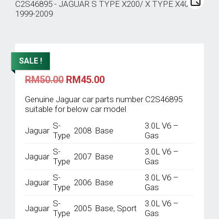
SALE !
Original
Current
RM
50.00
RM
45.00
price
price
was:
is:
Genuine Jaguar car parts number C2S46895
RM50.00.
RM45.00.
suitable for below car model
S-
3.0L V6 –
Jaguar
2008
Base
Type
Gas
S-
3.0L V6 –
Jaguar
2007
Base
Type
Gas
S-
3.0L V6 –
Jaguar
2006
Base
Type
Gas
S-
3.0L V6 –
Jaguar
2005
Base, Sport
Type
Gas