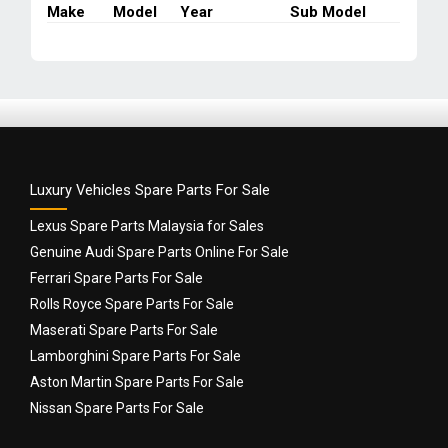
Make
Model
Year
Sub Model
2009
quantity
Luxury Vehicles Spare Parts For Sale
Lexus Spare Parts Malaysia for Sales
Genuine Audi Spare Parts Online For Sale
Ferrari Spare Parts For Sale
Rolls Royce Spare Parts For Sale
Maserati Spare Parts For Sale
Lamborghini Spare Parts For Sale
Aston Martin Spare Parts For Sale
Nissan Spare Parts For Sale