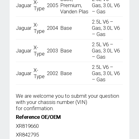
X-
Jaguar
2005
Premium,
Gas, 3.0L V6
Type
Vanden Plas
– Gas
2.5L V6 –
X-
Jaguar
2004
Base
Gas, 3.0L V6
Type
– Gas
2.5L V6 –
X-
Jaguar
2003
Base
Gas, 3.0L V6
Type
– Gas
2.5L V6 –
X-
Jaguar
2002
Base
Gas, 3.0L V6
Type
– Gas
We are welcome you to submit your question
with your chassis number (VIN)
for confirmation.
Reference OE/OEM
XR819660
XR842795