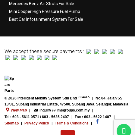
Mercedes Benz Air Struts For Sale
Mini Cooper High Pressure Fuel Pump
Best Car Infotainment System For Sale
We accept these secure payments :
918473-A
© 2026 Intelligent Mobilty System Sdn Bhd
|
No.04, Jalan SS
13/3E, Subang Industrial Estate, 47500, Subang Jaya, Selangor, Malaysia
View Map
|
inquiry @ imsgroups.com.my
|
Tel : 603 - 5611 0571 / 603 - 5635 2407
|
Fax : 603 - 5622 1407
|
Sitemap
|
Privacy Policy
|
Terms & Conditions
|