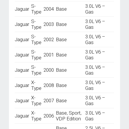
S-
3.0L V6 –
Jaguar
2004
Base
Type
Gas
S-
3.0L V6 –
Jaguar
2003
Base
Type
Gas
S-
3.0L V6 –
Jaguar
2002
Base
Type
Gas
S-
3.0L V6 –
Jaguar
2001
Base
Type
Gas
S-
3.0L V6 –
Jaguar
2000
Base
Type
Gas
X-
3.0L V6 –
Jaguar
2008
Base
Type
Gas
X-
3.0L V6 –
Jaguar
2007
Base
Type
Gas
X-
Base, Sport,
3.0L V6 –
Jaguar
2006
Type
VDP Edition
Gas
Base,
2.5L V6 –