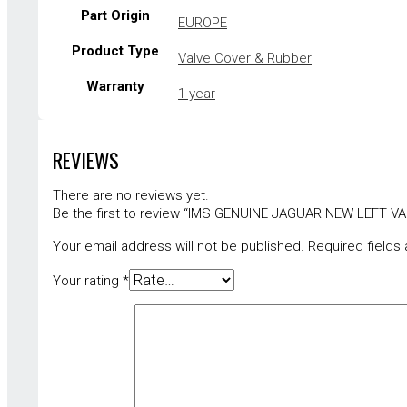
Part Origin
EUROPE
Product Type
Valve Cover & Rubber
Warranty
1 year
REVIEWS
There are no reviews yet.
Be the first to review “IMS GENUINE JAGUAR NEW LEFT 
Your email address will not be published.
Required fields
Your rating
*