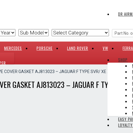
DR AIRM
MERCEDES
PORSCHE
LAND ROVER
VW
FERRA
SHOP
PER
VE COVER GASKET AJ813023 – JAGUAR F TYPE SVR/ XE X760/ XF X25
VER GASKET AJ813023 – JAGUAR F TYPE SVR/ 
EASY P
LOYALT