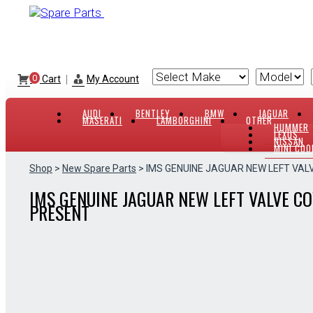
Skip
to
content
|
0
Cart
My Account
AUDI
BENTLEY
BMW
JAGUAR
MASERATI
LAMBORGHINI
OTHER
HUMMER
LEXUS
NISSAN
MINI COO
Shop
>
New Spare Parts
> IMS GENUINE JAGUAR NEW LEFT VAL
IMS GENUINE JAGUAR NEW LEFT VALVE CO
PRESENT