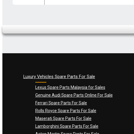
Your review
*
Name
*
Email
*
Luxury Vehicles Spare Parts For Sale
Lexus Spare Parts Malaysia for Sales
Genuine Audi Spare Parts Online For Sale
Ferrari Spare Parts For Sale
Rolls Royce Spare Parts For Sale
Maserati Spare Parts For Sale
Lamborghini Spare Parts For Sale
Aston Martin Spare Parts For Sale