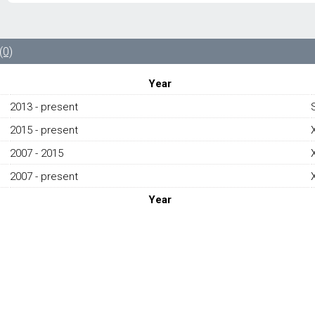
LEFT
VALVE
COVER
GASKET
(0)
AJ813023
-
Year
JAGUAR
F
2013 - present
TYPE
2015 - present
SVR/
XE
2007 - 2015
X760/
XF
2007 - present
X250/
Year
XJ
X351
2007-
PRESENT
quantity