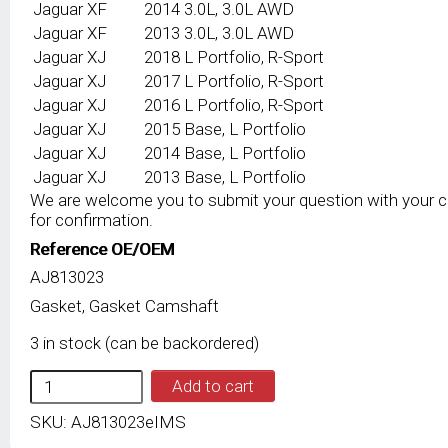
Jaguar
XF
2014
3.0L, 3.0L AWD
Jaguar
XF
2013
3.0L, 3.0L AWD
Jaguar
XJ
2018
L Portfolio, R-Sport
Jaguar
XJ
2017
L Portfolio, R-Sport
Jaguar
XJ
2016
L Portfolio, R-Sport
Jaguar
XJ
2015
Base, L Portfolio
Jaguar
XJ
2014
Base, L Portfolio
Jaguar
XJ
2013
Base, L Portfolio
We are welcome you to submit your question with your 
for confirmation.
Reference OE/OEM
AJ813023
Gasket, Gasket Camshaft
3 in stock (can be backordered)
IMS
Add to cart
GENUINE
JAGUAR
SKU:
AJ813023eIMS
NEW