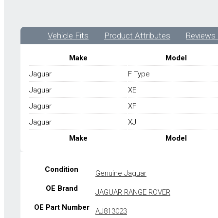
Vehicle Fits
Product Attributes
Reviews 
Make
Model
Jaguar
F Type
Jaguar
XE
Jaguar
XF
Jaguar
XJ
Make
Model
Condition
Genuine Jaguar
OE Brand
JAGUAR RANGE ROVER
OE Part Number
AJ813023