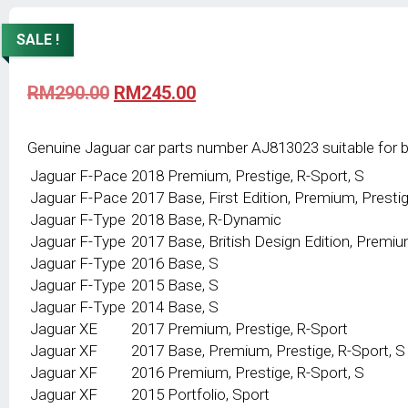
SALE !
Original
Current
RM
290.00
RM
245.00
price
price
was:
is:
RM290.00.
RM245.00.
Genuine Jaguar car parts number AJ813023 suitable for 
Jaguar
F-Pace
2018
Premium, Prestige, R-Sport, S
Jaguar
F-Pace
2017
Base, First Edition, Premium, Prestig
Jaguar
F-Type
2018
Base, R-Dynamic
Jaguar
F-Type
2017
Base, British Design Edition, Premiu
Jaguar
F-Type
2016
Base, S
Jaguar
F-Type
2015
Base, S
Jaguar
F-Type
2014
Base, S
Jaguar
XE
2017
Premium, Prestige, R-Sport
Jaguar
XF
2017
Base, Premium, Prestige, R-Sport, S
Jaguar
XF
2016
Premium, Prestige, R-Sport, S
Jaguar
XF
2015
Portfolio, Sport