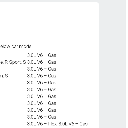
below car model
3.0L V6 – Gas
e, R-Sport, S
3.0L V6 – Gas
3.0L V6 – Gas
m, S
3.0L V6 – Gas
3.0L V6 – Gas
3.0L V6 – Gas
3.0L V6 – Gas
3.0L V6 – Gas
3.0L V6 – Gas
3.0L V6 – Gas
3.0L V6 – Flex, 3.0L V6 – Gas