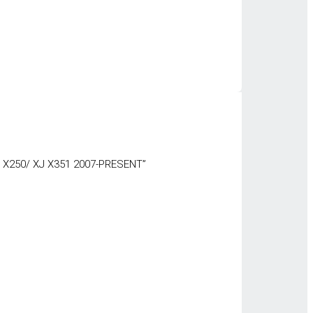
 X250/ XJ X351 2007-PRESENT”