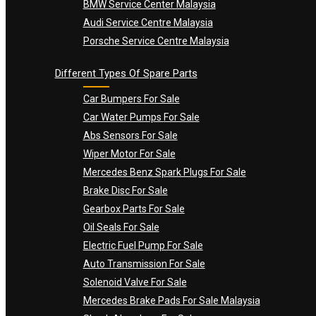
BMW Service Center Malaysia
Audi Service Centre Malaysia
Porsche Service Centre Malaysia
Different Types Of Spare Parts
Car Bumpers For Sale
Car Water Pumps For Sale
Abs Sensors For Sale
Wiper Motor For Sale
Mercedes Benz Spark Plugs For Sale
Brake Disc For Sale
Gearbox Parts For Sale
Oil Seals For Sale
Electric Fuel Pump For Sale
Auto Transmission For Sale
Solenoid Valve For Sale
Mercedes Brake Pads For Sale Malaysia