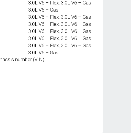
3.0L V6 – Flex, 3.0L V6 – Gas
3.0L V6 – Gas
3.0L V6 – Flex, 3.0L V6 – Gas
3.0L V6 – Flex, 3.0L V6 – Gas
3.0L V6 – Flex, 3.0L V6 – Gas
3.0L V6 – Flex, 3.0L V6 – Gas
3.0L V6 – Flex, 3.0L V6 – Gas
3.0L V6 – Gas
chassis number (VIN)