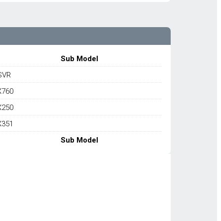
Sub Model
SVR
X760
X250
X351
Sub Model