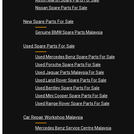
Nissan Spare Parts For Sale
New Spare Parts For Sale
Genuine BMW Spare Parts Malaysia
Used Spare Parts For Sale
Used Mercedes Benz Spare Parts For Sale
Used Porsche Spare Parts For Sale
Used Jaguar Parts Malaysia For Sale
Used Land Rover Spare Parts For Sale
Used Bentley Spare Parts For Sale
Used Mini Cooper Spare Parts For Sale
Used Range Rover Spare Parts For Sale
Car Repair Workshop Malaysia
Mercedes Benz Service Centre Malaysia