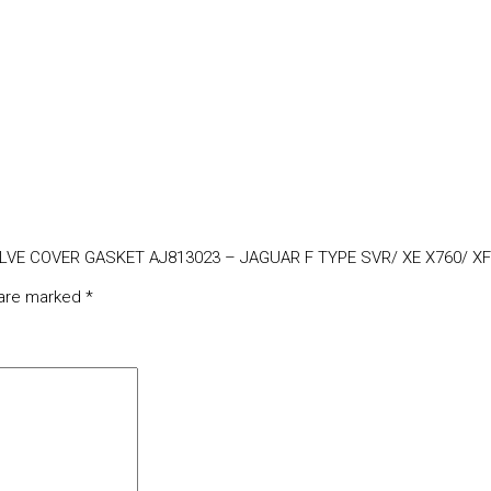
VALVE COVER GASKET AJ813023 – JAGUAR F TYPE SVR/ XE X760/ XF
 are marked
*