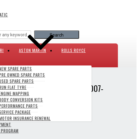
ATIC
RI
ASTON MARTIN
ROLLS ROYCE
NEW SPARE PARTS
PRE OWNED SPARE PARTS
0/ XJ X351 2007-PRESENT
USED SPARE PARTS
XE X760/ XF X250/ XJ X351 2007-
RUN FLAT TYRE
ENGINE MAPPING
BODY CONVERSION KITS
PERFORMANCE PARTS
SERVICE PACKAGE
MOTOR INSURANCE RENEWAL
AYMENT
Y PROGRAM