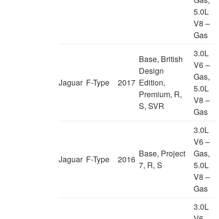
5.0L
V8 –
Gas
3.0L
Base, British
V6 –
Design
Gas,
Jaguar
F-Type
2017
Edition,
5.0L
Premium, R,
V8 –
S, SVR
Gas
3.0L
V6 –
Base, Project
Gas,
Jaguar
F-Type
2016
7, R, S
5.0L
V8 –
Gas
3.0L
V6 –