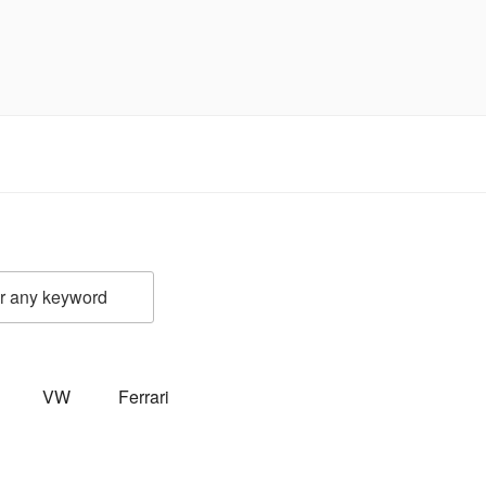
VW
Ferrari