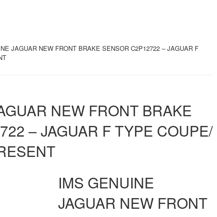
INE JAGUAR NEW FRONT BRAKE SENSOR C2P12722 – JAGUAR F
NT
JAGUAR NEW FRONT BRAKE
722 – JAGUAR F TYPE COUPE/
PRESENT
IMS GENUINE
JAGUAR NEW FRONT