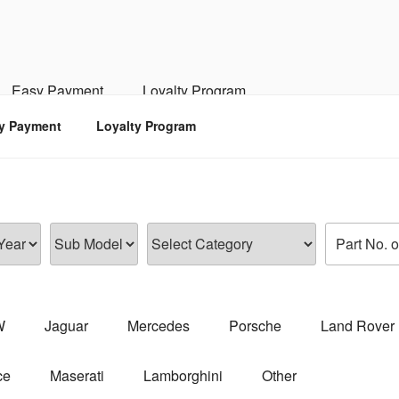
RSPORTS
d, Engine, Transmission
Easy Payment
Loyalty Program
y Payment
Loyalty Program
W
Jaguar
Mercedes
Porsche
Land Rover
ce
Maserati
Lamborghini
Other