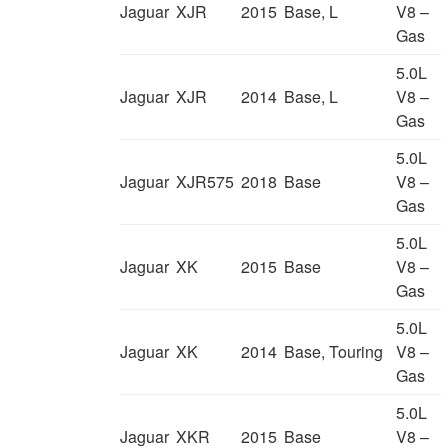
Jaguar
XJR
2015
Base, L
V8 –
Gas
5.0L
Jaguar
XJR
2014
Base, L
V8 –
Gas
5.0L
Jaguar
XJR575
2018
Base
V8 –
Gas
5.0L
Jaguar
XK
2015
Base
V8 –
Gas
5.0L
Jaguar
XK
2014
Base, Touring
V8 –
Gas
5.0L
Jaguar
XKR
2015
Base
V8 –