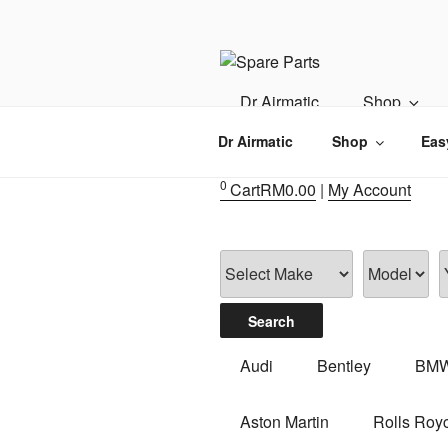
Skip
to
content
IMS MOTO
Airmatic, Suspension, Brake pa
Dr Airmatic
Shop
Dr Airmatic
Shop
Eas
0
Cart
RM
0.00
|
My Account
Audi
Bentley
BM
Aston Martin
Rolls Roy