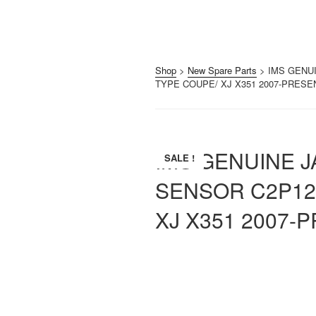
Shop
>
New Spare Parts
> IMS GENU
TYPE COUPE/ XJ X351 2007-PRESE
IMS GENUINE 
SALE !
SENSOR C2P12
XJ X351 2007-