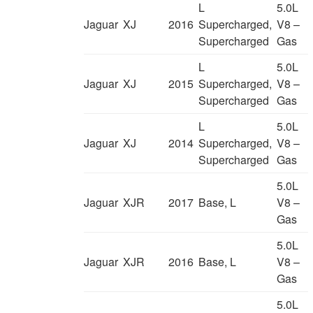
L
5.0L
Jaguar
XJ
2016
Supercharged,
V8 –
Supercharged
Gas
L
5.0L
Jaguar
XJ
2015
Supercharged,
V8 –
Supercharged
Gas
L
5.0L
Jaguar
XJ
2014
Supercharged,
V8 –
Supercharged
Gas
5.0L
Jaguar
XJR
2017
Base, L
V8 –
Gas
5.0L
Jaguar
XJR
2016
Base, L
V8 –
Gas
5.0L