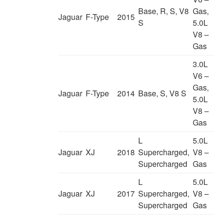
Base, R, S, V8
Gas,
Jaguar
F-Type
2015
S
5.0L
V8 –
Gas
3.0L
V6 –
Gas,
Jaguar
F-Type
2014
Base, S, V8 S
5.0L
V8 –
Gas
L
5.0L
Jaguar
XJ
2018
Supercharged,
V8 –
Supercharged
Gas
L
5.0L
Jaguar
XJ
2017
Supercharged,
V8 –
Supercharged
Gas