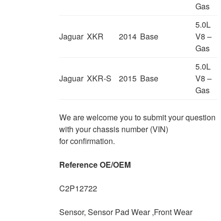
Gas
5.0L
Jaguar
XKR
2014
Base
V8 –
Gas
5.0L
Jaguar
XKR-S
2015
Base
V8 –
Gas
We are welcome you to submit your question
with your chassis number (VIN)
for confirmation.
Reference OE/OEM
C2P12722
Sensor, Sensor Pad Wear ,Front Wear