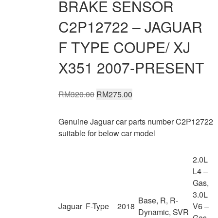
BRAKE SENSOR
C2P12722 – JAGUAR
F TYPE COUPE/ XJ
X351 2007-PRESENT
Original
Current
RM
320.00
RM
275.00
price
price
was:
is:
Genuine Jaguar car parts number C2P12722
RM320.00.
RM275.00.
suitable for below car model
2.0L
L4 –
Gas,
3.0L
Base, R, R-
Jaguar
F-Type
2018
V6 –
Dynamic, SVR
Gas,