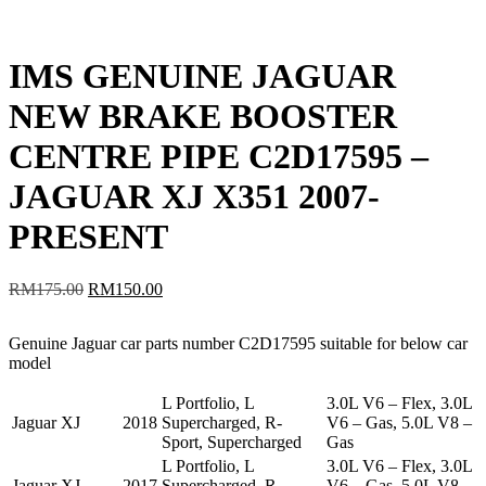
IMS GENUINE JAGUAR
NEW BRAKE BOOSTER
CENTRE PIPE C2D17595 –
JAGUAR XJ X351 2007-
PRESENT
Original
Current
RM
175.00
RM
150.00
price
price
was:
is:
Genuine Jaguar car parts number C2D17595 suitable for below car
RM175.00.
RM150.00.
model
L Portfolio, L
3.0L V6 – Flex, 3.0L
Jaguar
XJ
2018
Supercharged, R-
V6 – Gas, 5.0L V8 –
Sport, Supercharged
Gas
L Portfolio, L
3.0L V6 – Flex, 3.0L
Jaguar
XJ
2017
Supercharged, R-
V6 – Gas, 5.0L V8 –