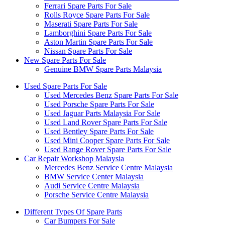
Ferrari Spare Parts For Sale
Rolls Royce Spare Parts For Sale
Maserati Spare Parts For Sale
Lamborghini Spare Parts For Sale
Aston Martin Spare Parts For Sale
Nissan Spare Parts For Sale
New Spare Parts For Sale
Genuine BMW Spare Parts Malaysia
Used Spare Parts For Sale
Used Mercedes Benz Spare Parts For Sale
Used Porsche Spare Parts For Sale
Used Jaguar Parts Malaysia For Sale
Used Land Rover Spare Parts For Sale
Used Bentley Spare Parts For Sale
Used Mini Cooper Spare Parts For Sale
Used Range Rover Spare Parts For Sale
Car Repair Workshop Malaysia
Mercedes Benz Service Centre Malaysia
BMW Service Center Malaysia
Audi Service Centre Malaysia
Porsche Service Centre Malaysia
Different Types Of Spare Parts
Car Bumpers For Sale