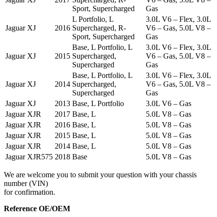
Sport, Supercharged
Gas
L Portfolio, L
3.0L V6 – Flex, 3.0L
Jaguar
XJ
2016
Supercharged, R-
V6 – Gas, 5.0L V8 –
Sport, Supercharged
Gas
Base, L Portfolio, L
3.0L V6 – Flex, 3.0L
Jaguar
XJ
2015
Supercharged,
V6 – Gas, 5.0L V8 –
Supercharged
Gas
Base, L Portfolio, L
3.0L V6 – Flex, 3.0L
Jaguar
XJ
2014
Supercharged,
V6 – Gas, 5.0L V8 –
Supercharged
Gas
Jaguar
XJ
2013
Base, L Portfolio
3.0L V6 – Gas
Jaguar
XJR
2017
Base, L
5.0L V8 – Gas
Jaguar
XJR
2016
Base, L
5.0L V8 – Gas
Jaguar
XJR
2015
Base, L
5.0L V8 – Gas
Jaguar
XJR
2014
Base, L
5.0L V8 – Gas
Jaguar
XJR575
2018
Base
5.0L V8 – Gas
We are welcome you to submit your question with your chassis
number (VIN)
for confirmation.
Reference OE/OEM