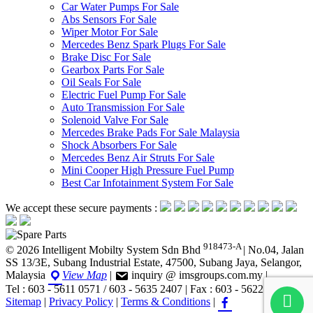
Car Water Pumps For Sale
Abs Sensors For Sale
Wiper Motor For Sale
Mercedes Benz Spark Plugs For Sale
Brake Disc For Sale
Gearbox Parts For Sale
Oil Seals For Sale
Electric Fuel Pump For Sale
Auto Transmission For Sale
Solenoid Valve For Sale
Mercedes Brake Pads For Sale Malaysia
Shock Absorbers For Sale
Mercedes Benz Air Struts For Sale
Mini Cooper High Pressure Fuel Pump
Best Car Infotainment System For Sale
We accept these secure payments :
918473-A
© 2026 Intelligent Mobilty System Sdn Bhd
|
No.04, Jalan
SS 13/3E, Subang Industrial Estate, 47500, Subang Jaya, Selangor,
Malaysia
View Map
|
inquiry @ imsgroups.com.my
|
Tel : 603 - 5611 0571 / 603 - 5635 2407
|
Fax : 603 - 5622 1407
|
Sitemap
|
Privacy Policy
|
Terms & Conditions
|