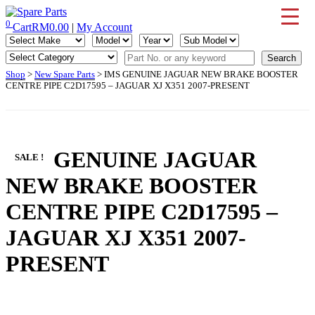
Skip
to
0
Cart
RM
0.00
|
My Account
IMS Motorsports
Airmatic, Suspension, Brake pad, Engine, Transmission
content
Shop
>
New Spare Parts
> IMS GENUINE JAGUAR NEW BRAKE BOOSTER
CENTRE PIPE C2D17595 – JAGUAR XJ X351 2007-PRESENT
IMS GENUINE JAGUAR
SALE !
NEW BRAKE BOOSTER
CENTRE PIPE C2D17595 –
JAGUAR XJ X351 2007-
PRESENT