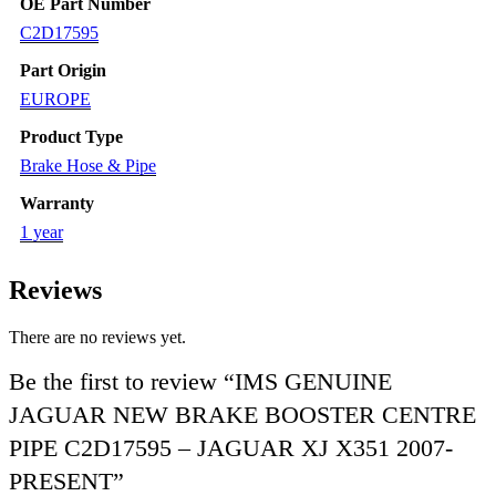
OE Part Number
C2D17595
Part Origin
EUROPE
Product Type
Brake Hose & Pipe
Warranty
1 year
Reviews
There are no reviews yet.
Be the first to review “IMS GENUINE
JAGUAR NEW BRAKE BOOSTER CENTRE
PIPE C2D17595 – JAGUAR XJ X351 2007-
PRESENT”