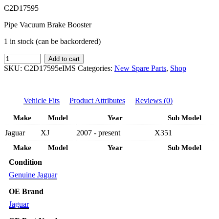
C2D17595
Pipe Vacuum Brake Booster
1 in stock (can be backordered)
IMS
Add to cart
GENUINE
SKU:
C2D17595eIMS
Categories:
New Spare Parts
,
Shop
JAGUAR
NEW
BRAKE
Vehicle Fits
Product Attributes
Reviews (0)
BOOSTER
CENTRE
Make
Model
Year
Sub Model
PIPE
C2D17595
Jaguar
XJ
2007 - present
X351
-
JAGUAR
Make
Model
Year
Sub Model
XJ
Condition
X351
2007-
Genuine Jaguar
PRESENT
quantity
OE Brand
Jaguar