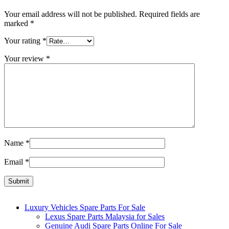
Your email address will not be published.
Required fields are
marked
*
Your rating
*
Your review
*
Name
*
Email
*
Luxury Vehicles Spare Parts For Sale
Lexus Spare Parts Malaysia for Sales
Genuine Audi Spare Parts Online For Sale