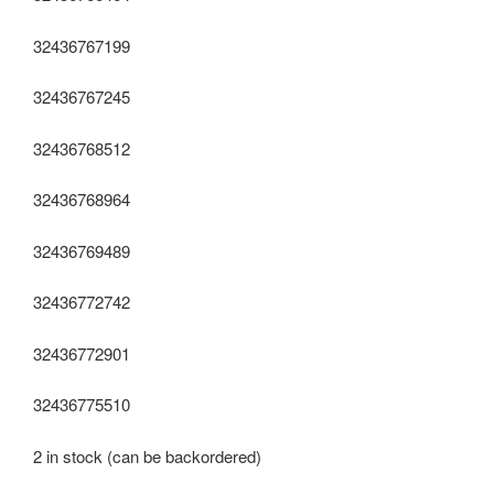
32436767199
32436767245
32436768512
32436768964
32436769489
32436772742
32436772901
32436775510
2 in stock (can be backordered)