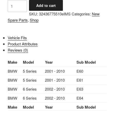
IMS
Add to cart
GENUINE
SKU:
32436775510eIMS
Categories:
New
BMW
Spare Parts
,
Shop
NEW
ACTIVE
STEERING
Vehicle Fits
MODULE
Product Attributes
32436775510
Reviews (0)
-
BMW
Make
Model
Year
Sub Model
5
SERIES
BMW
5 Series
2001 - 2010
E60
E60,
BMW
5 Series
2001 - 2010
E61
E61/
BMW
6 Series
2002 - 2010
E63
6
SERIES
BMW
6 Series
2002 - 2010
E64
E63,
Make
Model
Year
Sub Model
E64
2001-