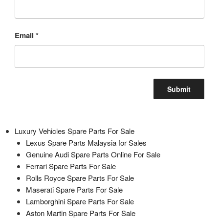
Email
*
Luxury Vehicles Spare Parts For Sale
Lexus Spare Parts Malaysia for Sales
Genuine Audi Spare Parts Online For Sale
Ferrari Spare Parts For Sale
Rolls Royce Spare Parts For Sale
Maserati Spare Parts For Sale
Lamborghini Spare Parts For Sale
Aston Martin Spare Parts For Sale