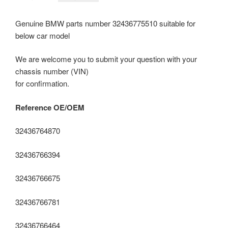
price
price
was:
is:
Genuine BMW parts number 32436775510 suitable for
RM3,690.00.
RM2,400.00.
below car model
We are welcome you to submit your question with your
chassis number (VIN)
for confirmation.
Reference OE/OEM
32436764870
32436766394
32436766675
32436766781
32436766464