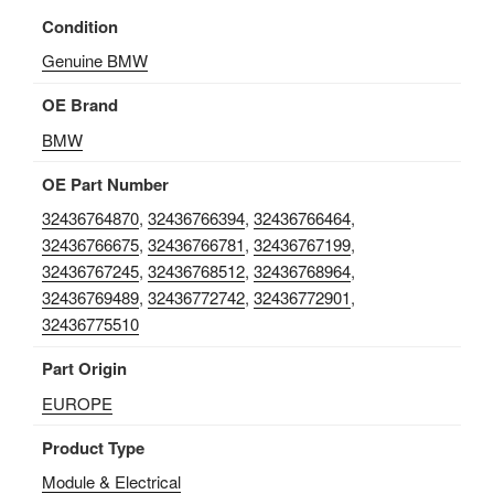
2010
Condition
quantity
Genuine BMW
OE Brand
BMW
OE Part Number
32436764870
,
32436766394
,
32436766464
,
32436766675
,
32436766781
,
32436767199
,
32436767245
,
32436768512
,
32436768964
,
32436769489
,
32436772742
,
32436772901
,
32436775510
Part Origin
EUROPE
Product Type
Module & Electrical