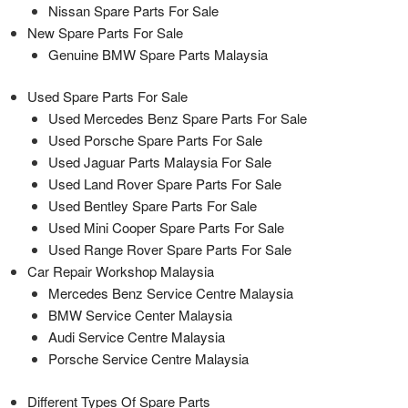
Nissan Spare Parts For Sale
New Spare Parts For Sale
Genuine BMW Spare Parts Malaysia
Used Spare Parts For Sale
Used Mercedes Benz Spare Parts For Sale
Used Porsche Spare Parts For Sale
Used Jaguar Parts Malaysia For Sale
Used Land Rover Spare Parts For Sale
Used Bentley Spare Parts For Sale
Used Mini Cooper Spare Parts For Sale
Used Range Rover Spare Parts For Sale
Car Repair Workshop Malaysia
Mercedes Benz Service Centre Malaysia
BMW Service Center Malaysia
Audi Service Centre Malaysia
Porsche Service Centre Malaysia
Different Types Of Spare Parts