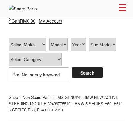
Skip
to
IMS MOTORSPORTS
Airmatic, Suspension, Brake pad, Engine, Transmission
content
0
Cart
RM
0.00
|
My Account
Shop
>
New Spare Parts
> IMS GENUINE BMW NEW ACTIVE
STEERING MODULE 32436775510 – BMW 5 SERIES E60, E61/
6 SERIES E63, E64 2001-2010