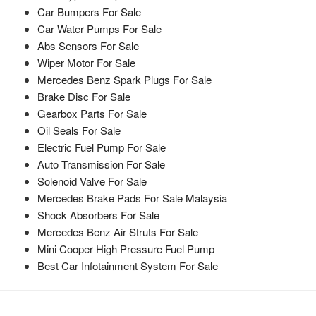
Car Bumpers For Sale
Car Water Pumps For Sale
Abs Sensors For Sale
Wiper Motor For Sale
Mercedes Benz Spark Plugs For Sale
Brake Disc For Sale
Gearbox Parts For Sale
Oil Seals For Sale
Electric Fuel Pump For Sale
Auto Transmission For Sale
Solenoid Valve For Sale
Mercedes Brake Pads For Sale Malaysia
Shock Absorbers For Sale
Mercedes Benz Air Struts For Sale
Mini Cooper High Pressure Fuel Pump
Best Car Infotainment System For Sale