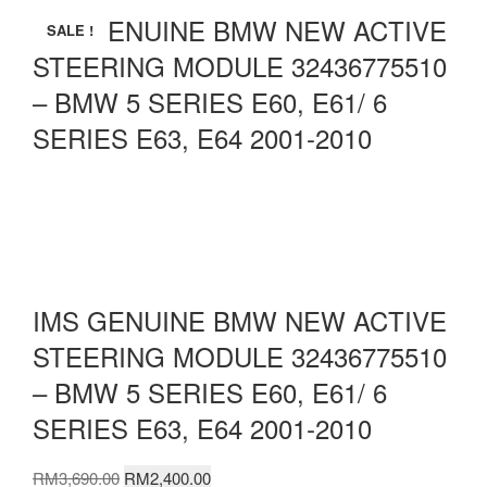
IMS GENUINE BMW NEW ACTIVE
SALE !
STEERING MODULE 32436775510
– BMW 5 SERIES E60, E61/ 6
SERIES E63, E64 2001-2010
IMS GENUINE BMW NEW ACTIVE
STEERING MODULE 32436775510
– BMW 5 SERIES E60, E61/ 6
SERIES E63, E64 2001-2010
Original
Current
RM
3,690.00
RM
2,400.00