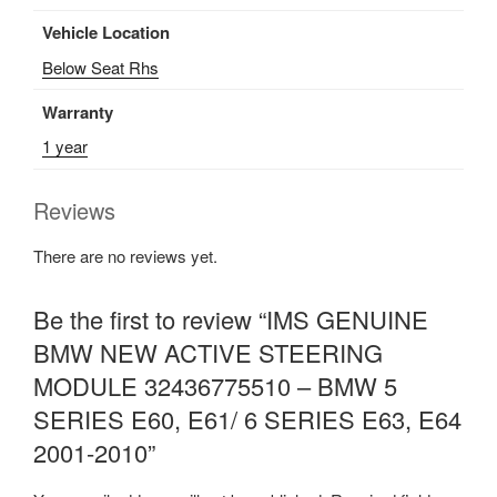
Vehicle Location
Below Seat Rhs
Warranty
1 year
Reviews
There are no reviews yet.
Be the first to review “IMS GENUINE
BMW NEW ACTIVE STEERING
MODULE 32436775510 – BMW 5
SERIES E60, E61/ 6 SERIES E63, E64
2001-2010”