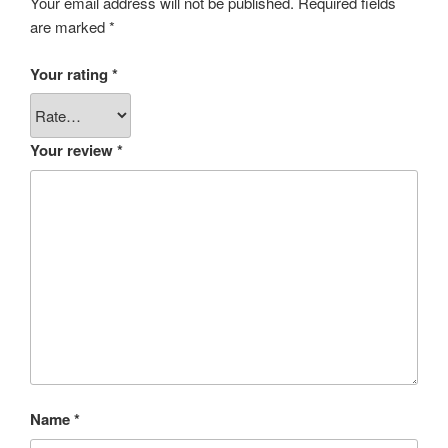
Your email address will not be published.
Required fields
are marked
*
Your rating
*
Your review
*
Name
*