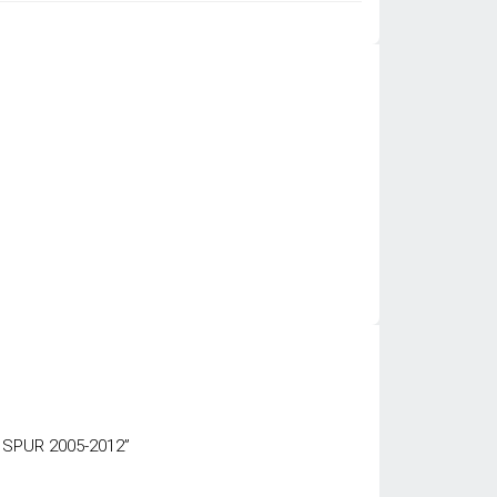
 SPUR 2005-2012”