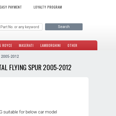
EASY PAYMENT
LOYALTY PROGRAM
S ROYCE
MASERATI
LAMBORGHINI
OTHER
 2005-2012
AL FLYING SPUR 2005-2012
 suitable for below car model