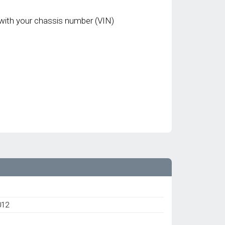
with your chassis number (VIN)
012