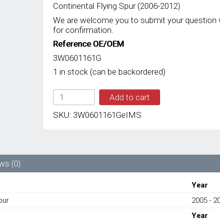
Continental Flying Spur (2006-2012)
We are welcome you to submit your question 
for confirmation.
Reference OE/OEM
3W0601161G
1 in stock (can be backordered)
IMS
Add to cart
GENUINE
BENTLEY
SKU:
3W0601161GeIMS
NEW
WHEEL
HUB
CAP
3W0601161G
ws (0)
-
BENTLEY
Year
CONTINENTAL
pur
2005 - 2
FLYING
SPUR
Year