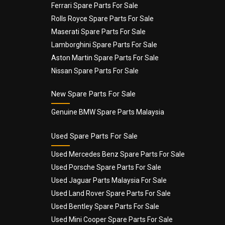
Ferrari Spare Parts For Sale
Rolls Royce Spare Parts For Sale
Maserati Spare Parts For Sale
Lamborghini Spare Parts For Sale
Aston Martin Spare Parts For Sale
Nissan Spare Parts For Sale
New Spare Parts For Sale
Genuine BMW Spare Parts Malaysia
Used Spare Parts For Sale
Used Mercedes Benz Spare Parts For Sale
Used Porsche Spare Parts For Sale
Used Jaguar Parts Malaysia For Sale
Used Land Rover Spare Parts For Sale
Used Bentley Spare Parts For Sale
Used Mini Cooper Spare Parts For Sale