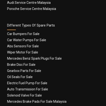
Audi Service Centre Malaysia
Porsche Service Centre Malaysia
Different Types Of Spare Parts
Car Bumpers For Sale
Car Water Pumps For Sale
Abs Sensors For Sale
Wiper Motor For Sale
Mercedes Benz Spark Plugs For Sale
Brake Disc For Sale
Gearbox Parts For Sale
Oil Seals For Sale
Electric Fuel Pump For Sale
Auto Transmission For Sale
Solenoid Valve For Sale
Mercedes Brake Pads For Sale Malaysia