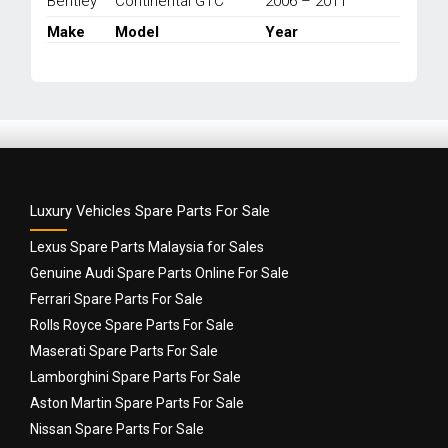
Bentley
Continental GTC
2006 – 2011
2003-
PRESENT
Make
Model
Year
quantity
Luxury Vehicles Spare Parts For Sale
Lexus Spare Parts Malaysia for Sales
Genuine Audi Spare Parts Online For Sale
Ferrari Spare Parts For Sale
Rolls Royce Spare Parts For Sale
Maserati Spare Parts For Sale
Lamborghini Spare Parts For Sale
Aston Martin Spare Parts For Sale
Nissan Spare Parts For Sale