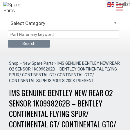
Skip
Englis
to
content
Select Category
Shop
>
New Spare Parts
> IMS GENUINE BENTLEY NEW REAR
O2 SENSOR 1K0998262B – BENTLEY CONTINENTAL FLYING
SPUR/ CONTINENTAL GT/ CONTINENTAL GTC/
CONTINENTAL SUPERSPORTS 2003-PRESENT
IMS GENUINE BENTLEY NEW REAR O2
SENSOR 1K0998262B – BENTLEY
CONTINENTAL FLYING SPUR/
CONTINENTAL GT/ CONTINENTAL GTC/