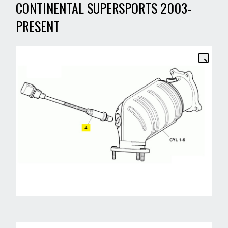
CONTINENTAL SUPERSPORTS 2003-
PRESENT