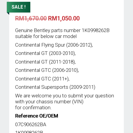
SALE !
Original
Current
RM
1,670.00
RM
1,050.00
price
price
was:
is:
Genuine Bentley parts number 1K0998262B
RM1,670.00.
RM1,050.00.
suitable for below car model
Continental Flying Spur (2006-2012),
Continental GT (2003-2010),
Continental GT (2011-2018),
Continental GTC (2006-2010),
Continental GTC (2011+),
Continental Supersports (2009-2011)
We are welcome you to submit your question
with your chassis number (VIN)
for confirmation.
Reference OE/OEM
07C906262BA
1K0998262B