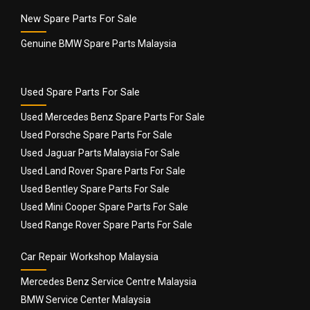
New Spare Parts For Sale
Genuine BMW Spare Parts Malaysia
Used Spare Parts For Sale
Used Mercedes Benz Spare Parts For Sale
Used Porsche Spare Parts For Sale
Used Jaguar Parts Malaysia For Sale
Used Land Rover Spare Parts For Sale
Used Bentley Spare Parts For Sale
Used Mini Cooper Spare Parts For Sale
Used Range Rover Spare Parts For Sale
Car Repair Workshop Malaysia
Mercedes Benz Service Centre Malaysia
BMW Service Center Malaysia