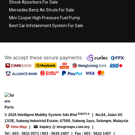
Shock Absorbers For Sale
Mercedes Benz Air Struts For Sale
Mini Cooper High Pressure Fuel Pump
Best Car Infotainment System For Sale
We accept these secure payments :
918473-A
© 2026 Intelligent Mobilty System Sdn Bhd
|
No.04, Jalan SS
13/3E, Subang Industrial Estate, 47500, Subang Jaya, Selangor, Malaysia
View Map
|
inquiry @ imsgroups.com.my
|
Tel : 603 - 5611 0571 / 603 - 5635 2407
|
Fax : 603 - 5622 1407
|