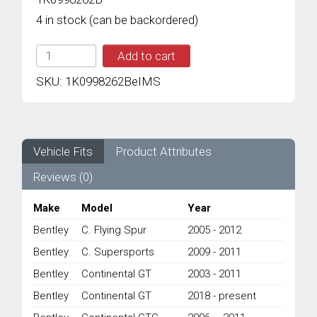
4 in stock (can be backordered)
IMS
Add to cart
GENUINE
BENTLEY
SKU:
1K0998262BeIMS
NEW
REAR
O2
SENSOR
1K0998262B
Vehicle Fits
Product Attributes
-
Reviews (0)
BENTLEY
CONTINENTAL
FLYING
Make
Model
Year
SPUR/
Bentley
C. Flying Spur
2005 - 2012
CONTINENTAL
GT/
Bentley
C. Supersports
2009 - 2011
CONTINENTAL
Bentley
Continental GT
2003 - 2011
GTC/
CONTINENTAL
Bentley
Continental GT
2018 - present
SUPERSPORTS