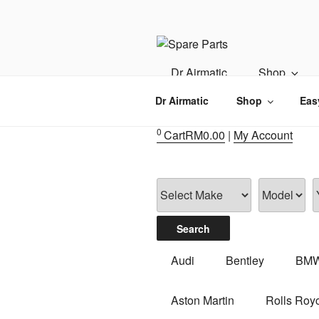
Skip
to
content
IMS MOTO
Airmatic, Suspension, Brake pa
Dr Airmatic
Shop
Dr Airmatic
Shop
Eas
0
Cart
RM
0.00
|
My Account
Audi
Bentley
BM
Aston Martin
Rolls Roy