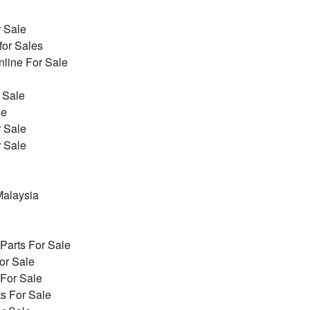
r Sale
for Sales
line For Sale
 Sale
le
r Sale
r Sale
alaysia
arts For Sale
or Sale
 For Sale
s For Sale