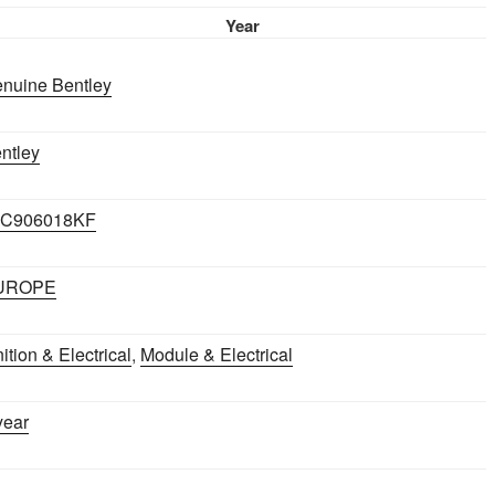
FLYING
Year
SPUR
2005-
nuine Bentley
2012
quantity
ntley
7C906018KF
UROPE
nition & Electrical
,
Module & Electrical
year