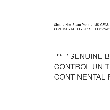
Shop
>
New Spare Parts
> IMS GENU
CONTINENTAL FLYING SPUR 2005-2
IMS GENUINE 
SALE !
CONTROL UNIT
CONTINENTAL F