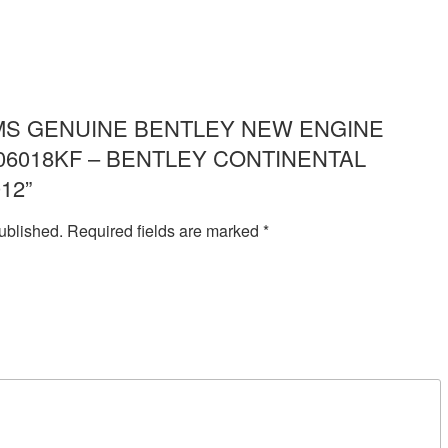
ew “IMS GENUINE BENTLEY NEW ENGINE
06018KF – BENTLEY CONTINENTAL
12”
ublished.
Required fields are marked
*