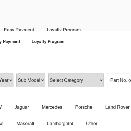
RSPORTS
d, Engine, Transmission
Easy Payment
Loyalty Program
y Payment
Loyalty Program
W
Jaguar
Mercedes
Porsche
Land Rover
ce
Maserati
Lamborghini
Other