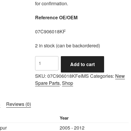
for confirmation.
Reference OE/OEM
07C906018KF
2 in stock (can be backordered)
IMS
Add to cart
GENUINE
BENTLEY
SKU:
07C906018KFeIMS
Categories:
New
NEW
Spare Parts
,
Shop
ENGINE
CONTROL
UNIT
s
Reviews (0)
07C906018KF
-
Year
BENTLEY
Spur
2005 - 2012
CONTINENTAL