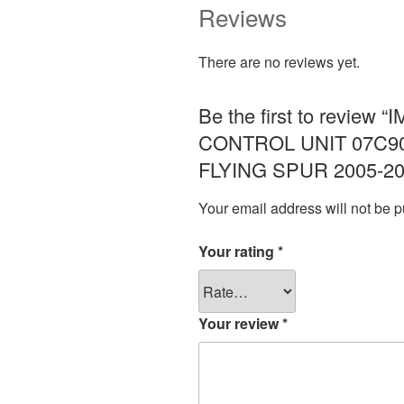
Reviews
There are no reviews yet.
Be the first to revi
CONTROL UNIT 07C9
FLYING SPUR 2005-20
Your email address will not be p
Your rating
*
Your review
*