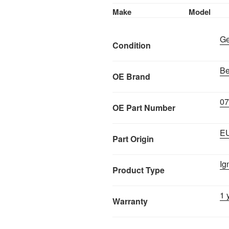
Make
Model
Ge
Condition
Be
OE Brand
0
OE Part Number
E
Part Origin
Ig
Product Type
1 
Warranty