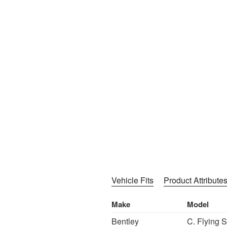
Vehicle Fits
Product Attribute
Make
Model
Bentley
C. Flying 