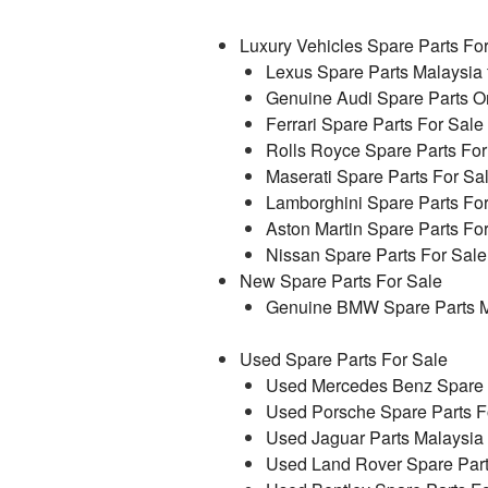
Luxury Vehicles Spare Parts Fo
Lexus Spare Parts Malaysia 
Genuine Audi Spare Parts On
Ferrari Spare Parts For Sale
Rolls Royce Spare Parts For
Maserati Spare Parts For Sa
Lamborghini Spare Parts Fo
Aston Martin Spare Parts Fo
Nissan Spare Parts For Sale
New Spare Parts For Sale
Genuine BMW Spare Parts M
Used Spare Parts For Sale
Used Mercedes Benz Spare P
Used Porsche Spare Parts F
Used Jaguar Parts Malaysia
Used Land Rover Spare Part