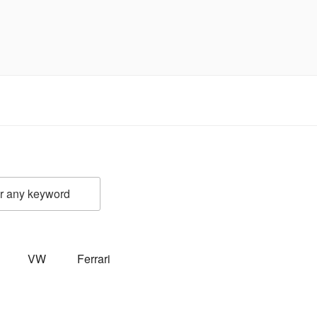
VW
Ferrari