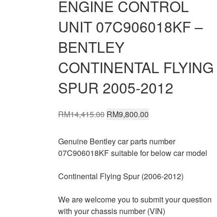
ENGINE CONTROL
UNIT 07C906018KF –
BENTLEY
CONTINENTAL FLYING
SPUR 2005-2012
Original
Current
RM
14,415.00
RM
9,800.00
price
price
was:
is:
Genuine Bentley car parts number
RM14,415.00.
RM9,800.00.
07C906018KF suitable for below car model
Continental Flying Spur (2006-2012)
We are welcome you to submit your question
with your chassis number (VIN)