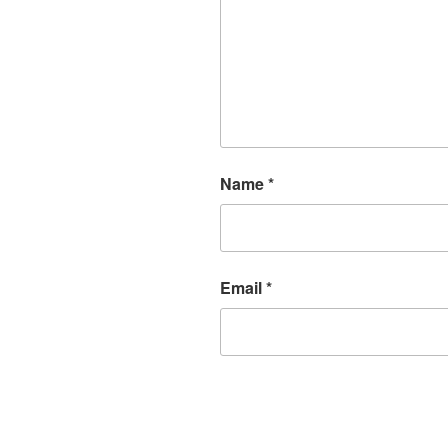
Name
*
Email
*