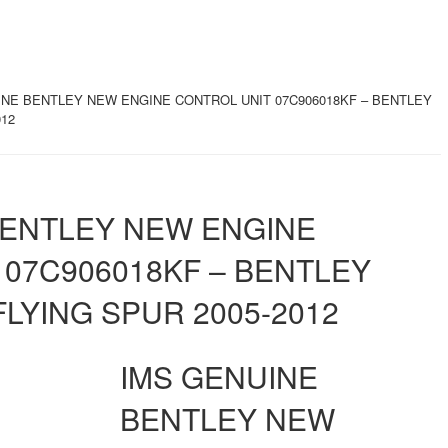
INE BENTLEY NEW ENGINE CONTROL UNIT 07C906018KF – BENTLEY
012
BENTLEY NEW ENGINE
 07C906018KF – BENTLEY
LYING SPUR 2005-2012
IMS GENUINE
BENTLEY NEW