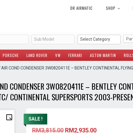
DR AIRMATIC
SHOP
Sub Model
Select Category
PORSCHE
LAND ROVER
VW
FERRARI
ASTON MARTIN
ROLL
W AIR COND CONDENSER 3W0820411E – BENTLEY CONTINENTAL FLYIN
OND CONDENSER 3W0820411E – BENTLEY CONT
TC/ CONTINENTAL SUPERSPORTS 2003-PRESE
SALE !
Original
Current
RM
3,815.00
RM
2,935.00