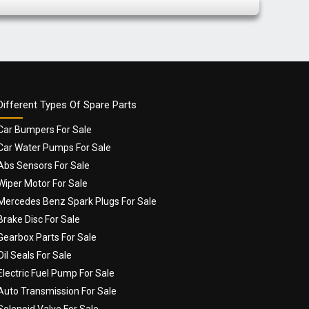
Different Types Of Spare Parts
Car Bumpers For Sale
Car Water Pumps For Sale
Abs Sensors For Sale
Wiper Motor For Sale
Mercedes Benz Spark Plugs For Sale
Brake Disc For Sale
Gearbox Parts For Sale
Oil Seals For Sale
Electric Fuel Pump For Sale
Auto Transmission For Sale
Solenoid Valve For Sale