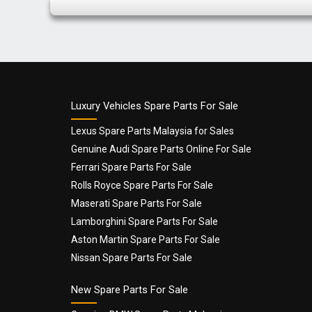
Luxury Vehicles Spare Parts For Sale
Lexus Spare Parts Malaysia for Sales
Genuine Audi Spare Parts Online For Sale
Ferrari Spare Parts For Sale
Rolls Royce Spare Parts For Sale
Maserati Spare Parts For Sale
Lamborghini Spare Parts For Sale
Aston Martin Spare Parts For Sale
Nissan Spare Parts For Sale
New Spare Parts For Sale