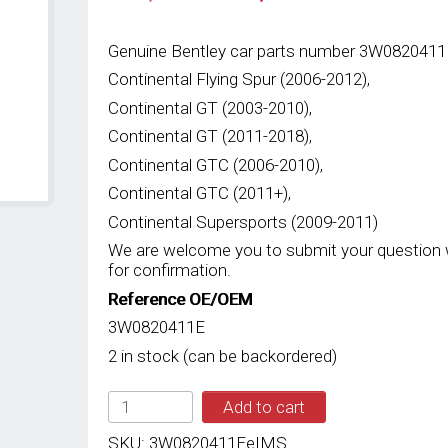
price
price
was:
is:
RM3,815.00.
RM2,935.00.
Genuine Bentley car parts number 3W0820411E
Continental Flying Spur (2006-2012),
Continental GT (2003-2010),
Continental GT (2011-2018),
Continental GTC (2006-2010),
Continental GTC (2011+),
Continental Supersports (2009-2011)
We are welcome you to submit your question 
for confirmation.
Reference OE/OEM
3W0820411E
2 in stock (can be backordered)
IMS
Add to cart
GENUINE
BENTLEY
SKU:
3W0820411EeIMS