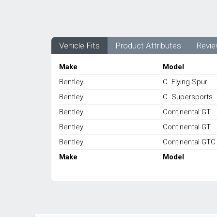
Vehicle Fits
Product Attributes
Revie
Make
Model
Bentley
C. Flying Spur
Bentley
C. Supersports
Bentley
Continental GT
Bentley
Continental GT
Bentley
Continental GTC
Make
Model