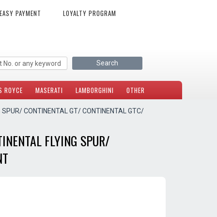
EASY PAYMENT
LOYALTY PROGRAM
S ROYCE
MASERATI
LAMBORGHINI
OTHER
G SPUR/ CONTINENTAL GT/ CONTINENTAL GTC/
INENTAL FLYING SPUR/
NT