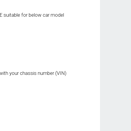
 suitable for below car model
with your chassis number (VIN)