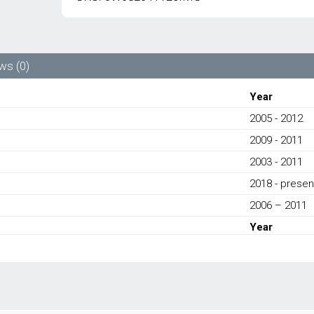
NEW
AIR
COND
CONDENSER
3W0820411E
ws (0)
-
BENTLEY
Year
CONTINENTAL
2005 - 2012
FLYING
SPUR/
2009 - 2011
CONTINENTAL
GT/
2003 - 2011
CONTINENTAL
2018 - presen
GTC/
CONTINENTAL
2006 – 2011
SUPERSPORTS
Year
2003-
PRESENT
quantity