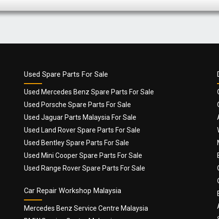
Used Spare Parts For Sale
Used Mercedes Benz Spare Parts For Sale
Used Porsche Spare Parts For Sale
Used Jaguar Parts Malaysia For Sale
Used Land Rover Spare Parts For Sale
Used Bentley Spare Parts For Sale
Used Mini Cooper Spare Parts For Sale
Used Range Rover Spare Parts For Sale
Car Repair Workshop Malaysia
Mercedes Benz Service Centre Malaysia