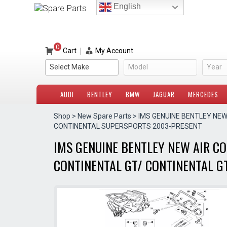
Skip
English
to
content
0
|
Cart
My Account
Select Make
Model
Year
AUDI
BENTLEY
BMW
JAGUAR
MERCEDES
Shop
>
New Spare Parts
> IMS GENUINE BENTLEY NE
CONTINENTAL SUPERSPORTS 2003-PRESENT
IMS GENUINE BENTLEY NEW AIR C
CONTINENTAL GT/ CONTINENTAL G