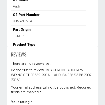
Audi
OE Part Number
0B5321391A
Part Origin
EUROPE
Product Type
Sensor & Electrical
,
Transmission
REVIEWS
Warranty
There are no reviews yet.
1 year
Be the first to review “IMS GENUINE AUDI NEW
WIRING SET 0B5321391A – AUDI S4 B8/ S5 B8 2007-
2016”
Your email address will not be published.
Required
fields are marked
*
Your rating
*