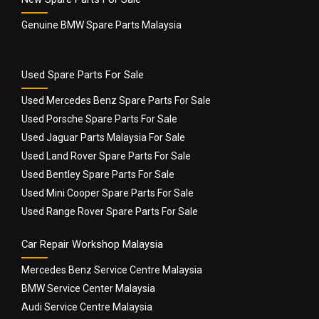
Genuine BMW Spare Parts Malaysia
Used Spare Parts For Sale
Used Mercedes Benz Spare Parts For Sale
Used Porsche Spare Parts For Sale
Used Jaguar Parts Malaysia For Sale
Used Land Rover Spare Parts For Sale
Used Bentley Spare Parts For Sale
Used Mini Cooper Spare Parts For Sale
Used Range Rover Spare Parts For Sale
Car Repair Workshop Malaysia
Mercedes Benz Service Centre Malaysia
BMW Service Center Malaysia
Audi Service Centre Malaysia