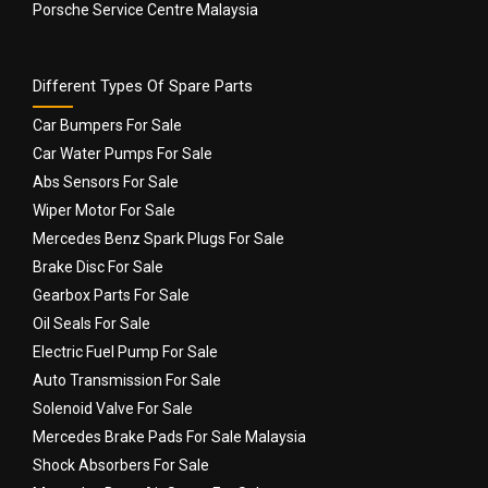
Porsche Service Centre Malaysia
Different Types Of Spare Parts
Car Bumpers For Sale
Car Water Pumps For Sale
Abs Sensors For Sale
Wiper Motor For Sale
Mercedes Benz Spark Plugs For Sale
Brake Disc For Sale
Gearbox Parts For Sale
Oil Seals For Sale
Electric Fuel Pump For Sale
Auto Transmission For Sale
Solenoid Valve For Sale
Mercedes Brake Pads For Sale Malaysia
Shock Absorbers For Sale