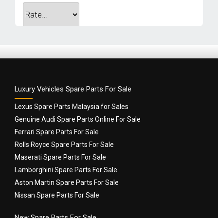
Your review
*
Luxury Vehicles Spare Parts For Sale
Lexus Spare Parts Malaysia for Sales
Genuine Audi Spare Parts Online For Sale
Ferrari Spare Parts For Sale
Rolls Royce Spare Parts For Sale
Name
*
Maserati Spare Parts For Sale
Lamborghini Spare Parts For Sale
Aston Martin Spare Parts For Sale
Email
*
Nissan Spare Parts For Sale
New Spare Parts For Sale