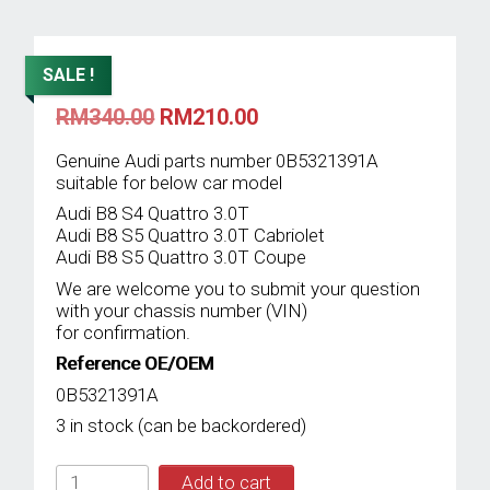
SALE !
Original
Current
RM
340.00
RM
210.00
price
price
was:
is:
Genuine Audi parts number 0B5321391A
RM340.00.
RM210.00.
suitable for below car model
Audi B8 S4 Quattro 3.0T
Audi B8 S5 Quattro 3.0T Cabriolet
Audi B8 S5 Quattro 3.0T Coupe
We are welcome you to submit your question
with your chassis number (VIN)
for confirmation.
Reference OE/OEM
0B5321391A
3 in stock (can be backordered)
IMS
Add to cart