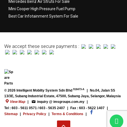
Mercedes Benz Air Struts For Sale
Mini Cooper High Pressure Fuel Pump
Best Car Infotainment System For Sale
We accept these secure payments :
918473-A
© 2026 Intelligent Mobilty System Sdn Bhd
|
No.04, Jalan SS
13/3E, Subang Industrial Estate, 47500, Subang Jaya, Selangor, Malaysia
View Map
|
inquiry @ imsgroups.com.my
|
Tel : 603 - 5611 0571 / 603 - 5635 2407
|
Fax : 603 - 5622 1407
|
Sitemap
|
Privacy Policy
|
Terms & Conditions
|