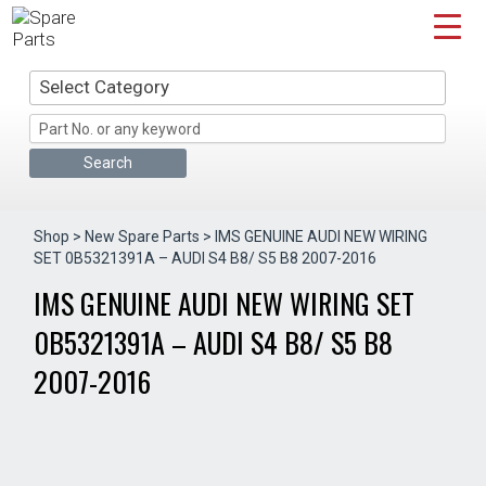
Skip
to
content
Select Category
Shop
>
New Spare Parts
> IMS GENUINE AUDI NEW WIRING
SET 0B5321391A – AUDI S4 B8/ S5 B8 2007-2016
IMS GENUINE AUDI NEW WIRING SET
0B5321391A – AUDI S4 B8/ S5 B8
2007-2016