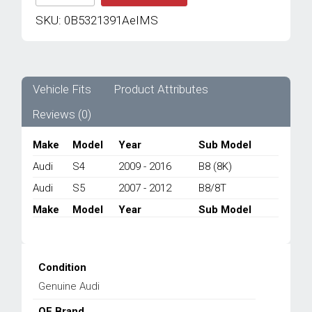
GENUINE
AUDI
SKU:
0B5321391AeIMS
NEW
WIRING
SET
0B5321391A
-
Vehicle Fits
Product Attributes
AUDI
Reviews (0)
S4
B8/
S5
Make
Model
Year
Sub Model
B8
Audi
S4
2009 - 2016
B8 (8K)
2007-
2016
Audi
S5
2007 - 2012
B8/8T
quantity
Make
Model
Year
Sub Model
Condition
Genuine Audi
OE Brand