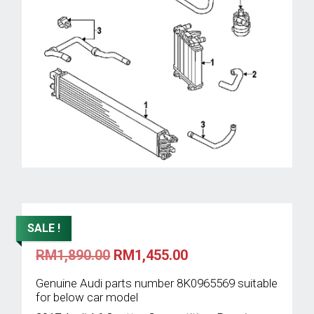
SALE !
Original
Current
RM
1,890.00
RM
1,455.00
price
price
was:
is:
Genuine Audi parts number 8K0965569 suitable
RM1,890.00.
RM1,455.00.
for below car model