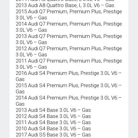
2013 Audi A8 Quattro Base, L 3.0L V6 – Gas
2015 Audi Q7 Premium, Premium Plus, Prestige
3.0L V6 – Gas
2014 Audi Q7 Premium, Premium Plus, Prestige
3.0L V6 – Gas
2013 Audi Q7 Premium, Premium Plus, Prestige
3.0L V6 – Gas
2012 Audi Q7 Premium, Premium Plus, Prestige
3.0L V6 – Gas
2011 Audi Q7 Premium, Premium Plus, Prestige
3.0L V6 – Gas
2016 Audi S4 Premium Plus, Prestige 3.0L V6 –
Gas
2015 Audi S4 Premium Plus, Prestige 3.0L V6 –
Gas
2014 Audi S4 Premium Plus, Prestige 3.0L V6 –
Gas
2013 Audi S4 Base 3.0L V6 – Gas
2012 Audi S4 Base 3.0L V6 – Gas
2011 Audi S4 Base 3.0L V6 – Gas
2010 Audi S4 Base 3.0L V6 – Gas
2017 Audi S5 Base 3.0L V6 – Gas