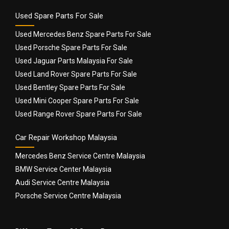
Used Spare Parts For Sale
Used Mercedes Benz Spare Parts For Sale
Used Porsche Spare Parts For Sale
Used Jaguar Parts Malaysia For Sale
Used Land Rover Spare Parts For Sale
Used Bentley Spare Parts For Sale
Used Mini Cooper Spare Parts For Sale
Used Range Rover Spare Parts For Sale
Car Repair Workshop Malaysia
Mercedes Benz Service Centre Malaysia
BMW Service Center Malaysia
Audi Service Centre Malaysia
Porsche Service Centre Malaysia