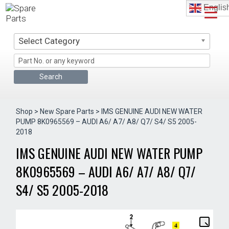
Skip
Englis
to
content
Select Category
Shop
>
New Spare Parts
> IMS GENUINE AUDI NEW WATER
PUMP 8K0965569 – AUDI A6/ A7/ A8/ Q7/ S4/ S5 2005-
2018
IMS GENUINE AUDI NEW WATER PUMP
8K0965569 – AUDI A6/ A7/ A8/ Q7/
S4/ S5 2005-2018