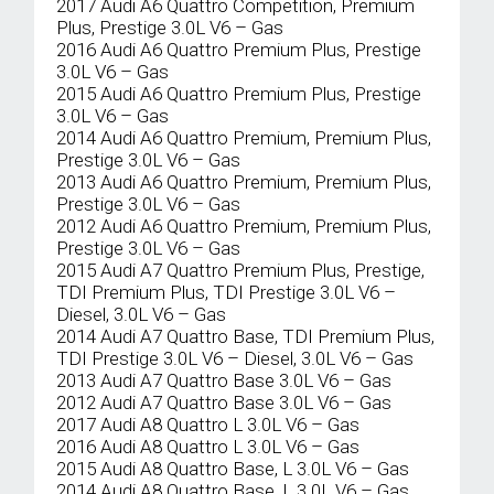
2017 Audi A6 Quattro Competition, Premium
Plus, Prestige 3.0L V6 – Gas
2016 Audi A6 Quattro Premium Plus, Prestige
3.0L V6 – Gas
2015 Audi A6 Quattro Premium Plus, Prestige
3.0L V6 – Gas
2014 Audi A6 Quattro Premium, Premium Plus,
Prestige 3.0L V6 – Gas
2013 Audi A6 Quattro Premium, Premium Plus,
Prestige 3.0L V6 – Gas
2012 Audi A6 Quattro Premium, Premium Plus,
Prestige 3.0L V6 – Gas
2015 Audi A7 Quattro Premium Plus, Prestige,
TDI Premium Plus, TDI Prestige 3.0L V6 –
Diesel, 3.0L V6 – Gas
2014 Audi A7 Quattro Base, TDI Premium Plus,
TDI Prestige 3.0L V6 – Diesel, 3.0L V6 – Gas
2013 Audi A7 Quattro Base 3.0L V6 – Gas
2012 Audi A7 Quattro Base 3.0L V6 – Gas
2017 Audi A8 Quattro L 3.0L V6 – Gas
2016 Audi A8 Quattro L 3.0L V6 – Gas
2015 Audi A8 Quattro Base, L 3.0L V6 – Gas
2014 Audi A8 Quattro Base, L 3.0L V6 – Gas