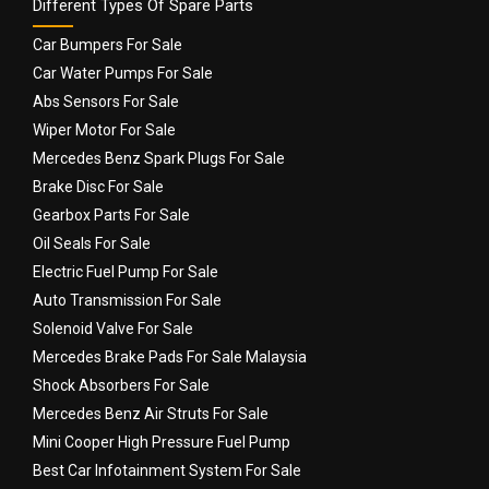
Different Types Of Spare Parts
Car Bumpers For Sale
Car Water Pumps For Sale
Abs Sensors For Sale
Wiper Motor For Sale
Mercedes Benz Spark Plugs For Sale
Brake Disc For Sale
Gearbox Parts For Sale
Oil Seals For Sale
Electric Fuel Pump For Sale
Auto Transmission For Sale
Solenoid Valve For Sale
Mercedes Brake Pads For Sale Malaysia
Shock Absorbers For Sale
Mercedes Benz Air Struts For Sale
Mini Cooper High Pressure Fuel Pump
Best Car Infotainment System For Sale