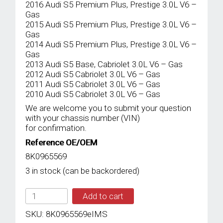
2016 Audi S5 Premium Plus, Prestige 3.0L V6 –
Gas
2015 Audi S5 Premium Plus, Prestige 3.0L V6 –
Gas
2014 Audi S5 Premium Plus, Prestige 3.0L V6 –
Gas
2013 Audi S5 Base, Cabriolet 3.0L V6 – Gas
2012 Audi S5 Cabriolet 3.0L V6 – Gas
2011 Audi S5 Cabriolet 3.0L V6 – Gas
2010 Audi S5 Cabriolet 3.0L V6 – Gas
We are welcome you to submit your question
with your chassis number (VIN)
for confirmation.
Reference OE/OEM
8K0965569
3 in stock (can be backordered)
IMS
Add to cart
GENUINE
AUDI
SKU:
8K0965569eIMS
NEW