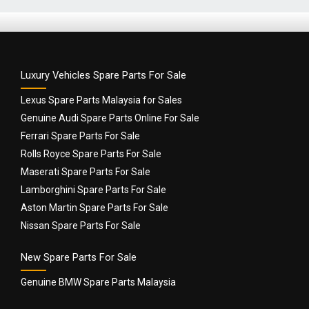
Luxury Vehicles Spare Parts For Sale
Lexus Spare Parts Malaysia for Sales
Genuine Audi Spare Parts Online For Sale
Ferrari Spare Parts For Sale
Rolls Royce Spare Parts For Sale
Maserati Spare Parts For Sale
Lamborghini Spare Parts For Sale
Aston Martin Spare Parts For Sale
Nissan Spare Parts For Sale
New Spare Parts For Sale
Genuine BMW Spare Parts Malaysia