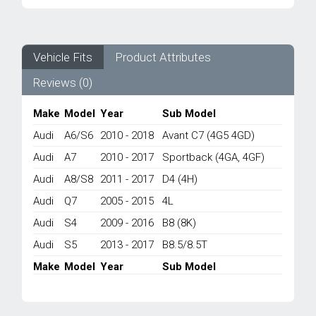
WATER
PUMP
8K0965569
-
Vehicle Fits
Product Attributes
AUDI
Reviews (0)
A6/
A7/
A8/
Make
Model
Year
Sub Model
Q7/
Audi
A6/S6
2010 - 2018
Avant C7 (4G5 4GD)
S4/
S5
Audi
A7
2010 - 2017
Sportback (4GA, 4GF)
2005-
Audi
A8/S8
2011 - 2017
D4 (4H)
2018
quantity
Audi
Q7
2005 - 2015
4L
Audi
S4
2009 - 2016
B8 (8K)
Audi
S5
2013 - 2017
B8.5/8.5T
Make
Model
Year
Sub Model