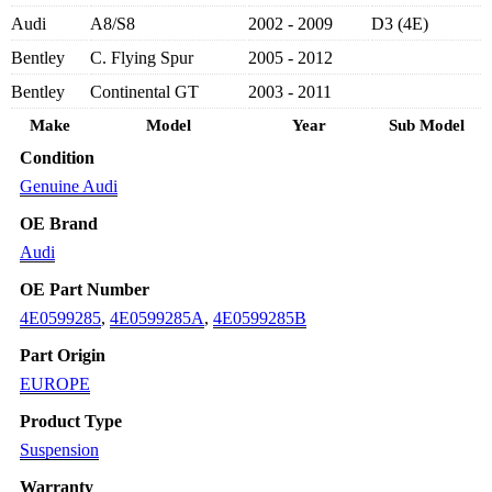
-
Audi
A8/S8
2002 - 2009
D3 (4E)
AUDI
A8/
Bentley
C. Flying Spur
2005 - 2012
S8
2002-
Bentley
Continental GT
2003 - 2011
2010
Make
Model
Year
Sub Model
quantity
Condition
Genuine Audi
OE Brand
Audi
OE Part Number
4E0599285
,
4E0599285A
,
4E0599285B
Part Origin
EUROPE
Product Type
Suspension
Warranty