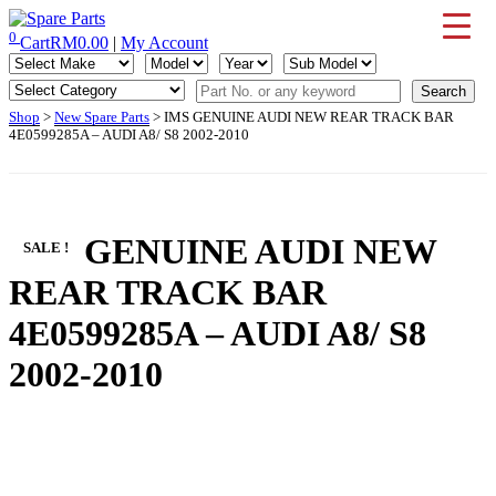
Skip
to
0
Cart
RM
0.00
|
My Account
IMS Motorsports
Airmatic, Suspension, Brake pad, Engine, Transmission
content
Shop
>
New Spare Parts
> IMS GENUINE AUDI NEW REAR TRACK BAR
4E0599285A – AUDI A8/ S8 2002-2010
IMS GENUINE AUDI NEW
SALE !
REAR TRACK BAR
4E0599285A – AUDI A8/ S8
2002-2010