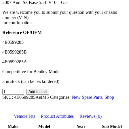
2007 Audi S8 Base 5.2L V10 – Gas
We are welcome you to submit your question with your chassis
number (VIN)
for confirmation.
Reference OE/OEM
4E0599285
4E0599285B
4E0599285A
Compertitive for Bentley Model
3 in stock (can be backordered)
IMS
Add to cart
GENUINE
SKU:
4E0599285AeIMS
Categories:
New Spare Parts
,
Shop
AUDI
NEW
REAR
Vehicle Fits
Product Attributes
Reviews (0)
TRACK
BAR
Make
Model
Year
Sub Model
4E0599285A