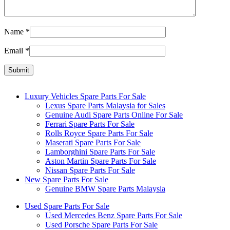
Name
*
Email
*
Luxury Vehicles Spare Parts For Sale
Lexus Spare Parts Malaysia for Sales
Genuine Audi Spare Parts Online For Sale
Ferrari Spare Parts For Sale
Rolls Royce Spare Parts For Sale
Maserati Spare Parts For Sale
Lamborghini Spare Parts For Sale
Aston Martin Spare Parts For Sale
Nissan Spare Parts For Sale
New Spare Parts For Sale
Genuine BMW Spare Parts Malaysia
Used Spare Parts For Sale
Used Mercedes Benz Spare Parts For Sale
Used Porsche Spare Parts For Sale