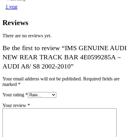
1 year
Reviews
There are no reviews yet.
Be the first to review “IMS GENUINE AUDI
NEW REAR TRACK BAR 4E0599285A –
AUDI A8/ S8 2002-2010”
Your email address will not be published.
Required fields are
marked
*
Your rating
*
Your review
*