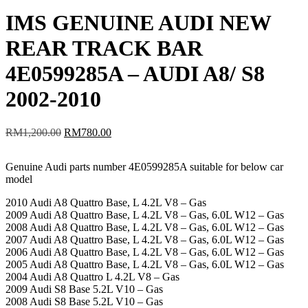
IMS GENUINE AUDI NEW
REAR TRACK BAR
4E0599285A – AUDI A8/ S8
2002-2010
Original
Current
RM
1,200.00
RM
780.00
price
price
was:
is:
Genuine Audi parts number 4E0599285A suitable for below car
RM1,200.00.
RM780.00.
model
2010 Audi A8 Quattro Base, L 4.2L V8 – Gas
2009 Audi A8 Quattro Base, L 4.2L V8 – Gas, 6.0L W12 – Gas
2008 Audi A8 Quattro Base, L 4.2L V8 – Gas, 6.0L W12 – Gas
2007 Audi A8 Quattro Base, L 4.2L V8 – Gas, 6.0L W12 – Gas
2006 Audi A8 Quattro Base, L 4.2L V8 – Gas, 6.0L W12 – Gas
2005 Audi A8 Quattro Base, L 4.2L V8 – Gas, 6.0L W12 – Gas
2004 Audi A8 Quattro L 4.2L V8 – Gas
2009 Audi S8 Base 5.2L V10 – Gas
2008 Audi S8 Base 5.2L V10 – Gas