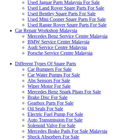
Used Jaguar Parts Malaysia For Sale
Used Land Rover Spare Parts For Sale
Used Bentley Spare Parts For Sale
Used Mini Cooper Spare Parts For Sale
Used Range Rover Spare Parts For Sale
Car Repair Workshop Malaysia
Mercedes Benz Service Centre Malaysia
BMW Service Center Malaysia
Audi Service Centre Malaysia
Porsche Service Centre Malaysia
Different Types Of Spare Parts
Car Bumpers For Sale
Car Water Pumps For Sale
Abs Sensors For Sale
Wiper Motor For Sale
Mercedes Benz Spark Plugs For Sale
Brake Disc For Sale
Gearbox Parts For Sale
Oil Seals For Sale
Electric Fuel Pump For Sale
Auto Transmission For Sale
Solenoid Valve For Sale
Mercedes Brake Pads For Sale Malaysia
Shock Absorbers For Sale