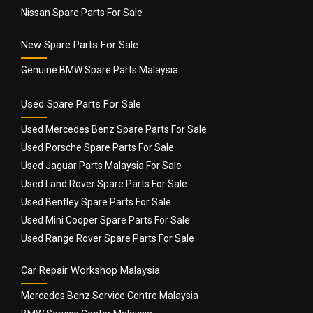
Nissan Spare Parts For Sale
New Spare Parts For Sale
Genuine BMW Spare Parts Malaysia
Used Spare Parts For Sale
Used Mercedes Benz Spare Parts For Sale
Used Porsche Spare Parts For Sale
Used Jaguar Parts Malaysia For Sale
Used Land Rover Spare Parts For Sale
Used Bentley Spare Parts For Sale
Used Mini Cooper Spare Parts For Sale
Used Range Rover Spare Parts For Sale
Car Repair Workshop Malaysia
Mercedes Benz Service Centre Malaysia