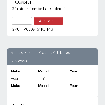
1K0698451K
3 in stock (can be backordered)
IMS
Add to cart
GENUINE
AUDI
SKU:
1K0698451KeIMS
NEW
REAR
BRAKE
PAD
1K0698451K
Vehicle Fits
Product Attributes
-
Reviews (0)
AUDI
TTS
MK2
Make
Model
Year
2006-
Audi
TTS
2014
quantity
Make
Model
Year