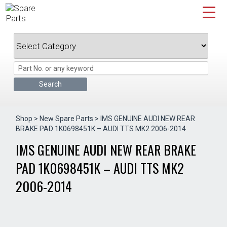
Skip
to
content
Shop
>
New Spare Parts
> IMS GENUINE AUDI NEW REAR
BRAKE PAD 1K0698451K – AUDI TTS MK2 2006-2014
IMS GENUINE AUDI NEW REAR BRAKE
PAD 1K0698451K – AUDI TTS MK2
2006-2014