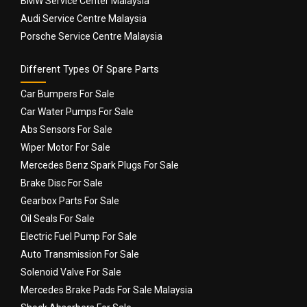
BMW Service Center Malaysia
Audi Service Centre Malaysia
Porsche Service Centre Malaysia
Different Types Of Spare Parts
Car Bumpers For Sale
Car Water Pumps For Sale
Abs Sensors For Sale
Wiper Motor For Sale
Mercedes Benz Spark Plugs For Sale
Brake Disc For Sale
Gearbox Parts For Sale
Oil Seals For Sale
Electric Fuel Pump For Sale
Auto Transmission For Sale
Solenoid Valve For Sale
Mercedes Brake Pads For Sale Malaysia