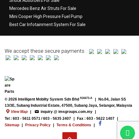
Shock Absorbers For Sale
Mercedes Benz Air Struts For Sale
Mini Cooper High Pressure Fuel Pump
Best Car Infotainment System For Sale
We accept these secure payments :
918473-A
© 2026 Intelligent Mobilty System Sdn Bhd
|
No.04, Jalan SS
13/3E, Subang Industrial Estate, 47500, Subang Jaya, Selangor, Malaysia
View Map
|
inquiry @ imsgroups.com.my
|
Tel : 603 - 5611 0571 / 603 - 5635 2407
|
Fax : 603 - 5622 1407
|
Sitemap
|
Privacy Policy
|
Terms & Conditions
|