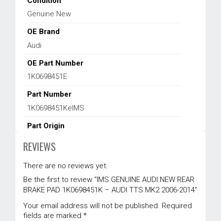
Condition
Genuine New
OE Brand
Audi
OE Part Number
1K0698451E
Part Number
1K0698451KeIMS
Part Origin
EUROPE
REVIEWS
Product Type
There are no reviews yet.
Brake System
Be the first to review “IMS GENUINE AUDI NEW REAR
Vehicle Location
BRAKE PAD 1K0698451K – AUDI TTS MK2 2006-2014”
Rear
Your email address will not be published.
Required
fields are marked
*
Warranty