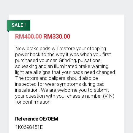
SALE !
Original
Current
RM
400.00
RM
330.00
price
price
was:
is:
New brake pads will restore your stopping
RM400.00.
RM330.00.
power back to the way it was when you first
purchased your car. Grinding, pulsations,
squeaking and an illuminated brake warning
light are all signs that your pads need changed.
The rotors and calipers should also be
inspected for wear symptoms during pad
installation. We are welcome you to submit
your question with your chassis number (VIN)
for confirmation.
Reference OE/OEM
1K0698451E