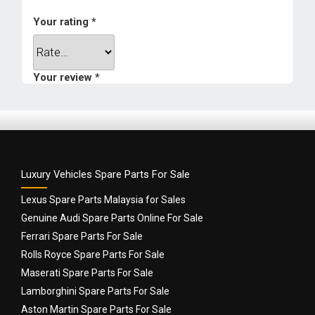
1 year
Your rating
*
Weight
0.5 kg
Your review
*
Dimensions
9 × 9 × 9 cm
Luxury Vehicles Spare Parts For Sale
Lexus Spare Parts Malaysia for Sales
Genuine Audi Spare Parts Online For Sale
Ferrari Spare Parts For Sale
Name
*
Rolls Royce Spare Parts For Sale
Maserati Spare Parts For Sale
Lamborghini Spare Parts For Sale
Email
*
Aston Martin Spare Parts For Sale