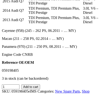
2015 Audi Q7
TDI Prestige
Diesel
TDI Premium, TDI Premium Plus,
3.0L V6 –
2014 Audi Q7
TDI Prestige
Diesel
TDI Premium, TDI Premium Plus,
3.0L V6 –
2013 Audi Q7
TDI Prestige
Diesel
Cayenne (958) (245 – 262 PS, 06.2011 – … MY)
Macan (211 – 258 PS, 02.2014 – … MY)
Panamera (970) (211 – 250 PS, 08.2011 – … MY)
Engine Code CNRB
Reference OE/OEM
059198405
3 in stock (can be backordered)
IMS
Add to cart
GENUINE
SKU:
059198405eIMS
Categories:
New Spare Parts
,
Shop
AUDI
NEW
OIL