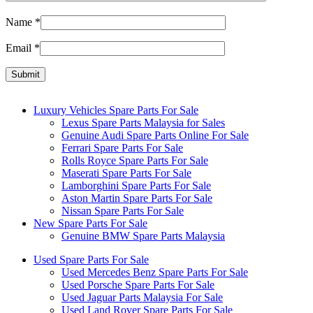
Name
*
Email
*
Luxury Vehicles Spare Parts For Sale
Lexus Spare Parts Malaysia for Sales
Genuine Audi Spare Parts Online For Sale
Ferrari Spare Parts For Sale
Rolls Royce Spare Parts For Sale
Maserati Spare Parts For Sale
Lamborghini Spare Parts For Sale
Aston Martin Spare Parts For Sale
Nissan Spare Parts For Sale
New Spare Parts For Sale
Genuine BMW Spare Parts Malaysia
Used Spare Parts For Sale
Used Mercedes Benz Spare Parts For Sale
Used Porsche Spare Parts For Sale
Used Jaguar Parts Malaysia For Sale
Used Land Rover Spare Parts For Sale