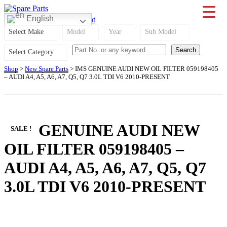
Skip
to
0
English
Cart
RM
0.00
|
My Account
IMS Motorsports
Airmatic, Suspension, Brake pad, Engine, Transmission
content
Select Make
Model
Year
Sub Model
Select Category
Shop
>
New Spare Parts
> IMS GENUINE AUDI NEW OIL FILTER 059198405
– AUDI A4, A5, A6, A7, Q5, Q7 3.0L TDI V6 2010-PRESENT
IMS GENUINE AUDI NEW
SALE !
OIL FILTER 059198405 –
AUDI A4, A5, A6, A7, Q5, Q7
3.0L TDI V6 2010-PRESENT