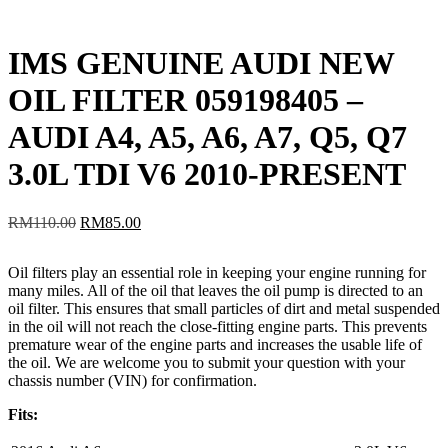
IMS GENUINE AUDI NEW
OIL FILTER 059198405 –
AUDI A4, A5, A6, A7, Q5, Q7
3.0L TDI V6 2010-PRESENT
Original
Current
RM
110.00
RM
85.00
price
price
was:
is:
Oil filters play an essential role in keeping your engine running for
RM110.00.
RM85.00.
many miles. All of the oil that leaves the oil pump is directed to an
oil filter. This ensures that small particles of dirt and metal suspended
in the oil will not reach the close-fitting engine parts. This prevents
premature wear of the engine parts and increases the usable life of
the oil. We are welcome you to submit your question with your
chassis number (VIN) for confirmation.
Fits: