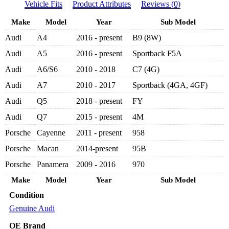
Vehicle Fits
Product Attributes
Reviews (0)
FILTER
059198405
Make
Model
Year
Sub Model
-
AUDI
Audi
A4
2016 - present
B9 (8W)
A4,
A5,
Audi
A5
2016 - present
Sportback F5A
A6,
A7,
Audi
A6/S6
2010 - 2018
C7 (4G)
Q5,
Audi
A7
2010 - 2017
Sportback (4GA, 4GF)
Q7
3.0L
Audi
Q5
2018 - present
FY
TDI
V6
Audi
Q7
2015 - present
4M
2010-
Porsche
Cayenne
2011 - present
958
PRESENT
quantity
Porsche
Macan
2014-present
95B
Porsche
Panamera
2009 - 2016
970
Make
Model
Year
Sub Model
Condition
Genuine Audi
OE Brand