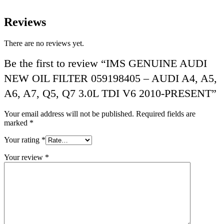
Reviews
There are no reviews yet.
Be the first to review “IMS GENUINE AUDI
NEW OIL FILTER 059198405 – AUDI A4, A5,
A6, A7, Q5, Q7 3.0L TDI V6 2010-PRESENT”
Your email address will not be published.
Required fields are
marked
*
Your rating
*
Your review
*