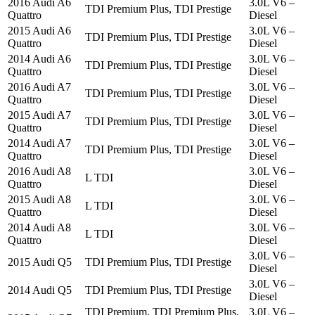
2016 Audi A6
3.0L V6 –
TDI Premium Plus, TDI Prestige
Quattro
Diesel
2015 Audi A6
3.0L V6 –
TDI Premium Plus, TDI Prestige
Quattro
Diesel
2014 Audi A6
3.0L V6 –
TDI Premium Plus, TDI Prestige
Quattro
Diesel
2016 Audi A7
3.0L V6 –
TDI Premium Plus, TDI Prestige
Quattro
Diesel
2015 Audi A7
3.0L V6 –
TDI Premium Plus, TDI Prestige
Quattro
Diesel
2014 Audi A7
3.0L V6 –
TDI Premium Plus, TDI Prestige
Quattro
Diesel
2016 Audi A8
3.0L V6 –
L TDI
Quattro
Diesel
2015 Audi A8
3.0L V6 –
L TDI
Quattro
Diesel
2014 Audi A8
3.0L V6 –
L TDI
Quattro
Diesel
3.0L V6 –
2015 Audi Q5
TDI Premium Plus, TDI Prestige
Diesel
3.0L V6 –
2014 Audi Q5
TDI Premium Plus, TDI Prestige
Diesel
TDI Premium, TDI Premium Plus,
3.0L V6 –