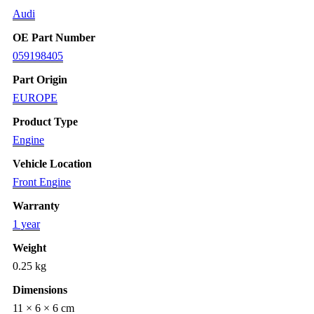
Audi
OE Part Number
059198405
Part Origin
EUROPE
Product Type
Engine
Vehicle Location
Front Engine
Warranty
1 year
Weight
0.25 kg
Dimensions
11 × 6 × 6 cm