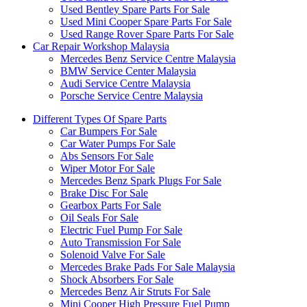
Used Bentley Spare Parts For Sale
Used Mini Cooper Spare Parts For Sale
Used Range Rover Spare Parts For Sale
Car Repair Workshop Malaysia
Mercedes Benz Service Centre Malaysia
BMW Service Center Malaysia
Audi Service Centre Malaysia
Porsche Service Centre Malaysia
Different Types Of Spare Parts
Car Bumpers For Sale
Car Water Pumps For Sale
Abs Sensors For Sale
Wiper Motor For Sale
Mercedes Benz Spark Plugs For Sale
Brake Disc For Sale
Gearbox Parts For Sale
Oil Seals For Sale
Electric Fuel Pump For Sale
Auto Transmission For Sale
Solenoid Valve For Sale
Mercedes Brake Pads For Sale Malaysia
Shock Absorbers For Sale
Mercedes Benz Air Struts For Sale
Mini Cooper High Pressure Fuel Pump