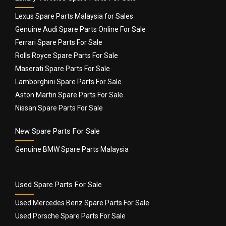
Lexus Spare Parts Malaysia for Sales
Genuine Audi Spare Parts Online For Sale
Ferrari Spare Parts For Sale
Rolls Royce Spare Parts For Sale
Name
*
Maserati Spare Parts For Sale
Lamborghini Spare Parts For Sale
Aston Martin Spare Parts For Sale
Email
*
Nissan Spare Parts For Sale
New Spare Parts For Sale
Genuine BMW Spare Parts Malaysia
Used Spare Parts For Sale
Used Mercedes Benz Spare Parts For Sale
Used Porsche Spare Parts For Sale