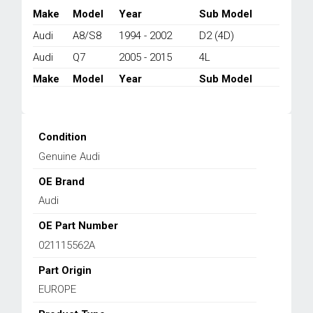
Q7
Make
Model
Year
Sub Model
4L
Audi
A8/S8
1994 - 2002
D2 (4D)
3.6/3.7/4.2L
1994-
Audi
Q7
2005 - 2015
4L
2015
Make
Model
Year
Sub Model
quantity
Condition
Genuine Audi
OE Brand
Audi
OE Part Number
021115562A
Part Origin
EUROPE