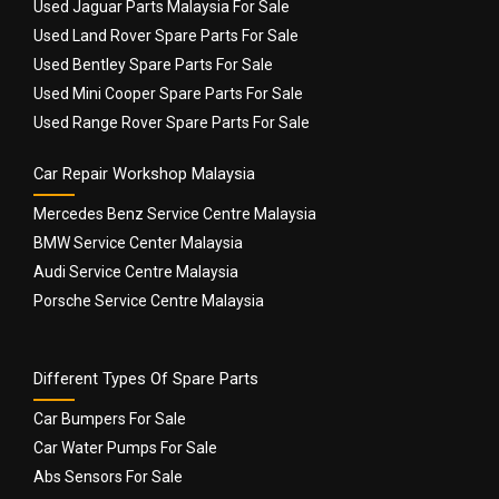
Used Jaguar Parts Malaysia For Sale
Used Land Rover Spare Parts For Sale
Used Bentley Spare Parts For Sale
Used Mini Cooper Spare Parts For Sale
Used Range Rover Spare Parts For Sale
Car Repair Workshop Malaysia
Mercedes Benz Service Centre Malaysia
BMW Service Center Malaysia
Audi Service Centre Malaysia
Porsche Service Centre Malaysia
Different Types Of Spare Parts
Car Bumpers For Sale
Car Water Pumps For Sale
Abs Sensors For Sale