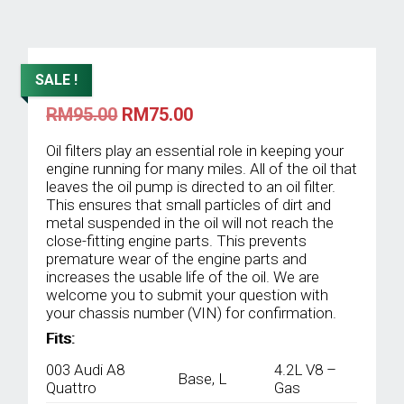
SALE !
Original
Current
RM
95.00
RM
75.00
price
price
was:
is:
Oil filters play an essential role in keeping your
RM95.00.
RM75.00.
engine running for many miles. All of the oil that
leaves the oil pump is directed to an oil filter.
This ensures that small particles of dirt and
metal suspended in the oil will not reach the
close-fitting engine parts. This prevents
premature wear of the engine parts and
increases the usable life of the oil. We are
welcome you to submit your question with
your chassis number (VIN) for confirmation.
Fits:
003 Audi A8
4.2L V8 –
Base, L
Quattro
Gas