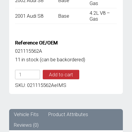
2002 Audi S8
Base
Gas
4.2L V8 –
2001 Audi S8
Base
Gas
Reference OE/OEM
021115562A
11 in stock (can be backordered)
IMS
Add to cart
GENUINE
AUDI
SKU:
021115562AeIMS
NEW
OIL
FILTER
021115562A
-
Vehicle Fits
Product Attributes
AUDI
Reviews (0)
A8
D2/