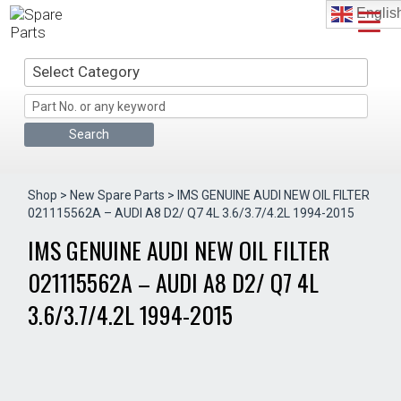
Skip
Englis
to
content
Select Category
Shop
>
New Spare Parts
> IMS GENUINE AUDI NEW OIL FILTER
021115562A – AUDI A8 D2/ Q7 4L 3.6/3.7/4.2L 1994-2015
IMS GENUINE AUDI NEW OIL FILTER
021115562A – AUDI A8 D2/ Q7 4L
3.6/3.7/4.2L 1994-2015