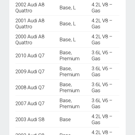
2002 Audi A8
4.2L V8 –
Base, L
Quattro
Gas
2001 Audi A8
4.2L V8 –
Base, L
Quattro
Gas
2000 Audi A8
4.2L V8 –
Base, L
Quattro
Gas
Base,
3.6L V6 –
2010 Audi Q7
Premium
Gas
Base,
3.6L V6 –
2009 Audi Q7
Premium
Gas
Base,
3.6L V6 –
2008 Audi Q7
Premium
Gas
Base,
3.6L V6 –
2007 Audi Q7
Premium
Gas
4.2L V8 –
2003 Audi S8
Base
Gas
4.2L V8 –