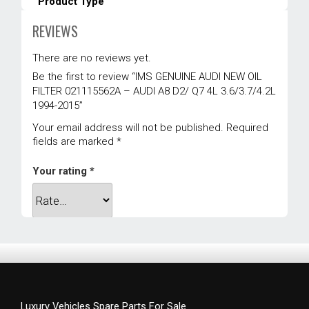
Product Type
Engine
REVIEWS
Vehicle Location
There are no reviews yet.
Front Engine
Be the first to review “IMS GENUINE AUDI NEW OIL
Warranty
FILTER 021115562A – AUDI A8 D2/ Q7 4L 3.6/3.7/4.2L
1994-2015”
1 year
Your email address will not be published.
Required
Weight
fields are marked
*
0.5 kg
Your rating
*
Dimensions
11 × 6 × 6 cm
Your review
*
Luxury Vehicles Spare Parts For Sale