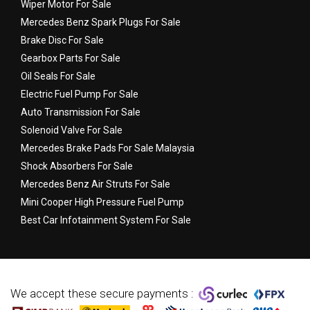
Wiper Motor For Sale
Mercedes Benz Spark Plugs For Sale
Brake Disc For Sale
Gearbox Parts For Sale
Oil Seals For Sale
Electric Fuel Pump For Sale
Auto Transmission For Sale
Solenoid Valve For Sale
Mercedes Brake Pads For Sale Malaysia
Shock Absorbers For Sale
Mercedes Benz Air Struts For Sale
Mini Cooper High Pressure Fuel Pump
Best Car Infotainment System For Sale
We accept these secure payments :