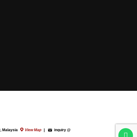
r, Malaysia
View Map
|
inquiry @