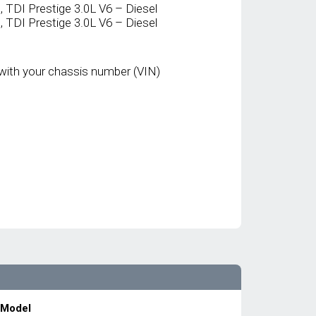
TDI Prestige 3.0L V6 – Diesel
TDI Prestige 3.0L V6 – Diesel
with your chassis number (VIN)
 Model