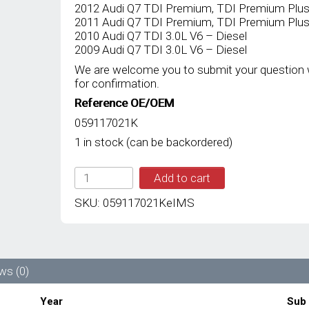
2012 Audi Q7 TDI Premium, TDI Premium Plus, 
2011 Audi Q7 TDI Premium, TDI Premium Plus, 
2010 Audi Q7 TDI 3.0L V6 – Diesel
2009 Audi Q7 TDI 3.0L V6 – Diesel
We are welcome you to submit your question 
for confirmation.
Reference OE/OEM
059117021K
1 in stock (can be backordered)
IMS
Add to cart
GENUINE
AUDI
SKU:
059117021KeIMS
NEW
OIL
COOLER
ENGINE
059117021K
ws (0)
-
AUDI
Year
Sub