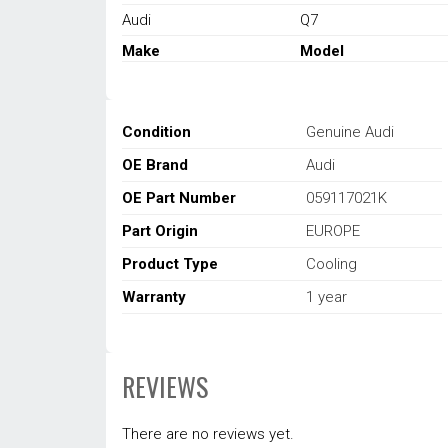
Audi
Q7
Make
Model
Condition
Genuine Audi
OE Brand
Audi
OE Part Number
059117021K
Part Origin
EUROPE
Product Type
Cooling
Warranty
1 year
REVIEWS
There are no reviews yet.