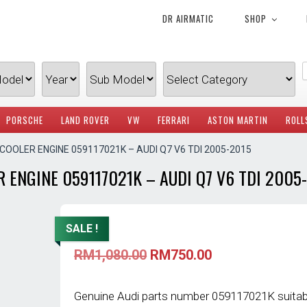
DR AIRMATIC
SHOP
PORSCHE
LAND ROVER
VW
FERRARI
ASTON MARTIN
ROLL
 COOLER ENGINE 059117021K – AUDI Q7 V6 TDI 2005-2015
 ENGINE 059117021K – AUDI Q7 V6 TDI 2005
SALE !
Original
Current
RM
1,080.00
RM
750.00
price
price
was:
is:
RM1,080.00.
RM750.00.
Genuine Audi parts number 059117021K suitab