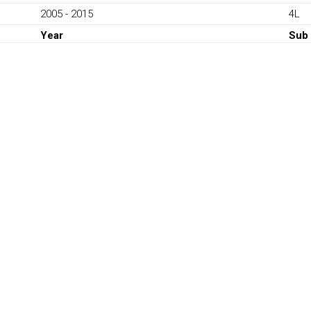
Q7
2005 - 2015
4L
V6
TDI
Year
Sub
2005-
2015
quantity