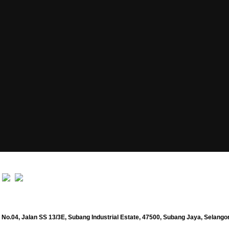
No.04, Jalan SS 13/3E, Subang Industrial Estate, 47500, Subang Jaya, Selango