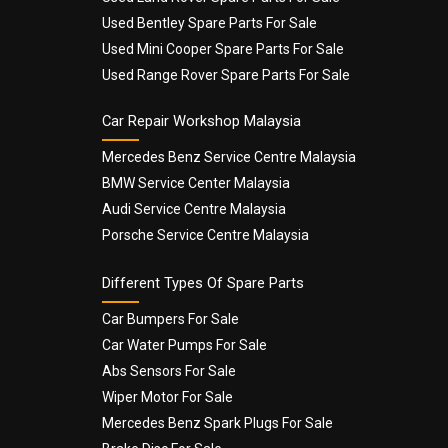
Used Bentley Spare Parts For Sale
Used Mini Cooper Spare Parts For Sale
Used Range Rover Spare Parts For Sale
Car Repair Workshop Malaysia
Mercedes Benz Service Centre Malaysia
BMW Service Center Malaysia
Audi Service Centre Malaysia
Porsche Service Centre Malaysia
Different Types Of Spare Parts
Car Bumpers For Sale
Car Water Pumps For Sale
Abs Sensors For Sale
Wiper Motor For Sale
Mercedes Benz Spark Plugs For Sale