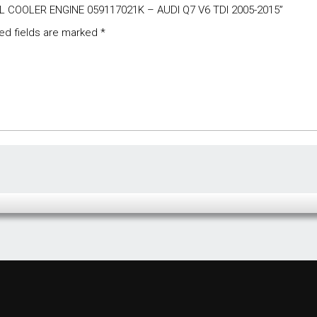
OIL COOLER ENGINE 059117021K – AUDI Q7 V6 TDI 2005-2015”
ed fields are marked
*