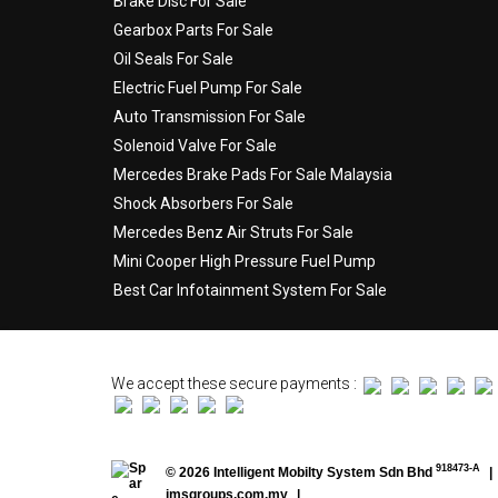
Brake Disc For Sale
Gearbox Parts For Sale
Oil Seals For Sale
Electric Fuel Pump For Sale
Auto Transmission For Sale
Solenoid Valve For Sale
Mercedes Brake Pads For Sale Malaysia
Shock Absorbers For Sale
Mercedes Benz Air Struts For Sale
Mini Cooper High Pressure Fuel Pump
Best Car Infotainment System For Sale
We accept these secure payments :
918473-A
© 2026 Intelligent Mobilty System Sdn Bhd
|
imsgroups.com.my
|