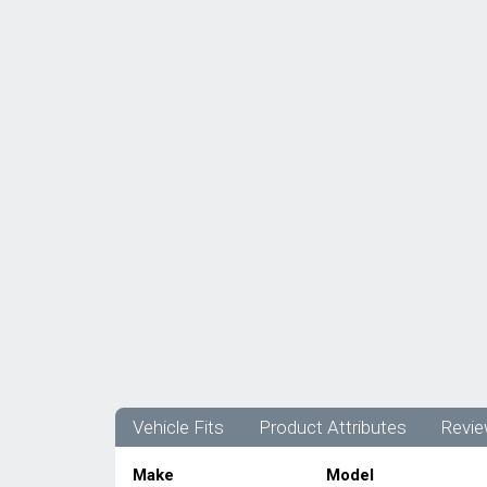
Vehicle Fits
Product Attributes
Revie
Make
Model