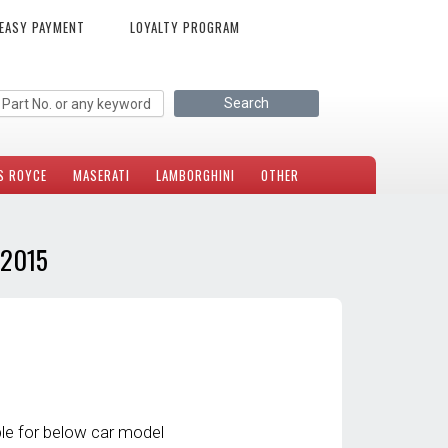
EASY PAYMENT
LOYALTY PROGRAM
S ROYCE
MASERATI
LAMBORGHINI
OTHER
-2015
le for below car model