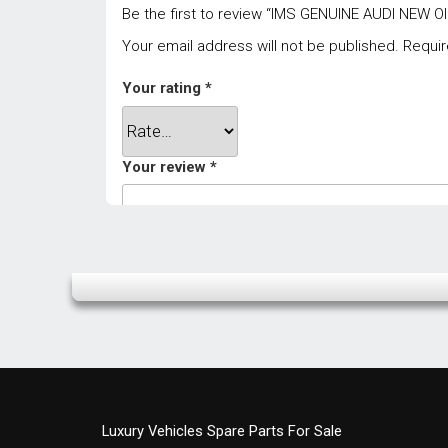
Be the first to review “IMS GENUINE AUDI NEW 
Your email address will not be published.
Requir
Your rating
*
Your review
*
Name
*
Luxury Vehicles Spare Parts For Sale