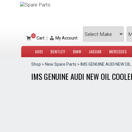
Skip
to
content
0
|
Cart
My Account
AUDI
BENTLEY
BMW
JAGUAR
MERCEDES
Shop
>
New Spare Parts
> IMS GENUINE AUDI NEW OIL
IMS GENUINE AUDI NEW OIL COOLER