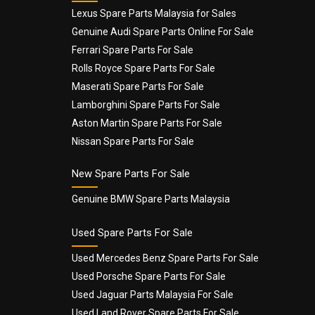
Lexus Spare Parts Malaysia for Sales
Genuine Audi Spare Parts Online For Sale
Email
*
Ferrari Spare Parts For Sale
Rolls Royce Spare Parts For Sale
Maserati Spare Parts For Sale
Lamborghini Spare Parts For Sale
Aston Martin Spare Parts For Sale
Nissan Spare Parts For Sale
New Spare Parts For Sale
Genuine BMW Spare Parts Malaysia
Used Spare Parts For Sale
Used Mercedes Benz Spare Parts For Sale
Used Porsche Spare Parts For Sale
Used Jaguar Parts Malaysia For Sale
Used Land Rover Spare Parts For Sale