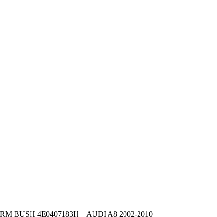
 BUSH 4E0407183H – AUDI A8 2002-2010