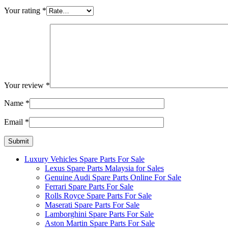
Your rating
*
Your review
*
Name
*
Email
*
Luxury Vehicles Spare Parts For Sale
Lexus Spare Parts Malaysia for Sales
Genuine Audi Spare Parts Online For Sale
Ferrari Spare Parts For Sale
Rolls Royce Spare Parts For Sale
Maserati Spare Parts For Sale
Lamborghini Spare Parts For Sale
Aston Martin Spare Parts For Sale