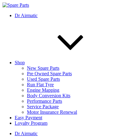
Skip
to
IMS Motorsports
Airmatic, Suspension, Brake pad, Engine, Transmission
Dr Airmatic
content
Shop
New Spare Parts
Pre Owned Spare Parts
Used Spare Parts
Run Flat Tyre
Engine Mapping
Body Conversion Kits
Performance Parts
Service Package
Motor Insurance Renewal
Easy Payment
Loyalty Program
Dr Airmatic