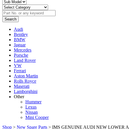
Audi
Bentley
BMW
Jaguar
Mercedes
Porsche
Land Rover
VW
Ferrari
Aston Martin
Rolls Royce
Maserati
Lamborghini
Other
Hummer
Lexus
Nissan
Mini Cooper
Shop
>
New Spare Parts
> IMS GENUINE AUDI NEW LOWER ARM