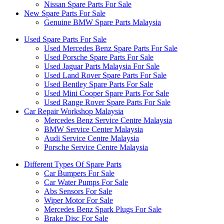
Nissan Spare Parts For Sale
New Spare Parts For Sale
Genuine BMW Spare Parts Malaysia
Used Spare Parts For Sale
Used Mercedes Benz Spare Parts For Sale
Used Porsche Spare Parts For Sale
Used Jaguar Parts Malaysia For Sale
Used Land Rover Spare Parts For Sale
Used Bentley Spare Parts For Sale
Used Mini Cooper Spare Parts For Sale
Used Range Rover Spare Parts For Sale
Car Repair Workshop Malaysia
Mercedes Benz Service Centre Malaysia
BMW Service Center Malaysia
Audi Service Centre Malaysia
Porsche Service Centre Malaysia
Different Types Of Spare Parts
Car Bumpers For Sale
Car Water Pumps For Sale
Abs Sensors For Sale
Wiper Motor For Sale
Mercedes Benz Spark Plugs For Sale
Brake Disc For Sale