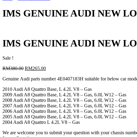
IMS GENUINE AUDI NEW LOW
IMS GENUINE AUDI NEW LOW
Sale !
Original
Current
RM
380.00
RM
265.00
price
price
Genuine Audi parts number 4E0407183H suitable for below car mod
was:
is:
RM380.00.
RM265.00.
2010 Audi A8 Quattro Base, L 4.2L V8 – Gas
2009 Audi A8 Quattro Base, L 4.2L V8 – Gas, 6.0L W12 – Gas
2008 Audi A8 Quattro Base, L 4.2L V8 – Gas, 6.0L W12 – Gas
2007 Audi A8 Quattro Base, L 4.2L V8 – Gas, 6.0L W12 – Gas
2006 Audi A8 Quattro Base, L 4.2L V8 – Gas, 6.0L W12 – Gas
2005 Audi A8 Quattro Base, L 4.2L V8 – Gas, 6.0L W12 – Gas
2004 Audi A8 Quattro L 4.2L V8 – Gas
We are welcome you to submit your question with your chassis numb