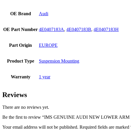
OE Brand
Audi
OE Part Number
4E0407183A
,
4E0407183B
,
4E0407183H
Part Origin
EUROPE
Product Type
Suspension Mounting
Warranty
1 year
Reviews
There are no reviews yet.
Be the first to review “IMS GENUINE AUDI NEW LOWER ARM
Your email address will not be published.
Required fields are marked