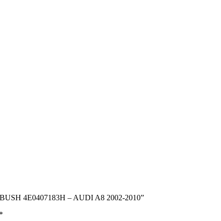
 BUSH 4E0407183H – AUDI A8 2002-2010”
*