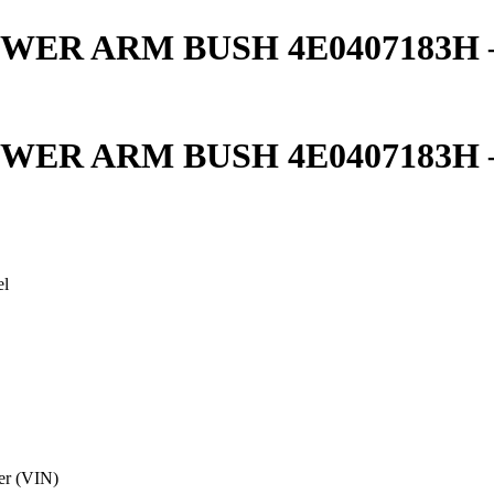
ER ARM BUSH 4E0407183H – 
ER ARM BUSH 4E0407183H – 
el
er (VIN)