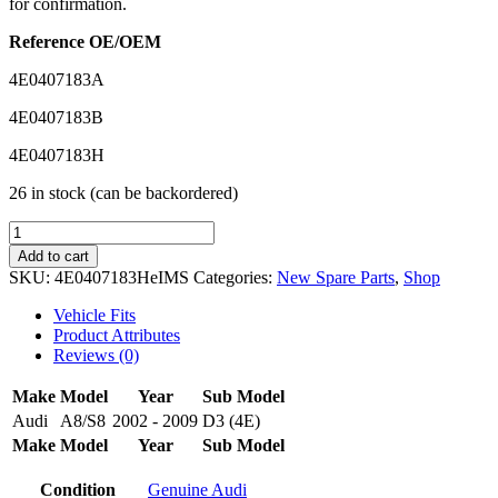
for confirmation.
Reference OE/OEM
4E0407183A
4E0407183B
4E0407183H
26 in stock (can be backordered)
IMS
GENUINE
Add to cart
AUDI
SKU:
4E0407183HeIMS
Categories:
New Spare Parts
,
Shop
NEW
LOWER
Vehicle Fits
ARM
Product Attributes
BUSH
Reviews (0)
4E0407183H
-
Make
Model
Year
Sub Model
AUDI
Audi
A8/S8
2002 - 2009
D3 (4E)
A8
Make
Model
Year
Sub Model
2002-
2010
quantity
Condition
Genuine Audi