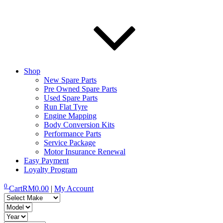
Shop
New Spare Parts
Pre Owned Spare Parts
Used Spare Parts
Run Flat Tyre
Engine Mapping
Body Conversion Kits
Performance Parts
Service Package
Motor Insurance Renewal
Easy Payment
Loyalty Program
0
Cart
RM
0.00
|
My Account