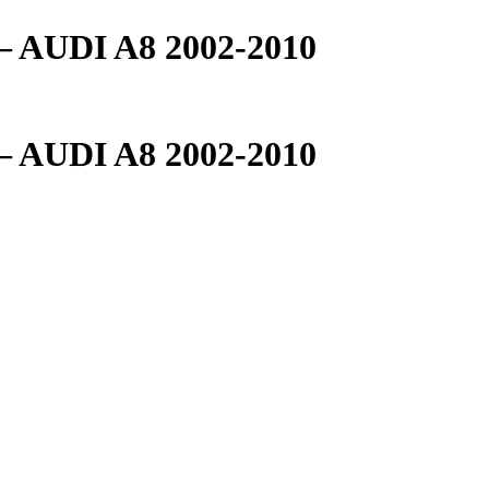
AUDI A8 2002-2010
AUDI A8 2002-2010