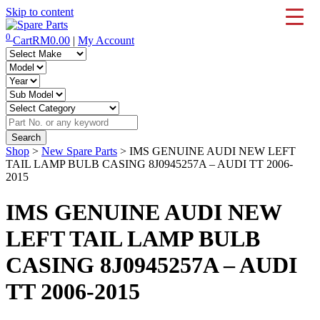
Skip to content
0
Cart
RM
0.00
|
My Account
IMS Motorsports
Airmatic, Suspension, Brake pad, Engine, Transmission
Shop
>
New Spare Parts
> IMS GENUINE AUDI NEW LEFT
TAIL LAMP BULB CASING 8J0945257A – AUDI TT 2006-
2015
IMS GENUINE AUDI NEW
LEFT TAIL LAMP BULB
CASING 8J0945257A – AUDI
TT 2006-2015