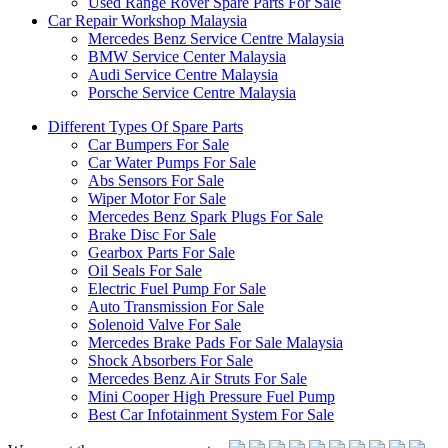
Used Range Rover Spare Parts For Sale
Car Repair Workshop Malaysia
Mercedes Benz Service Centre Malaysia
BMW Service Center Malaysia
Audi Service Centre Malaysia
Porsche Service Centre Malaysia
Different Types Of Spare Parts
Car Bumpers For Sale
Car Water Pumps For Sale
Abs Sensors For Sale
Wiper Motor For Sale
Mercedes Benz Spark Plugs For Sale
Brake Disc For Sale
Gearbox Parts For Sale
Oil Seals For Sale
Electric Fuel Pump For Sale
Auto Transmission For Sale
Solenoid Valve For Sale
Mercedes Brake Pads For Sale Malaysia
Shock Absorbers For Sale
Mercedes Benz Air Struts For Sale
Mini Cooper High Pressure Fuel Pump
Best Car Infotainment System For Sale