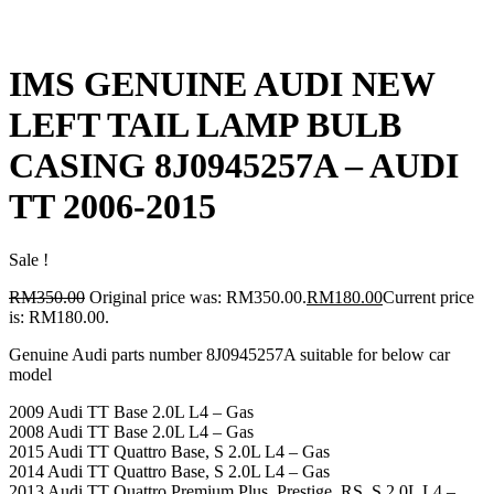
IMS GENUINE AUDI NEW
LEFT TAIL LAMP BULB
CASING 8J0945257A – AUDI
TT 2006-2015
Sale !
RM
350.00
Original price was: RM350.00.
RM
180.00
Current price
is: RM180.00.
Genuine Audi parts number 8J0945257A suitable for below car
model
2009 Audi TT Base 2.0L L4 – Gas
2008 Audi TT Base 2.0L L4 – Gas
2015 Audi TT Quattro Base, S 2.0L L4 – Gas
2014 Audi TT Quattro Base, S 2.0L L4 – Gas
2013 Audi TT Quattro Premium Plus, Prestige, RS, S 2.0L L4 –