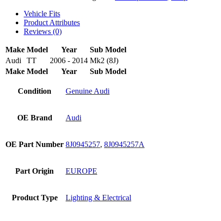
Vehicle Fits
Product Attributes
Reviews (0)
Make
Model
Year
Sub Model
Audi
TT
2006 - 2014
Mk2 (8J)
Make
Model
Year
Sub Model
Condition
Genuine Audi
OE Brand
Audi
OE Part Number
8J0945257
,
8J0945257A
Part Origin
EUROPE
Product Type
Lighting & Electrical