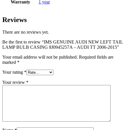
Warranty
1 year
Reviews
There are no reviews yet.
Be the first to review “IMS GENUINE AUDI NEW LEFT TAIL
LAMP BULB CASING 8J0945257A – AUDI TT 2006-2015”
Your email address will not be published.
Required fields are
marked
*
Your rating
*
Your review
*