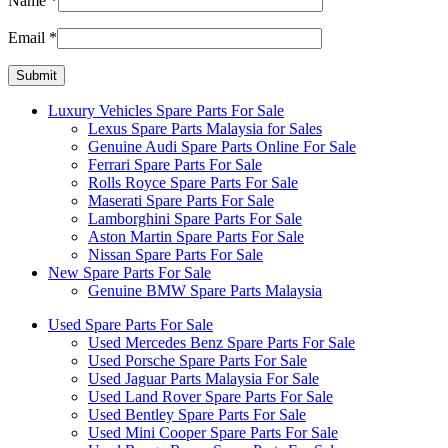
Name
*
Email
*
Luxury Vehicles Spare Parts For Sale
Lexus Spare Parts Malaysia for Sales
Genuine Audi Spare Parts Online For Sale
Ferrari Spare Parts For Sale
Rolls Royce Spare Parts For Sale
Maserati Spare Parts For Sale
Lamborghini Spare Parts For Sale
Aston Martin Spare Parts For Sale
Nissan Spare Parts For Sale
New Spare Parts For Sale
Genuine BMW Spare Parts Malaysia
Used Spare Parts For Sale
Used Mercedes Benz Spare Parts For Sale
Used Porsche Spare Parts For Sale
Used Jaguar Parts Malaysia For Sale
Used Land Rover Spare Parts For Sale
Used Bentley Spare Parts For Sale
Used Mini Cooper Spare Parts For Sale