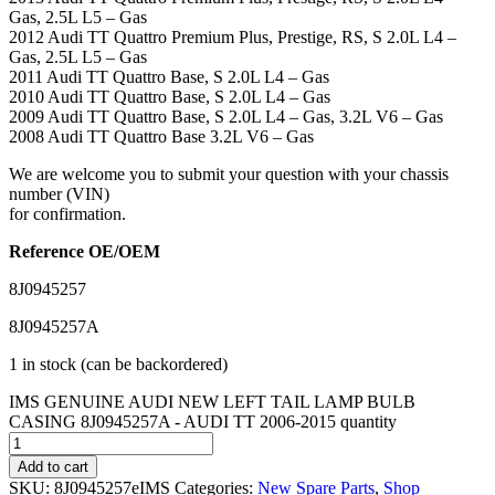
Gas, 2.5L L5 – Gas
2012 Audi TT Quattro Premium Plus, Prestige, RS, S 2.0L L4 –
Gas, 2.5L L5 – Gas
2011 Audi TT Quattro Base, S 2.0L L4 – Gas
2010 Audi TT Quattro Base, S 2.0L L4 – Gas
2009 Audi TT Quattro Base, S 2.0L L4 – Gas, 3.2L V6 – Gas
2008 Audi TT Quattro Base 3.2L V6 – Gas
We are welcome you to submit your question with your chassis
number (VIN)
for confirmation.
Reference OE/OEM
8J0945257
8J0945257A
1 in stock (can be backordered)
IMS GENUINE AUDI NEW LEFT TAIL LAMP BULB
CASING 8J0945257A - AUDI TT 2006-2015 quantity
Add to cart
SKU:
8J0945257eIMS
Categories:
New Spare Parts
,
Shop