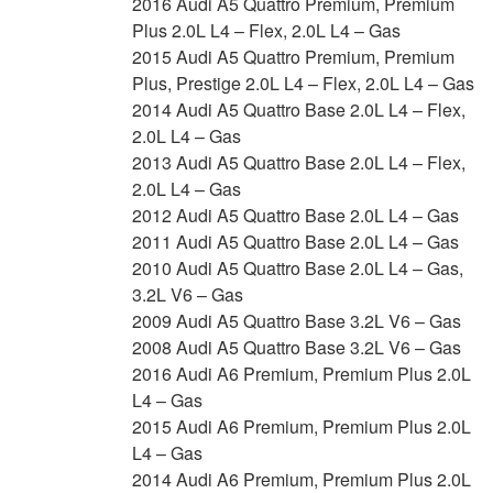
2016 Audi A5 Quattro Premium, Premium
Plus 2.0L L4 – Flex, 2.0L L4 – Gas
2015 Audi A5 Quattro Premium, Premium
Plus, Prestige 2.0L L4 – Flex, 2.0L L4 – Gas
2014 Audi A5 Quattro Base 2.0L L4 – Flex,
2.0L L4 – Gas
2013 Audi A5 Quattro Base 2.0L L4 – Flex,
2.0L L4 – Gas
2012 Audi A5 Quattro Base 2.0L L4 – Gas
2011 Audi A5 Quattro Base 2.0L L4 – Gas
2010 Audi A5 Quattro Base 2.0L L4 – Gas,
3.2L V6 – Gas
2009 Audi A5 Quattro Base 3.2L V6 – Gas
2008 Audi A5 Quattro Base 3.2L V6 – Gas
2016 Audi A6 Premium, Premium Plus 2.0L
L4 – Gas
2015 Audi A6 Premium, Premium Plus 2.0L
L4 – Gas
2014 Audi A6 Premium, Premium Plus 2.0L