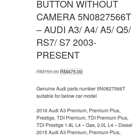
BUTTON WITHOUT
CAMERA 5N0827566T
– AUDI A3/ A4/ A5/ Q5/
RS7/ S7 2003-
PRESENT
Original
Current
RM
755.00
RM
475.00
price
price
was:
is:
Genuine Audi parts number 5N0827566T
RM755.00.
RM475.00.
suitable for below car model
2016 Audi A3 Premium, Premium Plus,
Prestige, TDI Premium, TDI Premium Plus,
TDI Prestige 1.8L L4 – Gas, 2.0L L4 – Diesel
2015 Audi A3 Premium, Premium Plus,