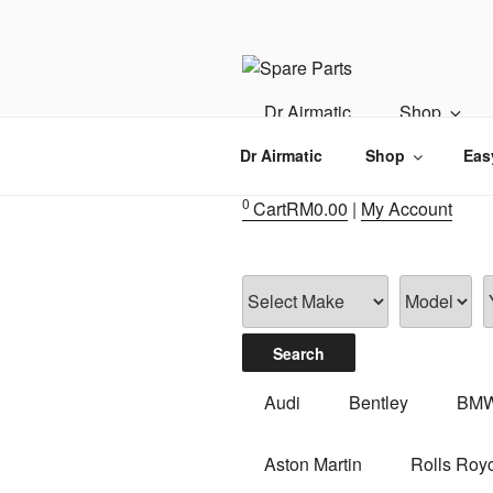
Skip
to
content
IMS MOTO
Airmatic, Suspension, Brake pa
Dr Airmatic
Shop
Dr Airmatic
Shop
Eas
0
Cart
RM
0.00
|
My Account
Audi
Bentley
BM
Aston Martin
Rolls Roy