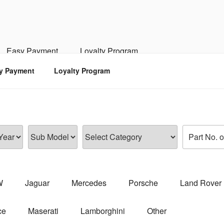
RSPORTS
d, Engine, Transmission
Easy Payment
Loyalty Program
y Payment
Loyalty Program
W
Jaguar
Mercedes
Porsche
Land Rover
ce
Maserati
Lamborghini
Other