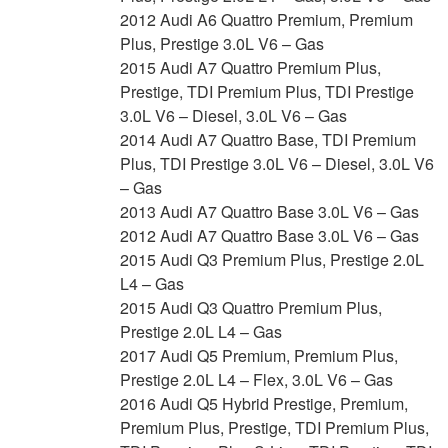
2012 Audi A6 Quattro Premium, Premium
Plus, Prestige 3.0L V6 – Gas
2015 Audi A7 Quattro Premium Plus,
Prestige, TDI Premium Plus, TDI Prestige
3.0L V6 – Diesel, 3.0L V6 – Gas
2014 Audi A7 Quattro Base, TDI Premium
Plus, TDI Prestige 3.0L V6 – Diesel, 3.0L V6
– Gas
2013 Audi A7 Quattro Base 3.0L V6 – Gas
2012 Audi A7 Quattro Base 3.0L V6 – Gas
2015 Audi Q3 Premium Plus, Prestige 2.0L
L4 – Gas
2015 Audi Q3 Quattro Premium Plus,
Prestige 2.0L L4 – Gas
2017 Audi Q5 Premium, Premium Plus,
Prestige 2.0L L4 – Flex, 3.0L V6 – Gas
2016 Audi Q5 Hybrid Prestige, Premium,
Premium Plus, Prestige, TDI Premium Plus,