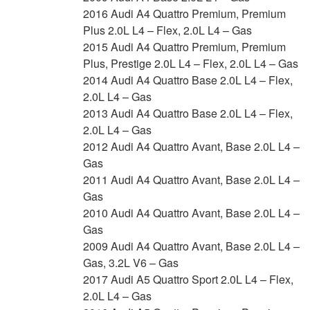
2016 Audi A4 Quattro Premium, Premium
Plus 2.0L L4 – Flex, 2.0L L4 – Gas
2015 Audi A4 Quattro Premium, Premium
Plus, Prestige 2.0L L4 – Flex, 2.0L L4 – Gas
2014 Audi A4 Quattro Base 2.0L L4 – Flex,
2.0L L4 – Gas
2013 Audi A4 Quattro Base 2.0L L4 – Flex,
2.0L L4 – Gas
2012 Audi A4 Quattro Avant, Base 2.0L L4 –
Gas
2011 Audi A4 Quattro Avant, Base 2.0L L4 –
Gas
2010 Audi A4 Quattro Avant, Base 2.0L L4 –
Gas
2009 Audi A4 Quattro Avant, Base 2.0L L4 –
Gas, 3.2L V6 – Gas
2017 Audi A5 Quattro Sport 2.0L L4 – Flex,
2.0L L4 – Gas