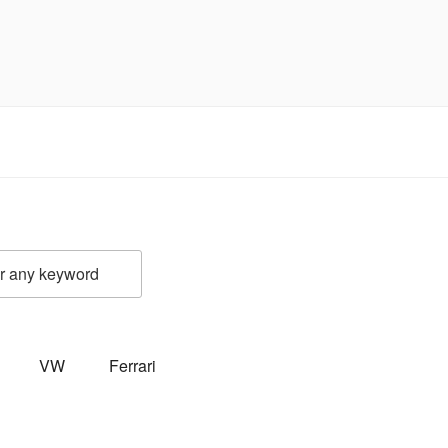
VW
Ferrari