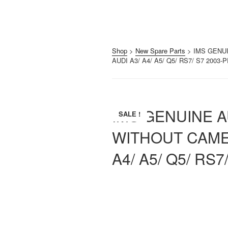
Shop
>
New Spare Parts
> IMS GENU
AUDI A3/ A4/ A5/ Q5/ RS7/ S7 2003
IMS GENUINE 
SALE !
WITHOUT CAMER
A4/ A5/ Q5/ RS