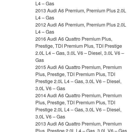
L4 – Gas
2013 Audi A6 Premium, Premium Plus 2.0L
L4 – Gas
2012 Audi A6 Premium, Premium Plus 2.0L
L4 – Gas
2016 Audi A6 Quattro Premium Plus,
Prestige, TDI Premium Plus, TDI Prestige
2.0L L4 – Gas, 3.0L V6 – Diesel, 3.0L V6 –
Gas
2015 Audi A6 Quattro Premium, Premium
Plus, Prestige, TDI Premium Plus, TDI
Prestige 2.0L L4 – Gas, 3.0L V6 – Diesel,
3.0L V6 – Gas
2014 Audi A6 Quattro Premium, Premium
Plus, Prestige, TDI Premium Plus, TDI
Prestige 2.0L L4 – Gas, 3.0L V6 – Diesel,
3.0L V6 – Gas
2013 Audi A6 Quattro Premium, Premium
Plus, Prestige 2.0L L4 – Gas, 3.0L V6 – Gas