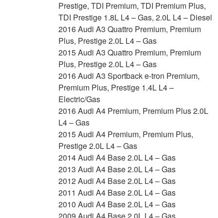
Prestige, TDI Premium, TDI Premium Plus,
TDI Prestige 1.8L L4 – Gas, 2.0L L4 – Diesel
2016 Audi A3 Quattro Premium, Premium
Plus, Prestige 2.0L L4 – Gas
2015 Audi A3 Quattro Premium, Premium
Plus, Prestige 2.0L L4 – Gas
2016 Audi A3 Sportback e-tron Premium,
Premium Plus, Prestige 1.4L L4 –
Electric/Gas
2016 Audi A4 Premium, Premium Plus 2.0L
L4 – Gas
2015 Audi A4 Premium, Premium Plus,
Prestige 2.0L L4 – Gas
2014 Audi A4 Base 2.0L L4 – Gas
2013 Audi A4 Base 2.0L L4 – Gas
2012 Audi A4 Base 2.0L L4 – Gas
2011 Audi A4 Base 2.0L L4 – Gas
2010 Audi A4 Base 2.0L L4 – Gas
2009 Audi A4 Base 2.0L L4 – Gas