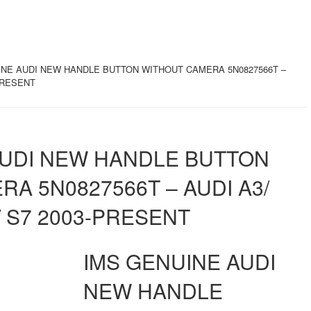
INE AUDI NEW HANDLE BUTTON WITHOUT CAMERA 5N0827566T –
-PRESENT
AUDI NEW HANDLE BUTTON
A 5N0827566T – AUDI A3/
7/ S7 2003-PRESENT
IMS GENUINE AUDI
NEW HANDLE