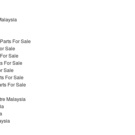
alaysia
arts For Sale
or Sale
 For Sale
s For Sale
r Sale
ts For Sale
ts For Sale
re Malaysia
ia
a
aysia