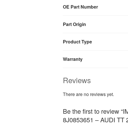
OE Part Number
Part Origin
Product Type
Warranty
Reviews
There are no reviews yet.
Be the first to revi
8J0853651 – AUDI TT 