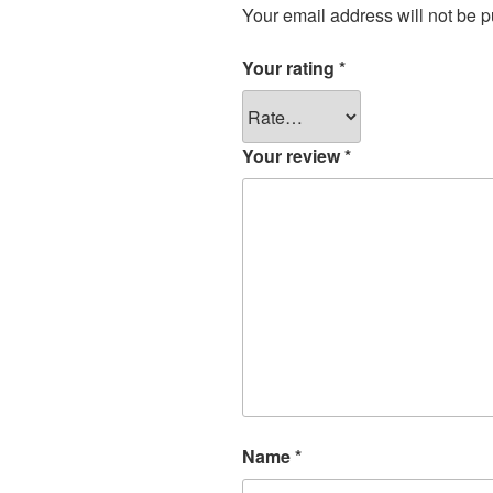
Your email address will not be p
Your rating
*
Your review
*
Name
*