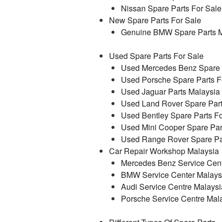
Nissan Spare Parts For Sale
New Spare Parts For Sale
Genuine BMW Spare Parts M
Used Spare Parts For Sale
Used Mercedes Benz Spare P
Used Porsche Spare Parts F
Used Jaguar Parts Malaysia
Used Land Rover Spare Part
Used Bentley Spare Parts Fo
Used Mini Cooper Spare Par
Used Range Rover Spare Par
Car Repair Workshop Malaysia
Mercedes Benz Service Cent
BMW Service Center Malays
Audi Service Centre Malaysi
Porsche Service Centre Mal