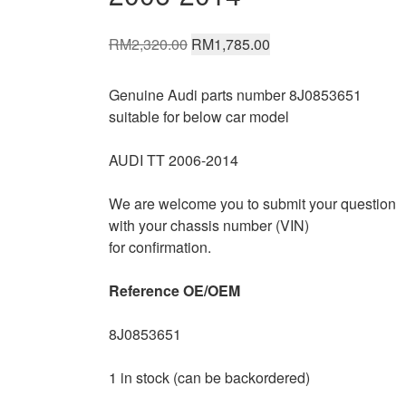
Original
Current
RM
2,320.00
RM
1,785.00
price
price
was:
is:
Genuine Audi parts number 8J0853651
RM2,320.00.
RM1,785.00.
suitable for below car model
AUDI TT 2006-2014
We are welcome you to submit your question
with your chassis number (VIN)
for confirmation.
Reference OE/OEM
8J0853651
1 in stock (can be backordered)