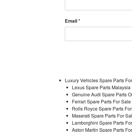
Email
*
Luxury Vehicles Spare Parts Fo
Lexus Spare Parts Malaysia 
Genuine Audi Spare Parts On
Ferrari Spare Parts For Sale
Rolls Royce Spare Parts For
Maserati Spare Parts For Sa
Lamborghini Spare Parts Fo
Aston Martin Spare Parts Fo