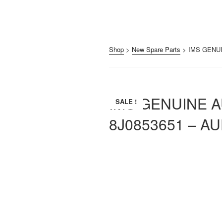
Shop
>
New Spare Parts
> IMS GENUI
IMS GENUINE 
SALE !
8J0853651 – AU