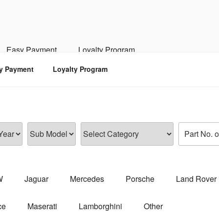
RSPORTS
d, Engine, Transmission
Easy Payment
Loyalty Program
y Payment
Loyalty Program
W
Jaguar
Mercedes
Porsche
Land Rover
ce
Maserati
Lamborghini
Other