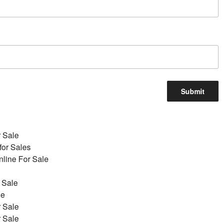
r Sale
for Sales
line For Sale
 Sale
le
r Sale
r Sale