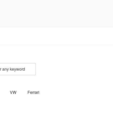
VW
Ferrari