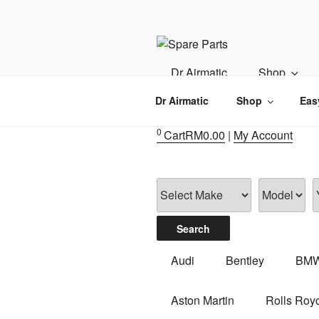
Skip
to
content
IMS MOTO
Airmatic, Suspension, Brake pa
Dr Airmatic
Shop
Dr Airmatic
Shop
Eas
0
Cart
RM
0.00
|
My Account
Audi
Bentley
BM
Aston Martin
Rolls Roy