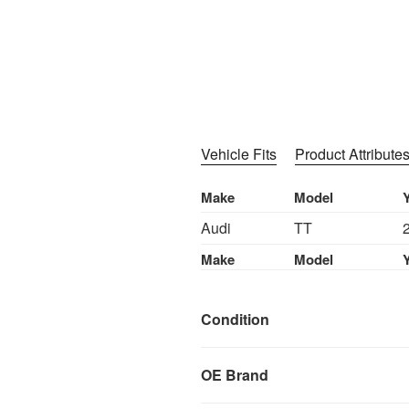
Vehicle Fits
Product Attribute
Make
Model
Audi
TT
Make
Model
Condition
OE Brand