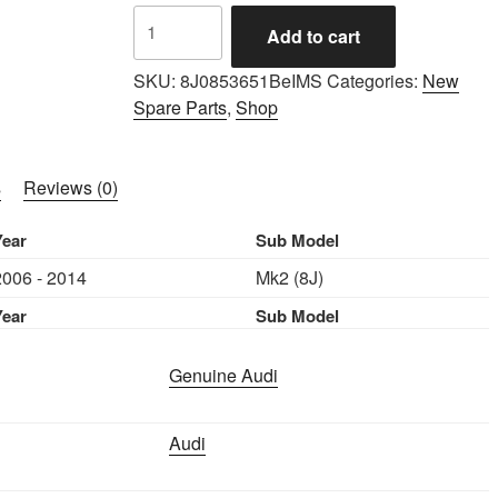
IMS
Add to cart
GENUINE
AUDI
SKU:
8J0853651BeIMS
Categories:
New
NEW
Spare Parts
,
Shop
GRILL
QUATTRO
8J0853651
s
Reviews (0)
-
AUDI
Year
Sub Model
TT
2006 - 2014
Mk2 (8J)
2006-
2014
Year
Sub Model
quantity
Genuine Audi
Audi