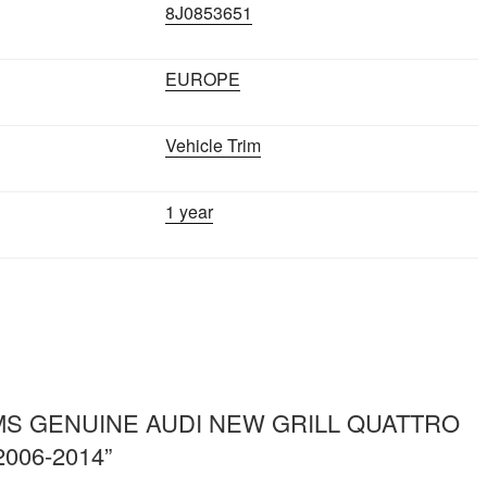
8J0853651
EUROPE
Vehicle Trim
1 year
ew “IMS GENUINE AUDI NEW GRILL QUATTRO
2006-2014”