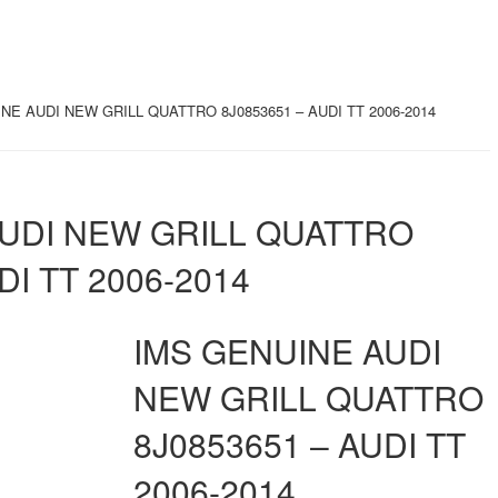
NE AUDI NEW GRILL QUATTRO 8J0853651 – AUDI TT 2006-2014
AUDI NEW GRILL QUATTRO
DI TT 2006-2014
IMS GENUINE AUDI
NEW GRILL QUATTRO
8J0853651 – AUDI TT
2006-2014