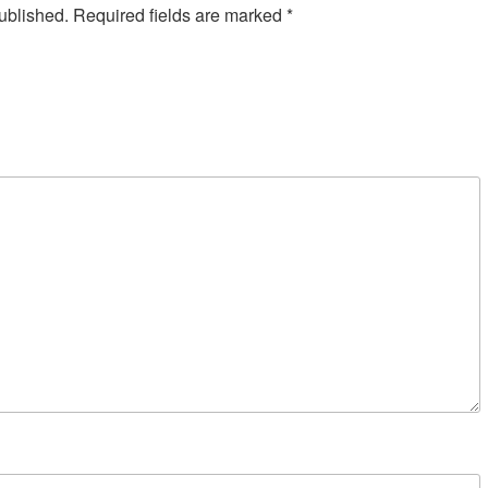
ublished.
Required fields are marked
*