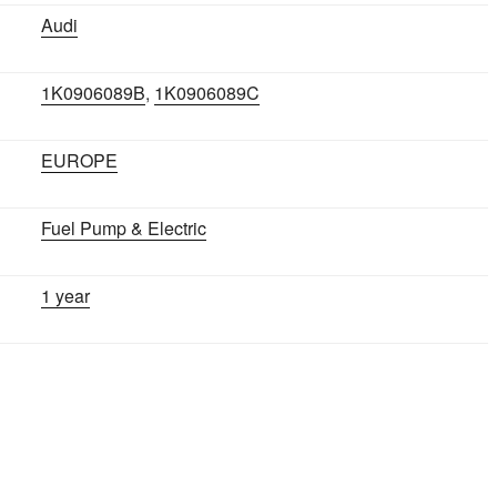
Audi
1K0906089B
,
1K0906089C
EUROPE
Fuel Pump & Electric
1 year