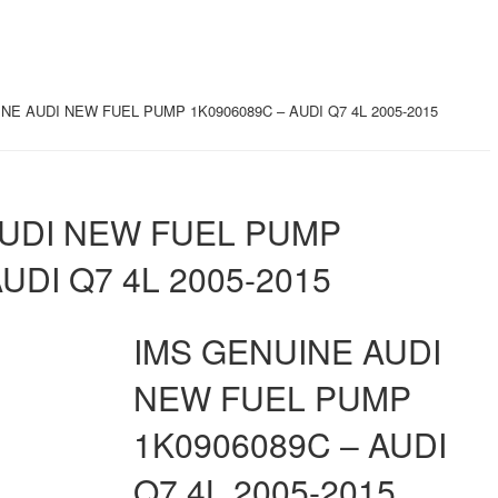
NE AUDI NEW FUEL PUMP 1K0906089C – AUDI Q7 4L 2005-2015
AUDI NEW FUEL PUMP
UDI Q7 4L 2005-2015
IMS GENUINE AUDI
NEW FUEL PUMP
1K0906089C – AUDI
Q7 4L 2005-2015