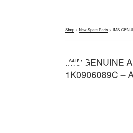
Shop
>
New Spare Parts
> IMS GENUI
IMS GENUINE 
SALE !
1K0906089C – A