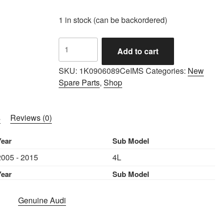
1 in stock (can be backordered)
IMS
Add to cart
GENUINE
AUDI
SKU:
1K0906089CeIMS
Categories:
New
NEW
Spare Parts
,
Shop
FUEL
PUMP
1K0906089C
s
Reviews (0)
-
AUDI
Year
Sub Model
Q7
2005 - 2015
4L
4L
2005-
Year
Sub Model
2015
quantity
Genuine Audi