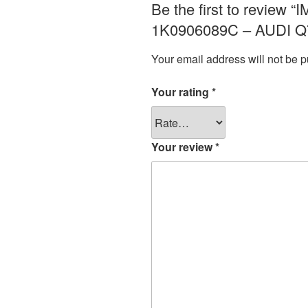
Be the first to revi
1K0906089C – AUDI Q7
Your email address will not be p
Your rating
*
Your review
*