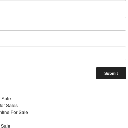
r Sale
for Sales
line For Sale
 Sale