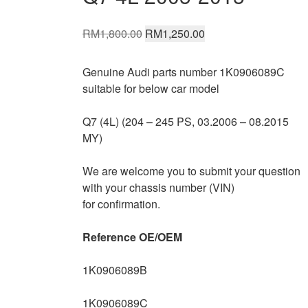
Original
Current
RM
1,800.00
RM
1,250.00
price
price
was:
is:
Genuine Audi parts number 1K0906089C
RM1,800.00.
RM1,250.00.
suitable for below car model
Q7 (4L) (204 – 245 PS, 03.2006 – 08.2015
MY)
We are welcome you to submit your question
with your chassis number (VIN)
for confirmation.
Reference OE/OEM
1K0906089B
1K0906089C