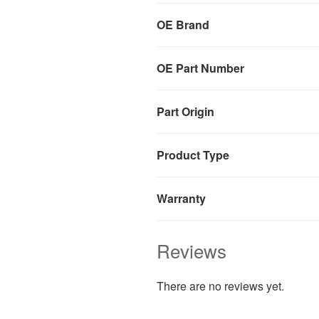
OE Brand
OE Part Number
Part Origin
Product Type
Warranty
Reviews
There are no reviews yet.