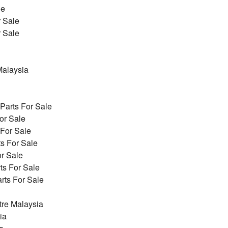
le
r Sale
r Sale
alaysia
arts For Sale
or Sale
 For Sale
s For Sale
r Sale
ts For Sale
ts For Sale
re Malaysia
ia