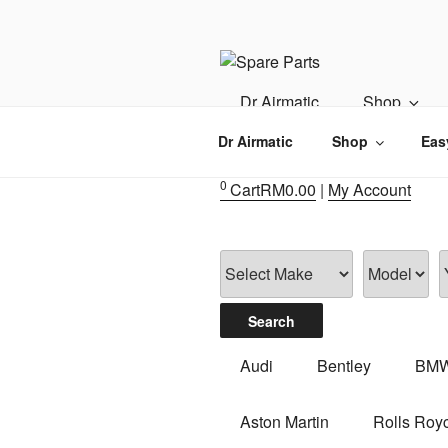
Skip
to
content
IMS MOTO
Airmatic, Suspension, Brake pa
Dr Airmatic
Shop
Dr Airmatic
Shop
Eas
0
Cart
RM
0.00
|
My Account
Audi
Bentley
BM
Aston Martin
Rolls Roy