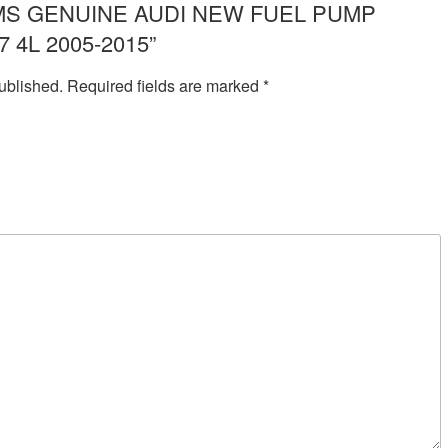
ew “IMS GENUINE AUDI NEW FUEL PUMP
 4L 2005-2015”
ublished.
Required fields are marked
*