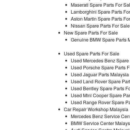
Maserati Spare Parts For Sa
Lamborghini Spare Parts Fo
Aston Martin Spare Parts Fo
Nissan Spare Parts For Sale
New Spare Parts For Sale
Genuine BMW Spare Parts M
Used Spare Parts For Sale
Used Mercedes Benz Spare P
Used Porsche Spare Parts F
Used Jaguar Parts Malaysia
Used Land Rover Spare Part
Used Bentley Spare Parts Fo
Used Mini Cooper Spare Par
Used Range Rover Spare Par
Car Repair Workshop Malaysia
Mercedes Benz Service Cent
BMW Service Center Malays