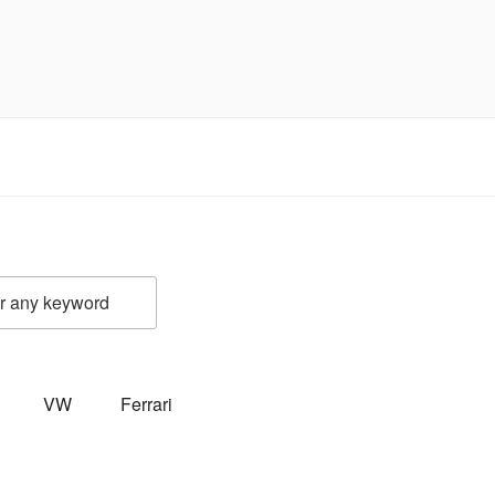
VW
Ferrari