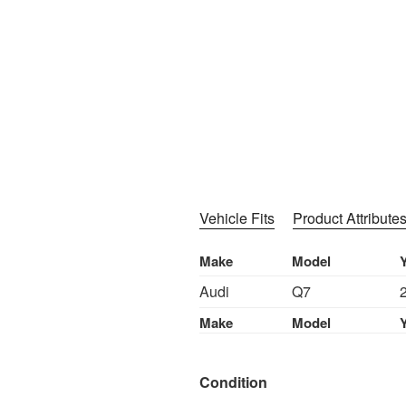
Vehicle Fits
Product Attribute
Make
Model
Audi
Q7
Make
Model
Condition