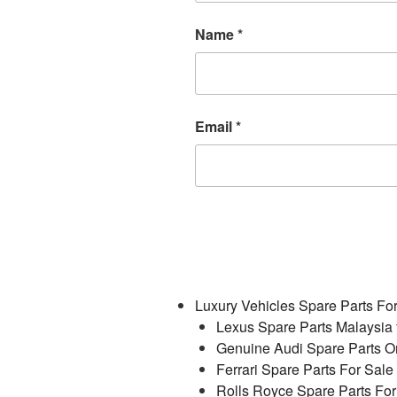
Name
*
Email
*
Luxury Vehicles Spare Parts Fo
Lexus Spare Parts Malaysia 
Genuine Audi Spare Parts On
Ferrari Spare Parts For Sale
Rolls Royce Spare Parts For