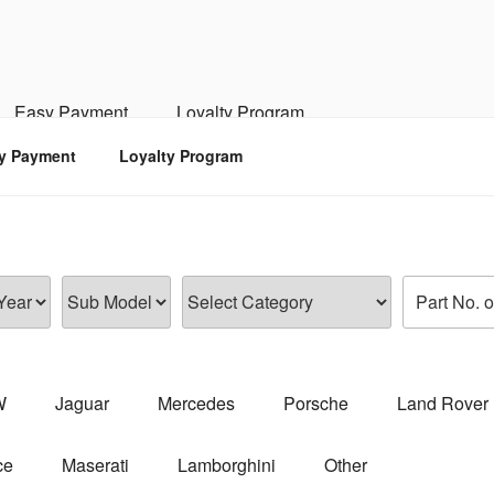
RSPORTS
d, Engine, Transmission
Easy Payment
Loyalty Program
y Payment
Loyalty Program
W
Jaguar
Mercedes
Porsche
Land Rover
ce
Maserati
Lamborghini
Other