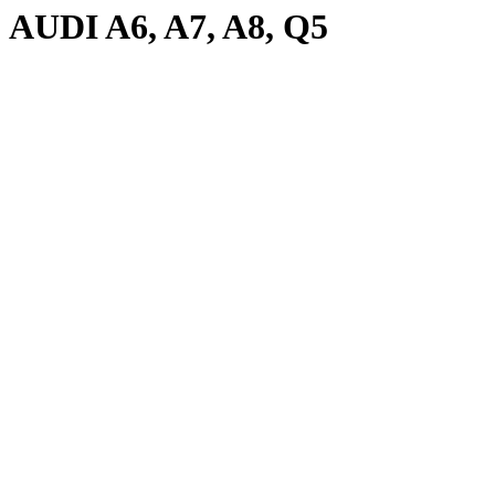
AUDI A6, A7, A8, Q5