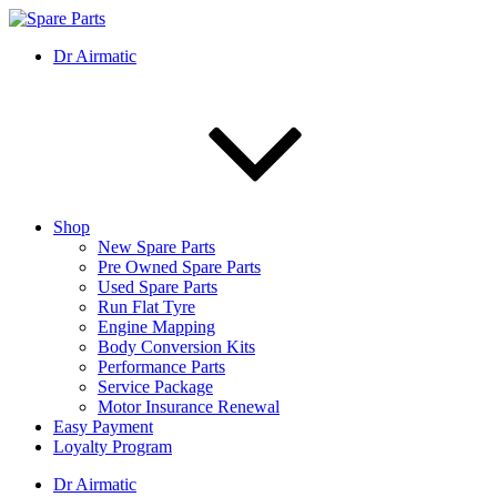
Skip
to
IMS Motorsports
Airmatic, Suspension, Brake pad, Engine, Transmission
Dr Airmatic
content
Shop
New Spare Parts
Pre Owned Spare Parts
Used Spare Parts
Run Flat Tyre
Engine Mapping
Body Conversion Kits
Performance Parts
Service Package
Motor Insurance Renewal
Easy Payment
Loyalty Program
Dr Airmatic