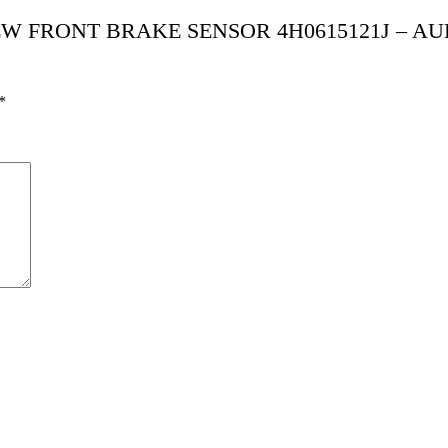
I NEW FRONT BRAKE SENSOR 4H0615121J – AU
*