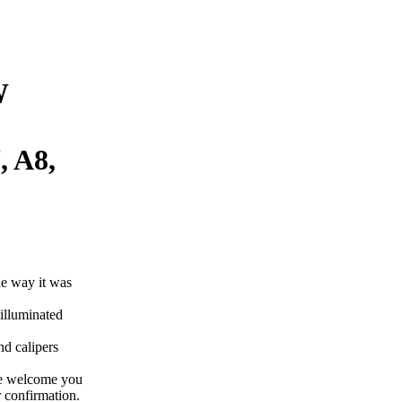
W
, A8,
he way it was
illuminated
nd calipers
re welcome you
 confirmation.