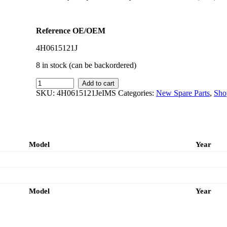
Reference OE/OEM
4H0615121J
8 in stock (can be backordered)
IMS
Add to cart
GENUINE
SKU:
4H0615121JeIMS
Categories:
New Spare Parts
,
Sho
AUDI
NEW
FRONT
BRAKE
SENSOR
Model
Year
4H0615121J
-
AUDI
A6,
A7,
Model
A8,
Year
Q5
quantity