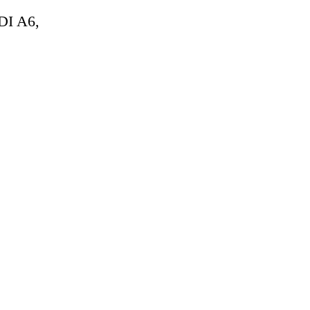
DI A6,