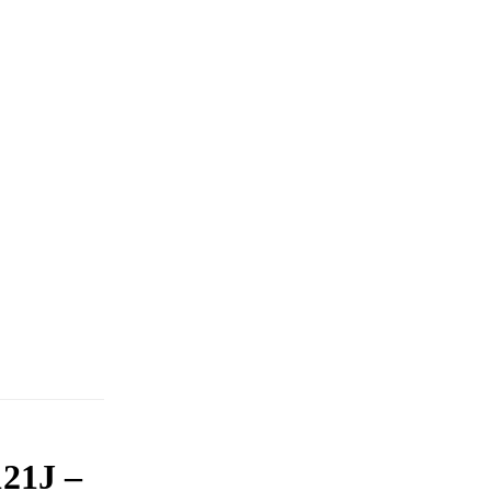
21J –