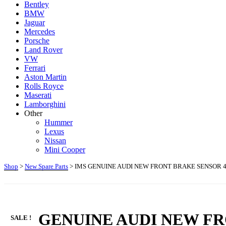
Bentley
BMW
Jaguar
Mercedes
Porsche
Land Rover
VW
Ferrari
Aston Martin
Rolls Royce
Maserati
Lamborghini
Other
Hummer
Lexus
Nissan
Mini Cooper
Shop
>
New Spare Parts
> IMS GENUINE AUDI NEW FRONT BRAKE SENSOR 4H06
IMS GENUINE AUDI NEW FR
SALE !