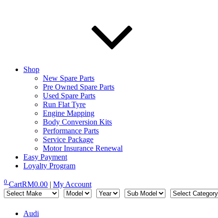
Shop
New Spare Parts
Pre Owned Spare Parts
Used Spare Parts
Run Flat Tyre
Engine Mapping
Body Conversion Kits
Performance Parts
Service Package
Motor Insurance Renewal
Easy Payment
Loyalty Program
0
Cart
RM
0.00
|
My Account
Audi