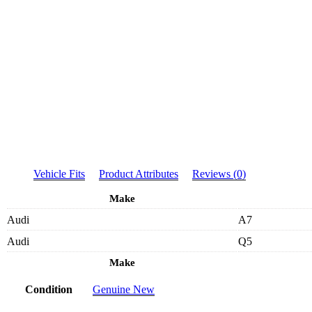
Vehicle Fits
Product Attributes
Reviews (0)
Make
Audi
A7
Audi
Q5
Make
Condition
Genuine New