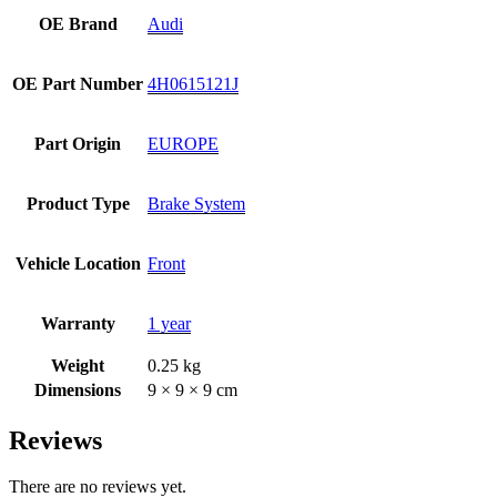
OE Brand
Audi
OE Part Number
4H0615121J
Part Origin
EUROPE
Product Type
Brake System
Vehicle Location
Front
Warranty
1 year
Weight
0.25 kg
Dimensions
9 × 9 × 9 cm
Reviews
There are no reviews yet.