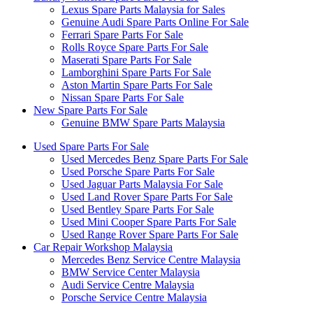
Lexus Spare Parts Malaysia for Sales
Genuine Audi Spare Parts Online For Sale
Ferrari Spare Parts For Sale
Rolls Royce Spare Parts For Sale
Maserati Spare Parts For Sale
Lamborghini Spare Parts For Sale
Aston Martin Spare Parts For Sale
Nissan Spare Parts For Sale
New Spare Parts For Sale
Genuine BMW Spare Parts Malaysia
Used Spare Parts For Sale
Used Mercedes Benz Spare Parts For Sale
Used Porsche Spare Parts For Sale
Used Jaguar Parts Malaysia For Sale
Used Land Rover Spare Parts For Sale
Used Bentley Spare Parts For Sale
Used Mini Cooper Spare Parts For Sale
Used Range Rover Spare Parts For Sale
Car Repair Workshop Malaysia
Mercedes Benz Service Centre Malaysia
BMW Service Center Malaysia
Audi Service Centre Malaysia
Porsche Service Centre Malaysia