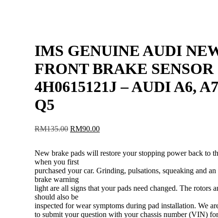
IMS GENUINE AUDI NE
FRONT BRAKE SENSOR
4H0615121J – AUDI A6, A7
Q5
Original
Current
RM
135.00
RM
90.00
price
price
was:
is:
New brake pads will restore your stopping power back to t
RM135.00.
RM90.00.
when you first
purchased your car. Grinding, pulsations, squeaking and an 
brake warning
light are all signs that your pads need changed. The rotors a
should also be
inspected for wear symptoms during pad installation. We a
to submit your question with your chassis number (VIN) for