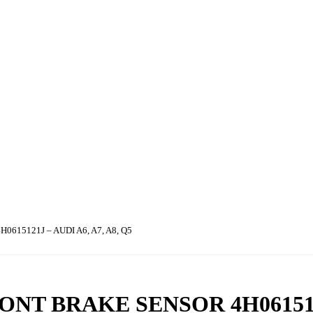
15121J – AUDI A6, A7, A8, Q5
ONT BRAKE SENSOR 4H06151