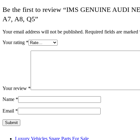
Be the first to review “IMS GENUINE AUD
A7, A8, Q5”
Your email address will not be published.
Required fields are marked
Your rating
*
Your review
*
Name
*
Email
*
Luxury Vehicles Spare Parts For Sale