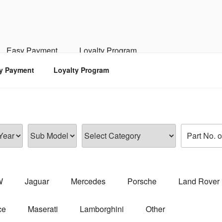
RSPORTS
d, Engine, Transmission
Easy Payment
Loyalty Program
y Payment
Loyalty Program
W
Jaguar
Mercedes
Porsche
Land Rover
ce
Maserati
Lamborghini
Other