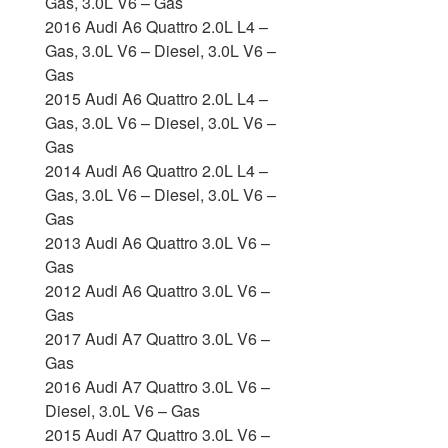
Gas, 3.0L V6 – Gas
2016 Audi A6 Quattro 2.0L L4 –
Gas, 3.0L V6 – Diesel, 3.0L V6 –
Gas
2015 Audi A6 Quattro 2.0L L4 –
Gas, 3.0L V6 – Diesel, 3.0L V6 –
Gas
2014 Audi A6 Quattro 2.0L L4 –
Gas, 3.0L V6 – Diesel, 3.0L V6 –
Gas
2013 Audi A6 Quattro 3.0L V6 –
Gas
2012 Audi A6 Quattro 3.0L V6 –
Gas
2017 Audi A7 Quattro 3.0L V6 –
Gas
2016 Audi A7 Quattro 3.0L V6 –
Diesel, 3.0L V6 – Gas
2015 Audi A7 Quattro 3.0L V6 –