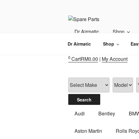
Skip
to
content
IMS MOTO
Airmatic, Suspension, Brake pa
Dr Airmatic
Shop
Dr Airmatic
Shop
Eas
0
Cart
RM
0.00
|
My Account
Audi
Bentley
BM
Aston Martin
Rolls Roy