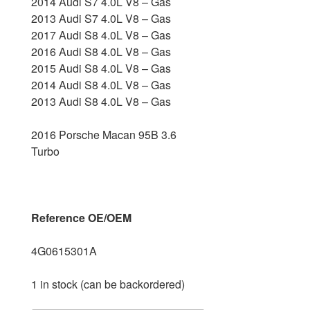
2014 Audi S7 4.0L V8 – Gas
2013 Audi S7 4.0L V8 – Gas
2017 Audi S8 4.0L V8 – Gas
2016 Audi S8 4.0L V8 – Gas
2015 Audi S8 4.0L V8 – Gas
2014 Audi S8 4.0L V8 – Gas
2013 Audi S8 4.0L V8 – Gas
2016 Porsche Macan 95B 3.6
Turbo
Reference OE/OEM
4G0615301A
1 in stock (can be backordered)