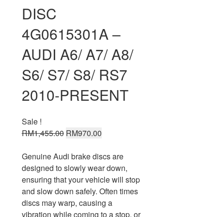
DISC
4G0615301A –
AUDI A6/ A7/ A8/
S6/ S7/ S8/ RS7
2010-PRESENT
Sale !
Original
Current
RM
1,455.00
RM
970.00
price
price
was:
is:
Genuine Audi brake discs are
RM1,455.00.
RM970.00.
designed to slowly wear down,
ensuring that your vehicle will stop
and slow down safely. Often times
discs may warp, causing a
vibration while coming to a stop, or