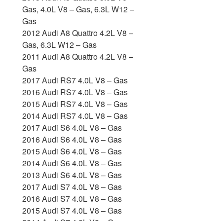
Gas, 4.0L V8 – Gas, 6.3L W12 –
Gas
2012 Audi A8 Quattro 4.2L V8 –
Gas, 6.3L W12 – Gas
2011 Audi A8 Quattro 4.2L V8 –
Gas
2017 Audi RS7 4.0L V8 – Gas
2016 Audi RS7 4.0L V8 – Gas
2015 Audi RS7 4.0L V8 – Gas
2014 Audi RS7 4.0L V8 – Gas
2017 Audi S6 4.0L V8 – Gas
2016 Audi S6 4.0L V8 – Gas
2015 Audi S6 4.0L V8 – Gas
2014 Audi S6 4.0L V8 – Gas
2013 Audi S6 4.0L V8 – Gas
2017 Audi S7 4.0L V8 – Gas
2016 Audi S7 4.0L V8 – Gas
2015 Audi S7 4.0L V8 – Gas