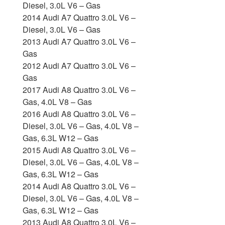
Diesel, 3.0L V6 – Gas
2014 Audi A7 Quattro 3.0L V6 –
Diesel, 3.0L V6 – Gas
2013 Audi A7 Quattro 3.0L V6 –
Gas
2012 Audi A7 Quattro 3.0L V6 –
Gas
2017 Audi A8 Quattro 3.0L V6 –
Gas, 4.0L V8 – Gas
2016 Audi A8 Quattro 3.0L V6 –
Diesel, 3.0L V6 – Gas, 4.0L V8 –
Gas, 6.3L W12 – Gas
2015 Audi A8 Quattro 3.0L V6 –
Diesel, 3.0L V6 – Gas, 4.0L V8 –
Gas, 6.3L W12 – Gas
2014 Audi A8 Quattro 3.0L V6 –
Diesel, 3.0L V6 – Gas, 4.0L V8 –
Gas, 6.3L W12 – Gas
2013 Audi A8 Quattro 3.0L V6 –