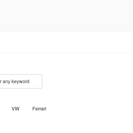
VW
Ferrari