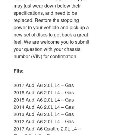
may just wear down below their
specifications, and need to be
replaced. Restore the stopping
power in your vehicle and pick up a
new set of discs to get back a great
feel. We are welcome you to submit
your question with your chassis
number (VIN) for confirmation.
Fits:
2017 Audi A6 2.0L L4 – Gas
2016 Audi A6 2.0L L4 – Gas
2015 Audi A6 2.0L L4 – Gas
2014 Audi A6 2.0L L4 – Gas
2013 Audi A6 2.0L L4 – Gas
2012 Audi A6 2.0L L4 – Gas
2017 Audi A6 Quattro 2.0L L4 –