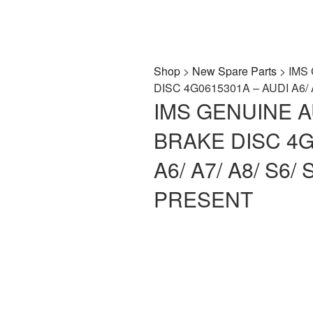
Shop
>
New Spare Parts
> IMS
DISC 4G0615301A – AUDI A6/ 
IMS GENUINE 
BRAKE DISC 4G
A6/ A7/ A8/ S6/ 
PRESENT