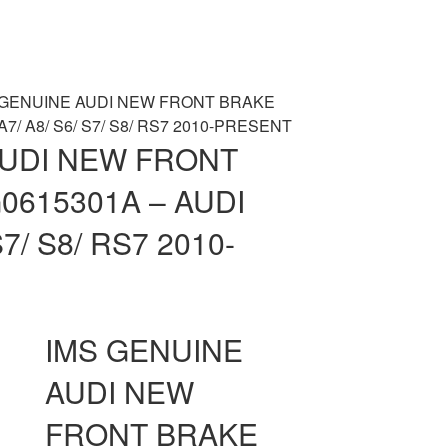
 GENUINE AUDI NEW FRONT BRAKE
A7/ A8/ S6/ S7/ S8/ RS7 2010-PRESENT
AUDI NEW FRONT
0615301A – AUDI
S7/ S8/ RS7 2010-
IMS GENUINE
AUDI NEW
FRONT BRAKE