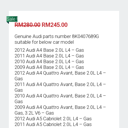
Sale !
Original
Current
RM
280.00
RM
245.00
price
price
was:
is:
Genuine Audi parts number 8K0407689G
RM280.00.
RM245.00.
suitable for below car model
2012 Audi A4 Base 2.0L L4 – Gas
2011 Audi A4 Base 2.0L L4 – Gas
2010 Audi A4 Base 2.0L L4 – Gas
2009 Audi A4 Base 2.0L L4 – Gas
2012 Audi A4 Quattro Avant, Base 2.0L L4 –
Gas
2011 Audi A4 Quattro Avant, Base 2.0L L4 –
Gas
2010 Audi A4 Quattro Avant, Base 2.0L L4 –
Gas
2009 Audi A4 Quattro Avant, Base 2.0L L4 –
Gas, 3.2L V6 – Gas
2012 Audi A5 Cabriolet 2.0L L4 – Gas
2011 Audi A5 Cabriolet 2.0L L4 – Gas