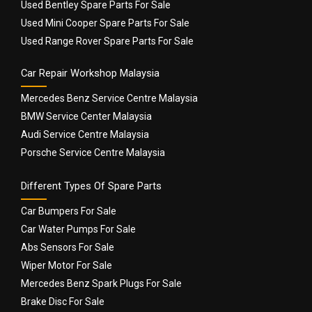
Used Bentley Spare Parts For Sale
Used Mini Cooper Spare Parts For Sale
Used Range Rover Spare Parts For Sale
Car Repair Workshop Malaysia
Mercedes Benz Service Centre Malaysia
BMW Service Center Malaysia
Audi Service Centre Malaysia
Porsche Service Centre Malaysia
Different Types Of Spare Parts
Car Bumpers For Sale
Car Water Pumps For Sale
Abs Sensors For Sale
Wiper Motor For Sale
Mercedes Benz Spark Plugs For Sale
Brake Disc For Sale