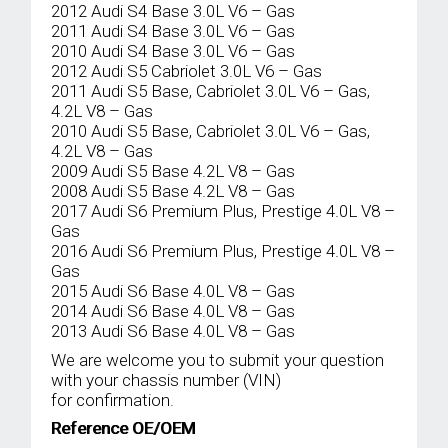
2012 Audi S4 Base 3.0L V6 – Gas
2011 Audi S4 Base 3.0L V6 – Gas
2010 Audi S4 Base 3.0L V6 – Gas
2012 Audi S5 Cabriolet 3.0L V6 – Gas
2011 Audi S5 Base, Cabriolet 3.0L V6 – Gas,
4.2L V8 – Gas
2010 Audi S5 Base, Cabriolet 3.0L V6 – Gas,
4.2L V8 – Gas
2009 Audi S5 Base 4.2L V8 – Gas
2008 Audi S5 Base 4.2L V8 – Gas
2017 Audi S6 Premium Plus, Prestige 4.0L V8 –
Gas
2016 Audi S6 Premium Plus, Prestige 4.0L V8 –
Gas
2015 Audi S6 Base 4.0L V8 – Gas
2014 Audi S6 Base 4.0L V8 – Gas
2013 Audi S6 Base 4.0L V8 – Gas
We are welcome you to submit your question
with your chassis number (VIN)
for confirmation.
Reference OE/OEM