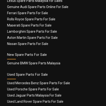
Lexus Spare Parts Malaysia for Sales
Genuine Audi Spare Parts Online For Sale
Ferrari Spare Parts For Sale
Rolls Royce Spare Parts For Sale
Maserati Spare Parts For Sale
Lamborghini Spare Parts For Sale
Name
*
Aston Martin Spare Parts For Sale
Nissan Spare Parts For Sale
New Spare Parts For Sale
Email
*
Genuine BMW Spare Parts Malaysia
Used Spare Parts For Sale
Used Mercedes Benz Spare Parts For Sale
Used Porsche Spare Parts For Sale
Used Jaguar Parts Malaysia For Sale
Used Land Rover Spare Parts For Sale