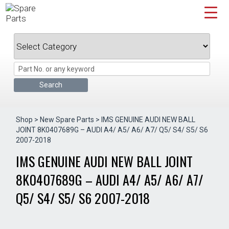
Skip
to
content
Shop
>
New Spare Parts
> IMS GENUINE AUDI NEW BALL
JOINT 8K0407689G – AUDI A4/ A5/ A6/ A7/ Q5/ S4/ S5/ S6
2007-2018
IMS GENUINE AUDI NEW BALL JOINT
8K0407689G – AUDI A4/ A5/ A6/ A7/
Q5/ S4/ S5/ S6 2007-2018