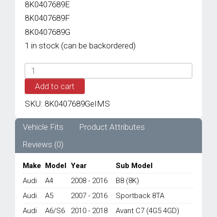
8K0407689E
8K0407689F
8K0407689G
1 in stock (can be backordered)
IMS
GENUINE
Add to cart
AUDI
NEW
SKU:
8K0407689GeIMS
BALL
JOINT
8K0407689G
Vehicle Fits
Product Attributes
-
Reviews (0)
AUDI
A4/
A5/
Make
Model
Year
Sub Model
A6/
Audi
A4
2008 - 2016
B8 (8K)
A7/
Q5/
Audi
A5
2007 - 2016
Sportback 8TA
S4/
Audi
A6/S6
2010 - 2018
Avant C7 (4G5 4GD)
S5/