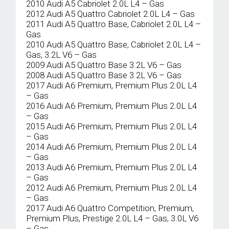
2010 Audi A5 Cabriolet 2.0L L4 – Gas
2012 Audi A5 Quattro Cabriolet 2.0L L4 – Gas
2011 Audi A5 Quattro Base, Cabriolet 2.0L L4 –
Gas
2010 Audi A5 Quattro Base, Cabriolet 2.0L L4 –
Gas, 3.2L V6 – Gas
2009 Audi A5 Quattro Base 3.2L V6 – Gas
2008 Audi A5 Quattro Base 3.2L V6 – Gas
2017 Audi A6 Premium, Premium Plus 2.0L L4
– Gas
2016 Audi A6 Premium, Premium Plus 2.0L L4
– Gas
2015 Audi A6 Premium, Premium Plus 2.0L L4
– Gas
2014 Audi A6 Premium, Premium Plus 2.0L L4
– Gas
2013 Audi A6 Premium, Premium Plus 2.0L L4
– Gas
2012 Audi A6 Premium, Premium Plus 2.0L L4
– Gas
2017 Audi A6 Quattro Competition, Premium,
Premium Plus, Prestige 2.0L L4 – Gas, 3.0L V6
– Gas