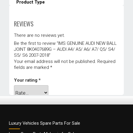
Product Type
Suspension Mounting
Warranty
REVIEWS
1 year
There are no reviews yet.
Be the first to review “IMS GENUINE AUDI NEW BALL
JOINT 8K0407689G – AUDI A4/ A5/ A6/ A7/ Q5/ S4/
S5/ S6 2007-2018”
Your email address will not be published.
Required
fields are marked
*
Your rating
*
Your review
*
Luxury Vehicles Spare Parts For Sale