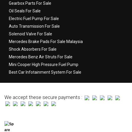
Gearbox Parts For Sale
Oil Seals For Sale
Electric Fuel Pump For Sale
Auto Transmission For Sale
Solenoid Valve For Sale
Mercedes Brake Pads For Sale Malaysia
Shock Absorbers For Sale
Mercedes Benz Air Struts For Sale
Mini Cooper High Pressure Fuel Pump
Best Car Infotainment System For Sale
We accept these secure payments :