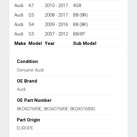
S6
Audi
A7
2010 - 2017
4G8
2007-
Audi
Q5
2008 - 2017
B8 (8R)
2018
quantity
Audi
S4
2009 - 2016
B8 (8K)
Audi
S5
2007 - 2012
B8/8T
Make
Model
Year
Sub Model
Condition
Genuine Audi
OE Brand
Audi
OE Part Number
8K0407689E
,
8K0407689F
,
8K0407689G
Part Origin
EUROPE