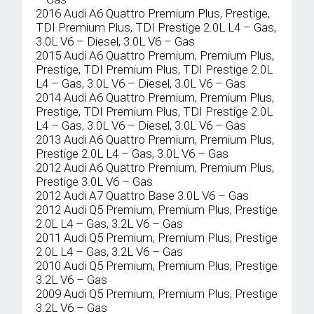
2016 Audi A6 Quattro Premium Plus, Prestige,
TDI Premium Plus, TDI Prestige 2.0L L4 – Gas,
3.0L V6 – Diesel, 3.0L V6 – Gas
2015 Audi A6 Quattro Premium, Premium Plus,
Prestige, TDI Premium Plus, TDI Prestige 2.0L
L4 – Gas, 3.0L V6 – Diesel, 3.0L V6 – Gas
2014 Audi A6 Quattro Premium, Premium Plus,
Prestige, TDI Premium Plus, TDI Prestige 2.0L
L4 – Gas, 3.0L V6 – Diesel, 3.0L V6 – Gas
2013 Audi A6 Quattro Premium, Premium Plus,
Prestige 2.0L L4 – Gas, 3.0L V6 – Gas
2012 Audi A6 Quattro Premium, Premium Plus,
Prestige 3.0L V6 – Gas
2012 Audi A7 Quattro Base 3.0L V6 – Gas
2012 Audi Q5 Premium, Premium Plus, Prestige
2.0L L4 – Gas, 3.2L V6 – Gas
2011 Audi Q5 Premium, Premium Plus, Prestige
2.0L L4 – Gas, 3.2L V6 – Gas
2010 Audi Q5 Premium, Premium Plus, Prestige
3.2L V6 – Gas
2009 Audi Q5 Premium, Premium Plus, Prestige
3.2L V6 – Gas