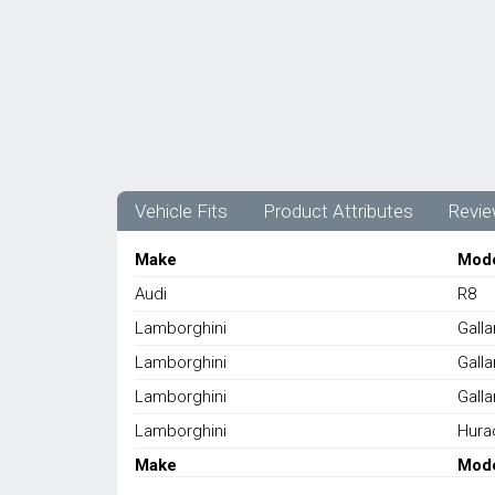
Vehicle Fits
Product Attributes
Revie
Make
Mod
Audi
R8
Lamborghini
Gall
Lamborghini
Gall
Lamborghini
Gall
Lamborghini
Hura
Make
Mod