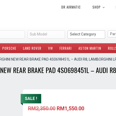
DR AIRMATIC
SHOP
Sub Model
Select Category
PORSCHE
LAND ROVER
VW
FERRARI
ASTON MARTIN
ROLL
RGHINI NEW REAR BRAKE PAD 4S0698451L – AUDI R8, LAMBORGHINI L
NEW REAR BRAKE PAD 4S0698451L – AUDI R8
SALE !
Original
Current
RM
2,350.00
RM
1,550.00
price
price