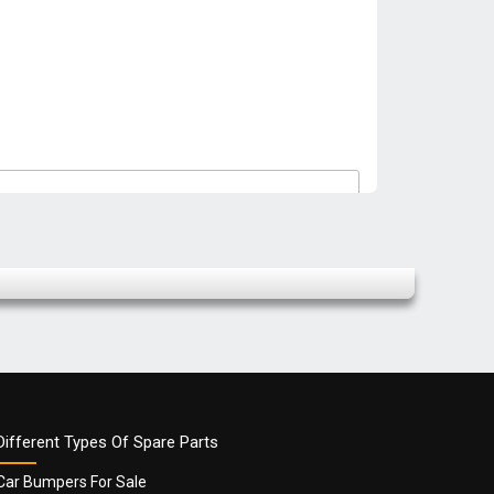
Different Types Of Spare Parts
Car Bumpers For Sale