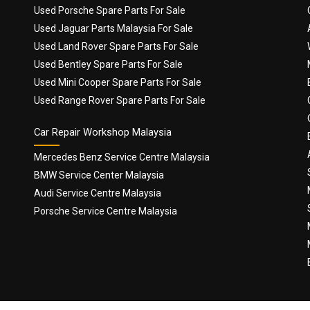
Used Porsche Spare Parts For Sale
Used Jaguar Parts Malaysia For Sale
Used Land Rover Spare Parts For Sale
Used Bentley Spare Parts For Sale
Used Mini Cooper Spare Parts For Sale
Used Range Rover Spare Parts For Sale
Car Repair Workshop Malaysia
Mercedes Benz Service Centre Malaysia
BMW Service Center Malaysia
Audi Service Centre Malaysia
Porsche Service Centre Malaysia