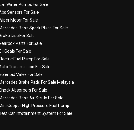
Car Water Pumps For Sale
Abs Sensors For Sale
Wiper Motor For Sale
Mercedes Benz Spark Plugs For Sale
Brake Disc For Sale
Gearbox Parts For Sale
Oil Seals For Sale
Electric Fuel Pump For Sale
Auto Transmission For Sale
Solenoid Valve For Sale
Mercedes Brake Pads For Sale Malaysia
Shock Absorbers For Sale
Mercedes Benz Air Struts For Sale
Mini Cooper High Pressure Fuel Pump
Best Car Infotainment System For Sale