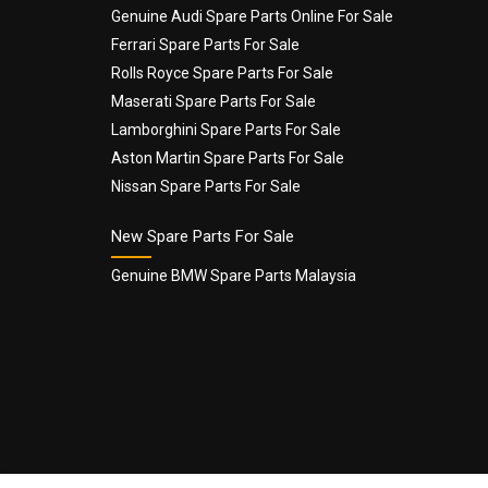
Genuine Audi Spare Parts Online For Sale
Email
*
Ferrari Spare Parts For Sale
Rolls Royce Spare Parts For Sale
Maserati Spare Parts For Sale
Lamborghini Spare Parts For Sale
Aston Martin Spare Parts For Sale
Nissan Spare Parts For Sale
New Spare Parts For Sale
Genuine BMW Spare Parts Malaysia