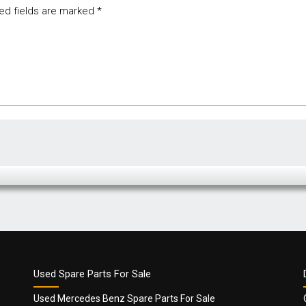
ed fields are marked
*
Used Spare Parts For Sale
Used Mercedes Benz Spare Parts For Sale