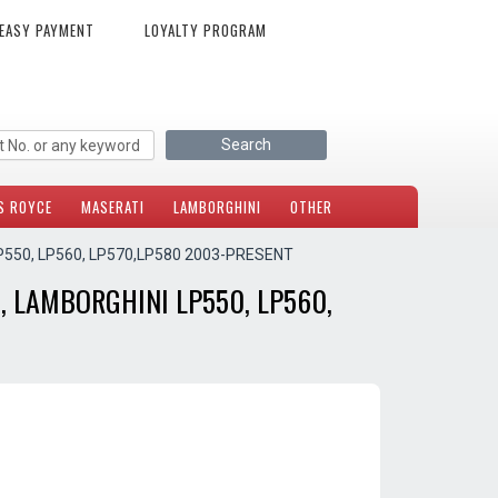
EASY PAYMENT
LOYALTY PROGRAM
S ROYCE
MASERATI
LAMBORGHINI
OTHER
P550, LP560, LP570,LP580 2003-PRESENT
, LAMBORGHINI LP550, LP560,