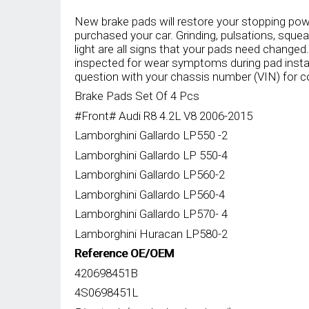
was:
is:
RM2,350.00.
RM1,550.00.
New brake pads will restore your stopping pow
purchased your car. Grinding, pulsations, sque
light are all signs that your pads need changed
inspected for wear symptoms during pad insta
question with your chassis number (VIN) for c
Brake Pads Set Of 4 Pcs
#Front# Audi R8 4.2L V8 2006-2015
Lamborghini Gallardo LP550 -2
Lamborghini Gallardo LP 550-4
Lamborghini Gallardo LP560-2
Lamborghini Gallardo LP560-4
Lamborghini Gallardo LP570- 4
Lamborghini Huracan LP580-2
Reference OE/OEM
420698451B
4S0698451L