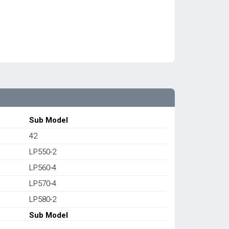
Sub Model
42
LP550-2
LP560-4
LP570-4
LP580-2
Sub Model