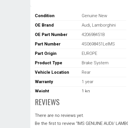
Condition
Genuine New
OE Brand
Audi
,
Lamborghini
OE Part Number
420698451B
Part Number
4S0698451LeIMS
Part Origin
EUROPE
Product Type
Brake System
Vehicle Location
Rear
Warranty
1 year
Weight
1 kg
REVIEWS
Dimensions
22 × 14 × 14 cm
There are no reviews yet.
Be the first to review “IMS GENUINE AUDI/ LA