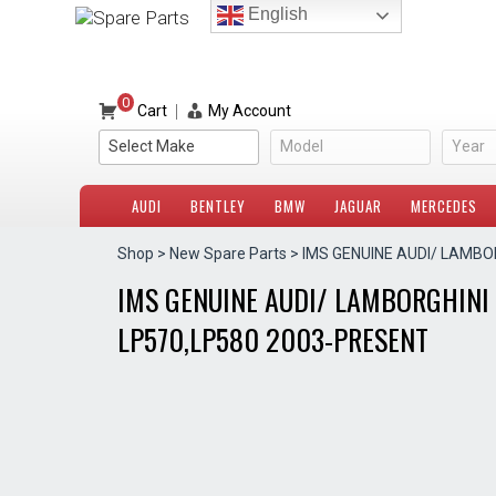
Skip
English
to
content
0
|
Cart
My Account
Select Make
Model
Year
AUDI
BENTLEY
BMW
JAGUAR
MERCEDES
Shop
>
New Spare Parts
> IMS GENUINE AUDI/ LAMBO
IMS GENUINE AUDI/ LAMBORGHINI 
LP570,LP580 2003-PRESENT