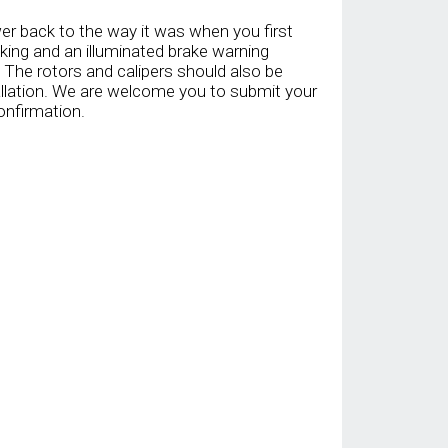
er back to the way it was when you first
aking and an illuminated brake warning
. The rotors and calipers should also be
llation. We are welcome you to submit your
onfirmation.