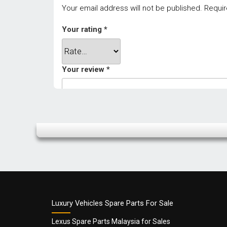
Your email address will not be published.
Requir
Your rating
*
Your review
*
Name
*
Luxury Vehicles Spare Parts For Sale
Lexus Spare Parts Malaysia for Sales