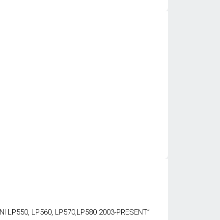
NI LP550, LP560, LP570,LP580 2003-PRESENT”