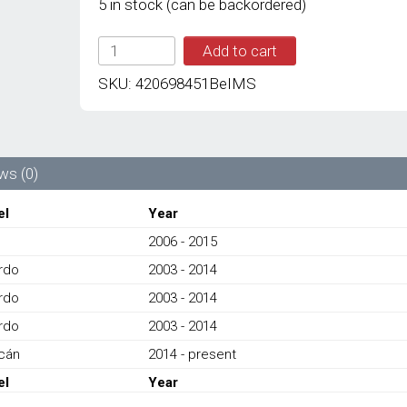
5 in stock (can be backordered)
IMS
Add to cart
GENUINE
AUDI/
SKU:
420698451BeIMS
LAMBORGHINI
NEW
REAR
BRAKE
PAD
ws (0)
4S0698451L
-
el
Year
AUDI
2006 - 2015
R8,
LAMBORGHINI
ardo
2003 - 2014
LP550,
ardo
LP560,
2003 - 2014
LP570,LP580
ardo
2003 - 2014
2003-
PRESENT
cán
2014 - present
quantity
el
Year