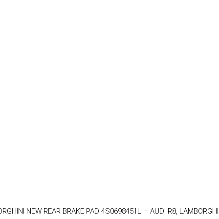
MBORGHINI NEW REAR BRAKE PAD 4S0698451L – AUDI R8, LAMBORGHI