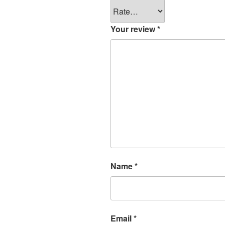
Your review
*
Name
*
Email
*