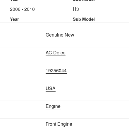
HUMMER
2006 - 2010
H3
H3
3.5L
Year
Sub Model
2006-
2010
Genuine New
quantity
AC Delco
19256044
USA
Engine
Front Engine