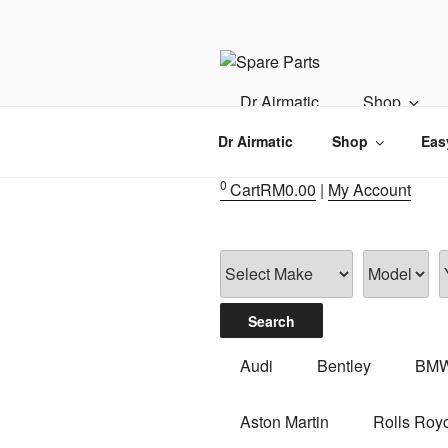
Skip
to
content
IMS MOTO
Airmatic, Suspension, Brake pa
Dr Airmatic
Shop
Dr Airmatic
Shop
Eas
0
Cart
RM
0.00
|
My Account
Audi
Bentley
BM
Aston Martin
Rolls Roy