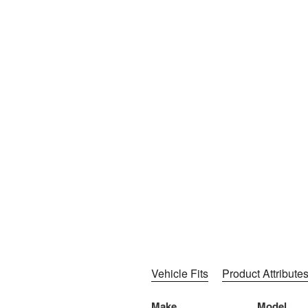
Vehicle Fits
Product Attribute
Make
Model