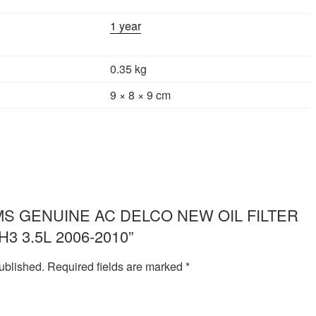
1 year
0.35 kg
9 × 8 × 9 cm
ew “IMS GENUINE AC DELCO NEW OIL FILTER
3 3.5L 2006-2010”
ublished.
Required fields are marked
*