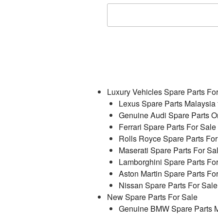
Luxury Vehicles Spare Parts Fo
Lexus Spare Parts Malaysia 
Genuine Audi Spare Parts On
Ferrari Spare Parts For Sale
Rolls Royce Spare Parts For
Maserati Spare Parts For Sa
Lamborghini Spare Parts Fo
Aston Martin Spare Parts Fo
Nissan Spare Parts For Sale
New Spare Parts For Sale
Genuine BMW Spare Parts M