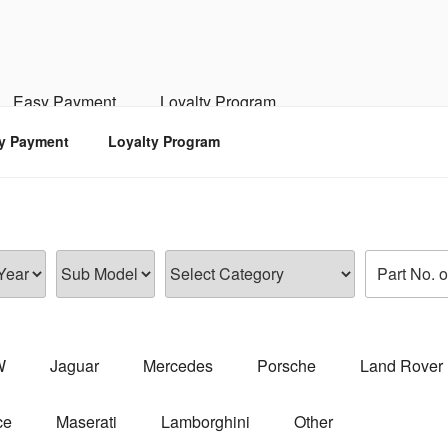
RSPORTS
d, Engine, Transmission
Easy Payment
Loyalty Program
y Payment
Loyalty Program
W
Jaguar
Mercedes
Porsche
Land Rover
ce
Maserati
Lamborghini
Other