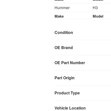
Hummer
H3
Make
Model
Condition
OE Brand
OE Part Number
Part Origin
Product Type
Vehicle Location