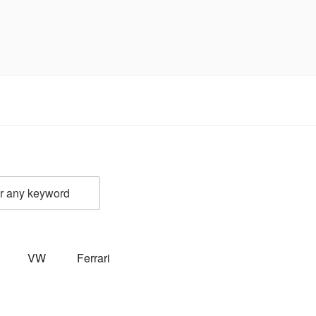
VW
Ferrari