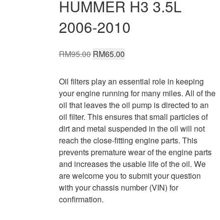
HUMMER H3 3.5L
2006-2010
Original
Current
RM
95.00
RM
65.00
price
price
was:
is:
Oil filters play an essential role in keeping
RM95.00.
RM65.00.
your engine running for many miles. All of the
oil that leaves the oil pump is directed to an
oil filter. This ensures that small particles of
dirt and metal suspended in the oil will not
reach the close-fitting engine parts. This
prevents premature wear of the engine parts
and increases the usable life of the oil. We
are welcome you to submit your question
with your chassis number (VIN) for
confirmation.