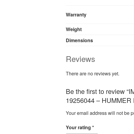
Warranty
Weight
Dimensions
Reviews
There are no reviews yet.
Be the first to revi
19256044 – HUMMER H
Your email address will not be p
Your rating
*