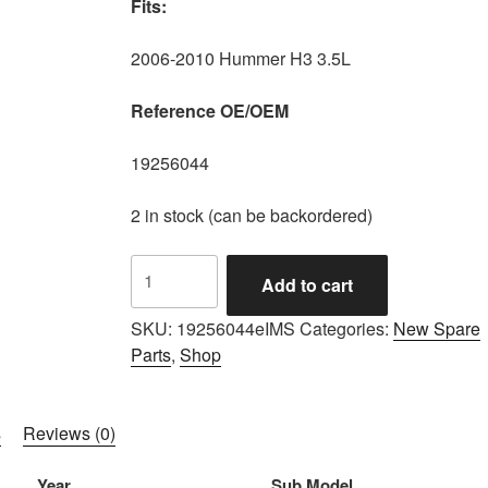
Fits:
2006-2010 Hummer H3 3.5L
Reference OE/OEM
19256044
2 in stock (can be backordered)
IMS
Add to cart
GENUINE
AC
SKU:
19256044eIMS
Categories:
New Spare
DELCO
Parts
,
Shop
NEW
OIL
FILTER
s
Reviews (0)
19256044
-
Year
Sub Model