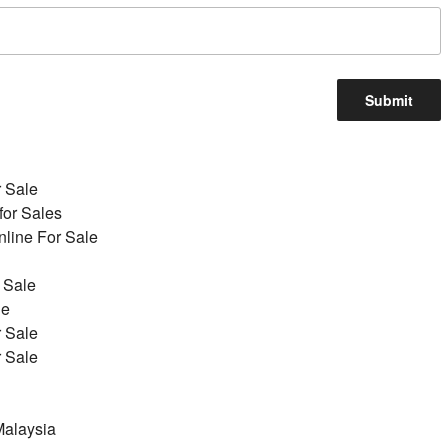
r Sale
for Sales
line For Sale
 Sale
le
r Sale
r Sale
alaysia