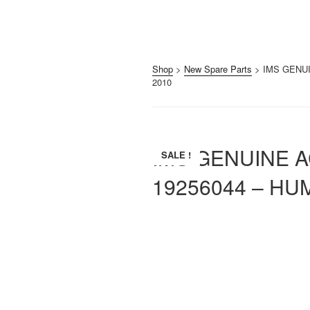
Shop
>
New Spare Parts
> IMS GENUI
2010
IMS GENUINE A
SALE !
19256044 – HU