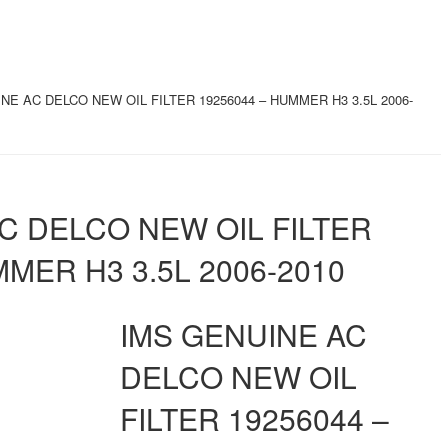
NE AC DELCO NEW OIL FILTER 19256044 – HUMMER H3 3.5L 2006-
C DELCO NEW OIL FILTER
MMER H3 3.5L 2006-2010
IMS GENUINE AC
DELCO NEW OIL
FILTER 19256044 –